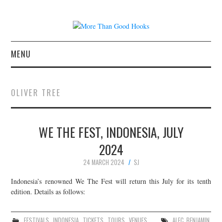
MENU
NEWS
OLIVER TREE
CONCERT REVIEWS
WE THE FEST, INDONESIA, JULY
LIVE PHOTOS
2024
ABOUT & FAQ
24 MARCH 2024
SJ
CONTACT
Indonesia’s renowned We The Fest will return this July for its tenth
edition. Details as follows:
JOIN THE TEAM
FESTIVALS
,
INDONESIA
,
TICKETS
,
TOURS
,
VENUES
ALEC BENJAMIN
,