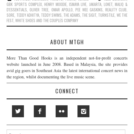
GBK SPORTS COMPLEX
,
HENRY MOODIE
,
ISMAYA LIVE
,
JAKARTA
,
LOKET
,
MALIQ &
D'ESSENTIALS
,
OLIVER TREE
,
OMAR APOLLO
,
PEE WEE GASKINS
,
REALITY CLUB
,
SORE
,
TEDDY ADHITYA
,
TEDDY SWIMS
,
THE ADAMS
,
THE SIGIT
,
TURNSTILE
,
WE THE
FEST
,
WHITE SHOES AND THE COUPLES COMPANY
ABOUT MTGH
More Than Good Hooks is an independent not-for-profit concerts
website launched in June 2008. Based in Malaysia, the site provides
avid gig goers in Southeast Asia the latest international concert news in
the region, whilst documenting the live music scene.
CONNECT
Search