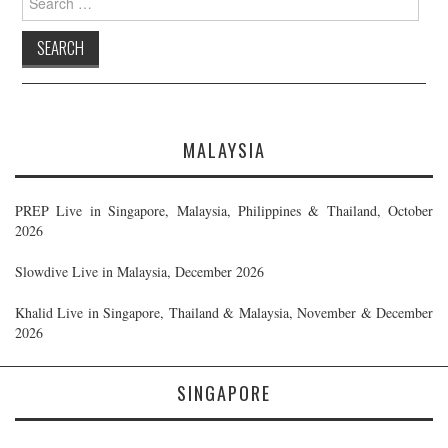
for:
MALAYSIA
PREP Live in Singapore, Malaysia, Philippines & Thailand, October
2026
Slowdive Live in Malaysia, December 2026
Khalid Live in Singapore, Thailand & Malaysia, November & December
2026
SINGAPORE