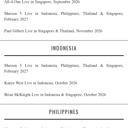
All-4-One Live in Singapore, September 2026
Maroon 5 Live in Indonesia, Philippines, Thailand & Singapore,
February 2027
Paul Gilbert Live in Singapore & Thailand, November 2026
INDONESIA
Maroon 5 Live in Indonesia, Philippines, Thailand & Singapore,
February 2027
Kanye West Live in Indonesia, October 2026
Brian McKnight Live in Indonesia & Singapore, October 2026
PHILIPPINES