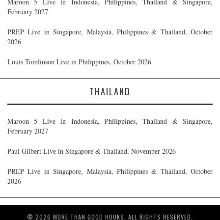
Maroon 5 Live in Indonesia, Philippines, Thailand & Singapore,
February 2027
PREP Live in Singapore, Malaysia, Philippines & Thailand, October
2026
Louis Tomlinson Live in Philippines, October 2026
THAILAND
Maroon 5 Live in Indonesia, Philippines, Thailand & Singapore,
February 2027
Paul Gilbert Live in Singapore & Thailand, November 2026
PREP Live in Singapore, Malaysia, Philippines & Thailand, October
2026
© 2026 MORE THAN GOOD HOOKS. ALL RIGHTS RESERVED.