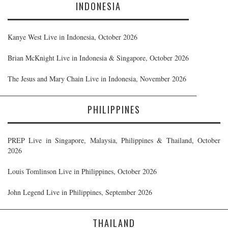
INDONESIA
Kanye West Live in Indonesia, October 2026
Brian McKnight Live in Indonesia & Singapore, October 2026
The Jesus and Mary Chain Live in Indonesia, November 2026
PHILIPPINES
PREP Live in Singapore, Malaysia, Philippines & Thailand, October
2026
Louis Tomlinson Live in Philippines, October 2026
John Legend Live in Philippines, September 2026
THAILAND