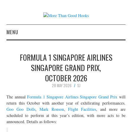
MENU
NEWS
FORMULA 1 SINGAPORE AIRLINES
CONCERT REVIEWS
SINGAPORE GRAND PRIX,
OCTOBER 2026
LIVE PHOTOS
28 MAY 2026
SJ
ABOUT & FAQ
The annual
Formula 1 Singapore Airlines Singapore Grand Prix
will
return this October with another year of exhilirating performances.
CONTACT
Goo Goo Dolls
,
Mark Ronson
,
Flight Facilities
, and more are
scheduled to perform at this year’s edition, with more acts to be
JOIN THE TEAM
announced. Details as follows: