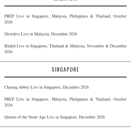
PREP Live in Singapore, Malaysia, Philippines & Thailand, October
2026
Slowdive Live in Malaysia, December 2026
Khalid Live in Singapore, Thailand & Malaysia, November & December
2026
SINGAPORE
Chasing Abbey Live in Singapore, December 2026
PREP Live in Singapore, Malaysia, Philippines & Thailand, October
2026
Queens of the Stone Age Live in Singapore, December 2026