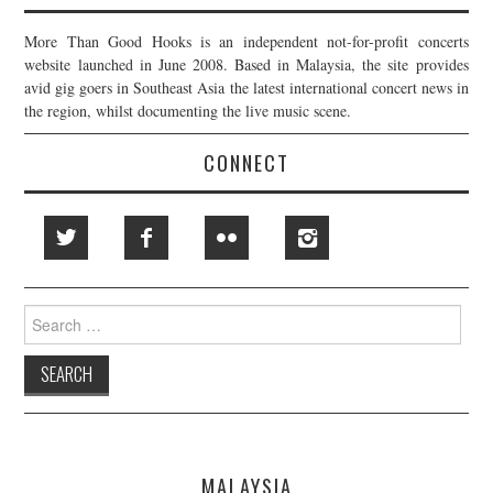
More Than Good Hooks is an independent not-for-profit concerts
website launched in June 2008. Based in Malaysia, the site provides
avid gig goers in Southeast Asia the latest international concert news in
the region, whilst documenting the live music scene.
CONNECT
Search
for:
MALAYSIA