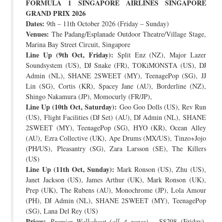
FORMULA 1 SINGAPORE AIRLINES SINGAPORE
GRAND PRIX 2026
Dates:
9th – 11th October 2026 (Friday – Sunday)
Venues:
The Padang/Esplanade Outdoor Theatre/Village Stage,
Marina Bay Street Circuit, Singapore
Line Up (9th Oct, Friday):
Split Enz (NZ), Major Lazer
Soundsystem (US), DJ Snake (FR), TOKiMONSTA (US), DJ
Admin (NL), SHANE 2SWEET (MY), TeenagePop (SG), JJ
Lin (SG), Cortis (KR), Spacey Jane (AU), Borderline (NZ),
Shingo Nakamura (JP), Momocurly (FR/JP),
Line Up (10th Oct, Saturday):
Goo Goo Dolls (US), Rev Run
(US), Flight Facilities (DJ Set) (AU), DJ Admin (NL), SHANE
2SWEET (MY), TeenagePop (SG), HYO (KR), Ocean Alley
(AU), Ezra Collective (UK), Ape Drums (MX/US), Tinzo+Jojo
(PH/US), Pleasantry (SG), Zara Larsson (SE), The Killers
(US)
Line Up (11th Oct, Sunday):
Mark Ronson (US), Zhu (US),
Janet Jackson (US), James Arthur (UK), Mark Ronson (UK),
Prep (UK), The Rubens (AU), Monochrome (JP), Lola Amour
(PH), DJ Admin (NL), SHANE 2SWEET (MY), TeenagePop
(SG), Lana Del Rey (US)
Prices:
Premier Walkabout (all 4 zones)
– S$298 (Friday),