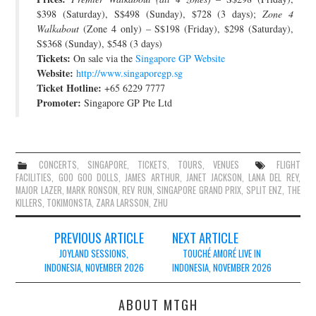
$398 (Saturday), S$498 (Sunday), $728 (3 days);
Zone 4
Walkabout
(Zone 4 only) – S$198 (Friday), $298 (Saturday),
S$368 (Sunday), $548 (3 days)
Tickets:
On sale via the
Singapore GP Website
Website:
http://www.singaporegp.sg
Ticket Hotline:
+65 6229 7777
Promoter:
Singapore GP Pte Ltd
CONCERTS
,
SINGAPORE
,
TICKETS
,
TOURS
,
VENUES
FLIGHT
FACILITIES
,
GOO GOO DOLLS
,
JAMES ARTHUR
,
JANET JACKSON
,
LANA DEL REY
,
MAJOR LAZER
,
MARK RONSON
,
REV RUN
,
SINGAPORE GRAND PRIX
,
SPLIT ENZ
,
THE
KILLERS
,
TOKIMONSTA
,
ZARA LARSSON
,
ZHU
Post
PREVIOUS ARTICLE
NEXT ARTICLE
navigation
JOYLAND SESSIONS,
TOUCHÉ AMORÉ LIVE IN
INDONESIA, NOVEMBER 2026
INDONESIA, NOVEMBER 2026
ABOUT MTGH