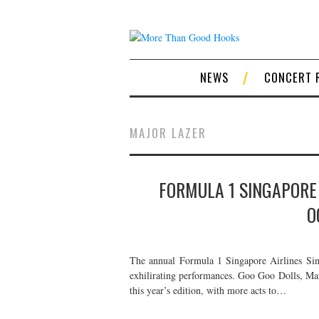
NEWS
CONCERT 
MAJOR LAZER
FORMULA 1 SINGAPORE 
O
The annual Formula 1 Singapore Airlines Sing
exhilirating performances. Goo Goo Dolls, Mar
this year’s edition, with more acts to…