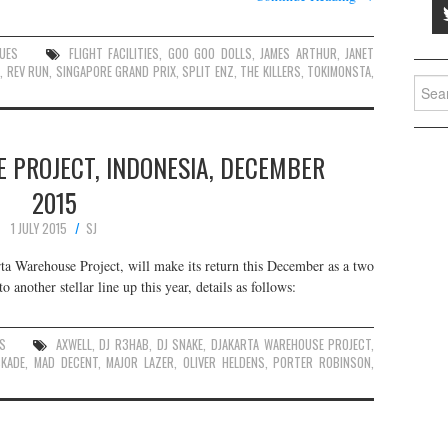
UES
FLIGHT FACILITIES
,
GOO GOO DOLLS
,
JAMES ARTHUR
,
JANET
N
,
REV RUN
,
SINGAPORE GRAND PRIX
,
SPLIT ENZ
,
THE KILLERS
,
TOKIMONSTA
,
Searc
for:
 PROJECT, INDONESIA, DECEMBER
2015
1 JULY 2015
SJ
arta Warehouse Project, will make its return this December as a two
o another stellar line up this year, details as follows:
ES
AXWELL
,
DJ R3HAB
,
DJ SNAKE
,
DJAKARTA WAREHOUSE PROJECT
,
SKADE
,
MAD DECENT
,
MAJOR LAZER
,
OLIVER HELDENS
,
PORTER ROBINSON
,