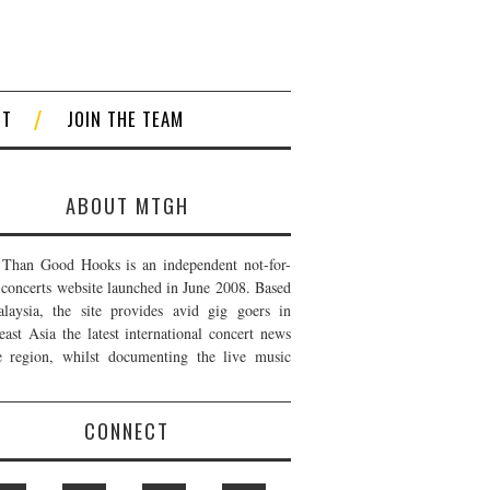
CT
JOIN THE TEAM
ABOUT MTGH
Than Good Hooks is an independent not-for-
t concerts website launched in June 2008. Based
laysia, the site provides avid gig goers in
east Asia the latest international concert news
e region, whilst documenting the live music
CONNECT