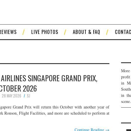
REVIEWS
LIVE PHOTOS
ABOUT & FAQ
CONTA
More 
AIRLINES SINGAPORE GRAND PRIX,
profi
in Ma
CTOBER 2026
South
in th
28 MAY 2026
SJ
scene.
apore Grand Prix will return this October with another year of
k Ronson, Flight Facilities, and more are scheduled to perform at
Continue Reading
→