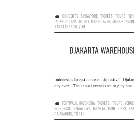
CONCERTS
,
SINGAPORE
,
TICKETS
,
TOURS
,
VEN
JACKSON
,
LANA DEL REY
,
MAJOR LAZER
,
MARK RONSO
ZARA LARSSON
,
ZHU
DJAKARTA WAREHOUSE
Indonesia’s largest dance music festival, Djak
day event. The annual event is set to play host t
FESTIVALS
,
INDONESIA
,
TICKETS
,
TOURS
,
VENU
INGROSSO
,
ISMAYA LIVE
,
JAKARTA
,
JAMIE JONES
,
KA
RAJAKARCIS
,
TIËSTO