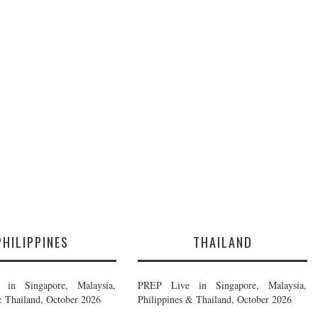
PHILIPPINES
THAILAND
in Singapore, Malaysia,
PREP Live in Singapore, Malaysia,
& Thailand, October 2026
Philippines & Thailand, October 2026