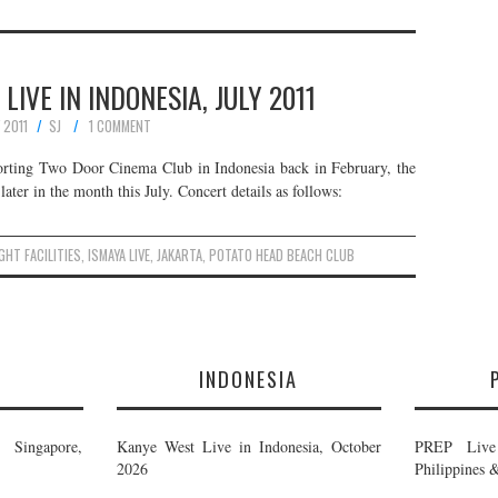
 LIVE IN INDONESIA, JULY 2011
Y 2011
SJ
1 COMMENT
porting Two Door Cinema Club in Indonesia back in February, the
ater in the month this July. Concert details as follows:
IGHT FACILITIES
,
ISMAYA LIVE
,
JAKARTA
,
POTATO HEAD BEACH CLUB
E
INDONESIA
Singapore,
Kanye West Live in Indonesia, October
PREP Live 
2026
Philippines 