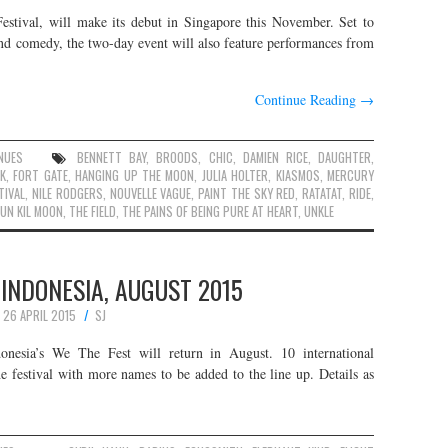
estival, will make its debut in Singapore this November. Set to
and comedy, the two-day event will also feature performances from
Continue Reading
→
NUES
BENNETT BAY
,
BROODS
,
CHIC
,
DAMIEN RICE
,
DAUGHTER
,
K
,
FORT GATE
,
HANGING UP THE MOON
,
JULIA HOLTER
,
KIASMOS
,
MERCURY
TIVAL
,
NILE RODGERS
,
NOUVELLE VAGUE
,
PAINT THE SKY RED
,
RATATAT
,
RIDE
,
UN KIL MOON
,
THE FIELD
,
THE PAINS OF BEING PURE AT HEART
,
UNKLE
 INDONESIA, AUGUST 2015
26 APRIL 2015
SJ
donesia’s We The Fest will return in August. 10 international
e festival with more names to be added to the line up. Details as