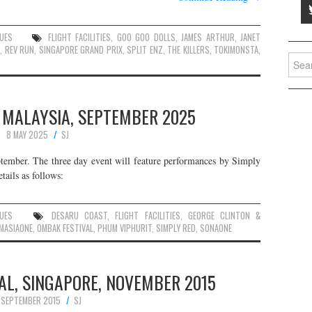
UES
FLIGHT FACILITIES
,
GOO GOO DOLLS
,
JAMES ARTHUR
,
JANET
N
,
REV RUN
,
SINGAPORE GRAND PRIX
,
SPLIT ENZ
,
THE KILLERS
,
TOKIMONSTA
,
Searc
for:
 MALAYSIA, SEPTEMBER 2025
8 MAY 2025
SJ
ptember. The three day event will feature performances by Simply
tails as follows:
UES
DESARU COAST
,
FLIGHT FACILITIES
,
GEORGE CLINTON &
MASIAONE
,
OMBAK FESTIVAL
,
PHUM VIPHURIT
,
SIMPLY RED
,
SONAONE
AL, SINGAPORE, NOVEMBER 2015
 SEPTEMBER 2015
SJ