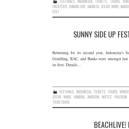
FESTIVALS
,
INDONESIA
,
TICKETS
,
TOURS
,
VEN
FACILITIES
,
ISMAYA LIVE
,
JAKARTA
,
JESSIE WARE
,
MADE
FEST
SUNNY SIDE UP FES
Returning for its second year, Indonesia’s 
Goulding, RAC, and Banks were amongst last ye
its first. Details…
FESTIVALS
,
INDONESIA
,
TICKETS
,
TOURS
,
VENUE
JESSIE WARE
,
KIMBRA
,
MADEON
,
MOTEZ
,
PASSION 
TICKETBASE
BEACHLIVE! 