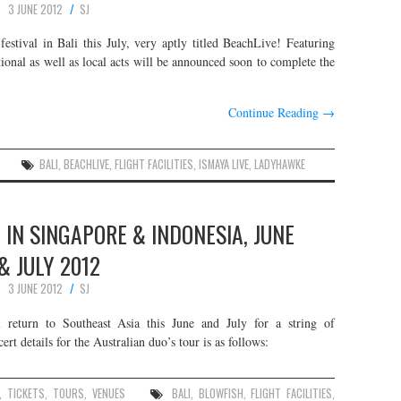
3 JUNE 2012
SJ
estival in Bali this July, very aptly titled BeachLive! Featuring
ional as well as local acts will be announced soon to complete the
Continue Reading
→
BALI
,
BEACHLIVE
,
FLIGHT FACILITIES
,
ISMAYA LIVE
,
LADYHAWKE
E IN SINGAPORE & INDONESIA, JUNE
& JULY 2012
3 JUNE 2012
SJ
ll return to Southeast Asia this June and July for a string of
t details for the Australian duo’s tour is as follows:
,
TICKETS
,
TOURS
,
VENUES
BALI
,
BLOWFISH
,
FLIGHT FACILITIES
,