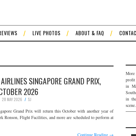
REVIEWS
LIVE PHOTOS
ABOUT & FAQ
CONTA
More 
AIRLINES SINGAPORE GRAND PRIX,
profi
in Ma
CTOBER 2026
South
in th
28 MAY 2026
SJ
scene.
apore Grand Prix will return this October with another year of
k Ronson, Flight Facilities, and more are scheduled to perform at
Continue Reading
→