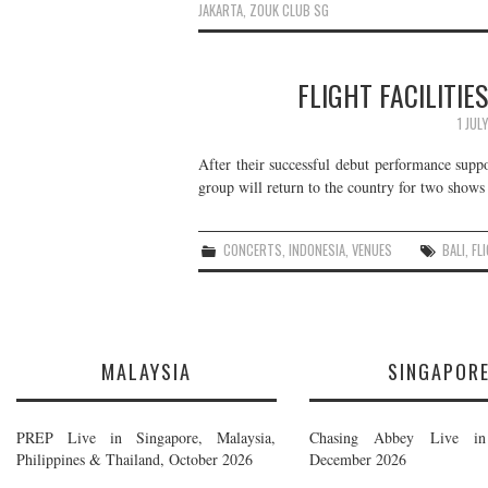
JAKARTA
,
ZOUK CLUB SG
FLIGHT FACILITIES
1 JUL
After their successful debut performance sup
group will return to the country for two shows l
CONCERTS
,
INDONESIA
,
VENUES
BALI
,
FL
MALAYSIA
SINGAPOR
PREP Live in Singapore, Malaysia,
Chasing Abbey Live in 
Philippines & Thailand, October 2026
December 2026