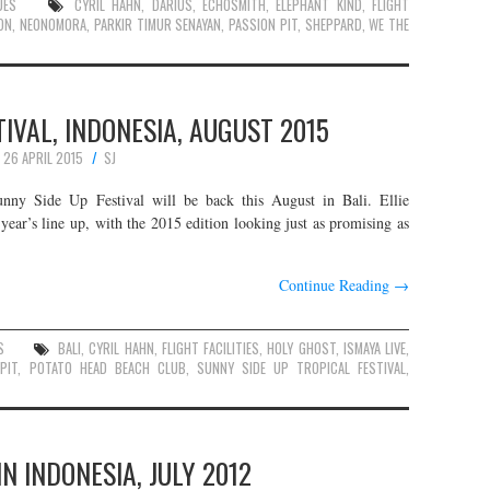
UES
CYRIL HAHN
,
DARIUS
,
ECHOSMITH
,
ELEPHANT KIND
,
FLIGHT
ON
,
NEONOMORA
,
PARKIR TIMUR SENAYAN
,
PASSION PIT
,
SHEPPARD
,
WE THE
TIVAL, INDONESIA, AUGUST 2015
26 APRIL 2015
SJ
Sunny Side Up Festival will be back this August in Bali. Ellie
ar’s line up, with the 2015 edition looking just as promising as
Continue Reading
→
S
BALI
,
CYRIL HAHN
,
FLIGHT FACILITIES
,
HOLY GHOST
,
ISMAYA LIVE
,
PIT
,
POTATO HEAD BEACH CLUB
,
SUNNY SIDE UP TROPICAL FESTIVAL
,
IN INDONESIA, JULY 2012