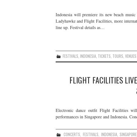
Indonesia will premiere its new beach music f
Ladyhawke and Flight Facilities, more internat
line up. Festival details as…
FESTIVALS
,
INDONESIA
,
TICKETS
,
TOURS
,
VENUES
FLIGHT FACILITIES LIV
Electronic dance outfit Flight Facilities wi
performances in Singapore and Indonesia. Concer
CONCERTS
,
FESTIVALS
,
INDONESIA
,
SINGAPORE