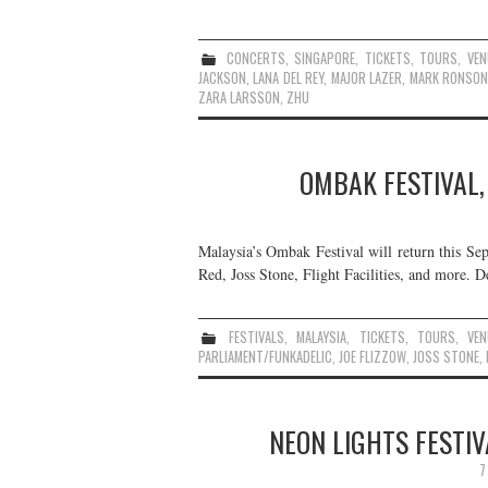
CONCERTS
,
SINGAPORE
,
TICKETS
,
TOURS
,
VEN
JACKSON
,
LANA DEL REY
,
MAJOR LAZER
,
MARK RONSO
ZARA LARSSON
,
ZHU
OMBAK FESTIVAL,
Malaysia’s Ombak Festival will return this Se
Red, Joss Stone, Flight Facilities, and more. De
FESTIVALS
,
MALAYSIA
,
TICKETS
,
TOURS
,
VEN
PARLIAMENT/FUNKADELIC
,
JOE FLIZZOW
,
JOSS STONE
,
NEON LIGHTS FESTIV
7