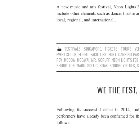
A new music and arts festival, Neon Lights F
include other elements such as dance, theatre 
local, regional, and international…
FESTIVALS
,
SINGAPORE
,
TICKETS
,
TOURS
,
VE
EVENTCLIQUE
,
FLIGHT FACILITIES
,
FORT CANNING PAR
REV
,
MOCCA
,
MOGWAI
,
MR. SCRUFF
,
NEON LIGHTS FES
SHUGO TOKUMARU
,
SISTIC
,
SOAK
,
SONGHOY BLUES
,
S
WE THE FEST,
Following its successful debut in 2014, In
performers have already been confirmed for th
follows: