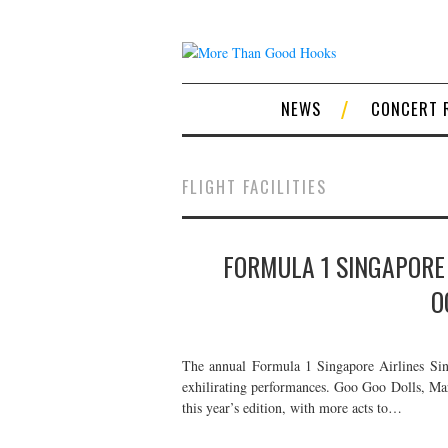
NEWS
CONCERT 
FLIGHT FACILITIES
FORMULA 1 SINGAPORE 
O
The annual Formula 1 Singapore Airlines Sing
exhilirating performances. Goo Goo Dolls, Mar
this year’s edition, with more acts to…