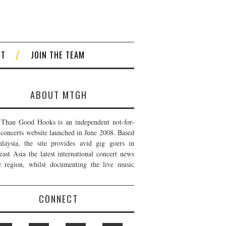
CT
JOIN THE TEAM
ABOUT MTGH
Than Good Hooks is an independent not-for-
t concerts website launched in June 2008. Based
laysia, the site provides avid gig goers in
east Asia the latest international concert news
e region, whilst documenting the live music
CONNECT