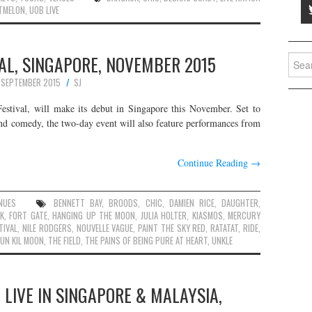
TMELON
,
UOB LIVE
AL, SINGAPORE, NOVEMBER 2015
Searc
for:
 SEPTEMBER 2015
SJ
estival, will make its debut in Singapore this November. Set to
and comedy, the two-day event will also feature performances from
Continue Reading
→
NUES
BENNETT BAY
,
BROODS
,
CHIC
,
DAMIEN RICE
,
DAUGHTER
,
K
,
FORT GATE
,
HANGING UP THE MOON
,
JULIA HOLTER
,
KIASMOS
,
MERCURY
TIVAL
,
NILE RODGERS
,
NOUVELLE VAGUE
,
PAINT THE SKY RED
,
RATATAT
,
RIDE
,
UN KIL MOON
,
THE FIELD
,
THE PAINS OF BEING PURE AT HEART
,
UNKLE
 LIVE IN SINGAPORE & MALAYSIA,