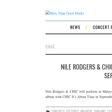
NEWS
CONCERT 
CHIC
NILE RODGERS & CHIC
SE
Nile Rodgers & CHIC will perform in Malaysia
album with CHIC It’s About Time in September
CONCERTS
,
FESTIVALS
,
MALAYSIA
,
THAILAND
,
TIC