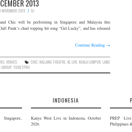
CEMBER 2013
8 NOVEMBER 2013
SJ
and Chic will be performing in Singapore and Malaysia this
ft Punk‘s chart topping hit song “Get Lucky”, and has released
Continue Reading
→
URS
,
VENUES
CHIC
,
KALLANG THEATRE
,
KL LIVE
,
KUALA LUMPUR
,
LAMC
E GROUP
,
TICKETPRO
E
INDONESIA
Singapore,
Kanye West Live in Indonesia, October
PREP Live 
2026
Philippines 