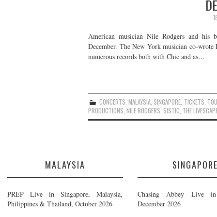
DE
1
American musician Nile Rodgers and his b
December. The New York musician co-wrote Da
numerous records both with Chic and as…
CONCERTS
,
MALAYSIA
,
SINGAPORE
,
TICKETS
,
TO
PRODUCTIONS
,
NILE RODGERS
,
SISTIC
,
THE LIVESCAP
MALAYSIA
SINGAPOR
PREP Live in Singapore, Malaysia,
Chasing Abbey Live in 
Philippines & Thailand, October 2026
December 2026