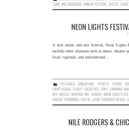
TERO
,
NILE RODGERS
,
OMBAK FESTIVAL
,
SISTIC
,
TICKE
NEON LIGHTS FESTIV
7
A new music and arts festival, Neon Lights F
include other elements such as dance, theatre 
local, regional, and international…
FESTIVALS
,
SINGAPORE
,
TICKETS
,
TOURS
,
VE
EVENTCLIQUE
,
FLIGHT FACILITIES
,
FORT CANNING PAR
REV
,
MOCCA
,
MOGWAI
,
MR. SCRUFF
,
NEON LIGHTS FES
SHUGO TOKUMARU
,
SISTIC
,
SOAK
,
SONGHOY BLUES
,
S
NILE RODGERS & CHIC