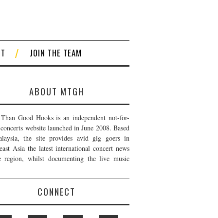
CT
JOIN THE TEAM
ABOUT MTGH
Than Good Hooks is an independent not-for-
t concerts website launched in June 2008. Based
laysia, the site provides avid gig goers in
east Asia the latest international concert news
e region, whilst documenting the live music
CONNECT