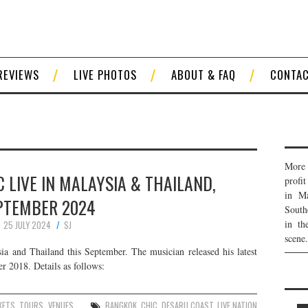
REVIEWS
LIVE PHOTOS
ABOUT & FAQ
CONTA
More 
 LIVE IN MALAYSIA & THAILAND,
profi
in Ma
PTEMBER 2024
South
in th
25 JULY 2024
SJ
scene.
 and Thailand this September. The musician released his latest
 2018. Details as follows:
KETS
,
TOURS
,
VENUES
BANGKOK
,
CHIC
,
DESARU COAST
,
LIVE NATION