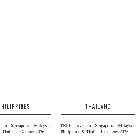
PHILIPPINES
THAILAND
in Singapore, Malaysia,
PREP Live in Singapore, Malaysia,
& Thailand, October 2026
Philippines & Thailand, October 2026