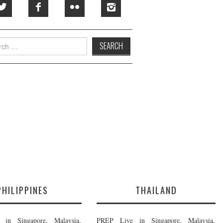
h
PHILIPPINES
THAILAND
in Singapore, Malaysia,
PREP Live in Singapore, Malaysia,