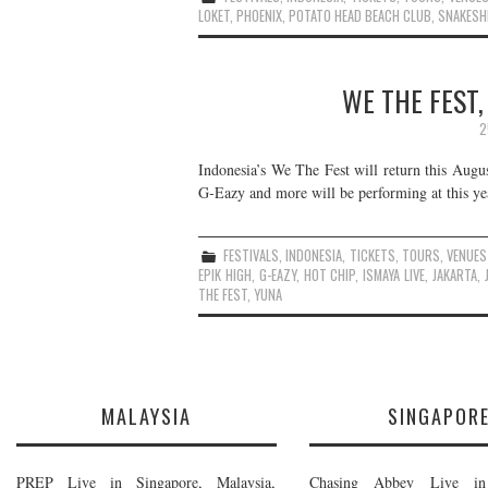
LOKET
,
PHOENIX
,
POTATO HEAD BEACH CLUB
,
SNAKESH
WE THE FEST,
2
Indonesia’s We The Fest will return this Augus
G-Eazy and more will be performing at this year
FESTIVALS
,
INDONESIA
,
TICKETS
,
TOURS
,
VENUES
EPIK HIGH
,
G-EAZY
,
HOT CHIP
,
ISMAYA LIVE
,
JAKARTA
,
THE FEST
,
YUNA
MALAYSIA
SINGAPOR
PREP Live in Singapore, Malaysia,
Chasing Abbey Live in 