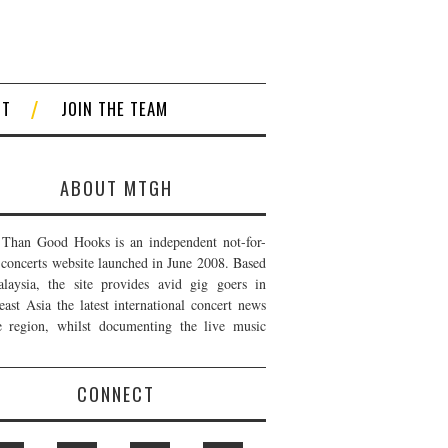
CT
JOIN THE TEAM
ABOUT MTGH
Than Good Hooks is an independent not-for-
t concerts website launched in June 2008. Based
laysia, the site provides avid gig goers in
east Asia the latest international concert news
e region, whilst documenting the live music
CONNECT