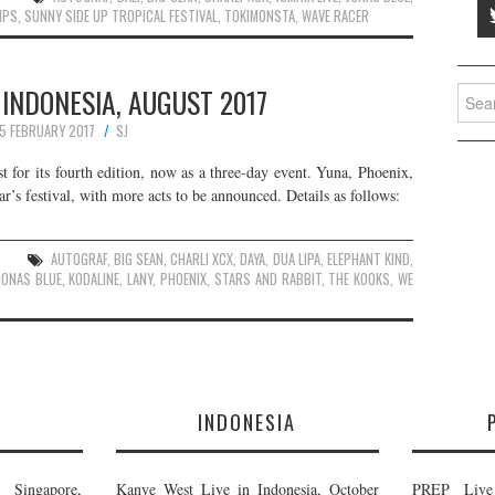
IPS
,
SUNNY SIDE UP TROPICAL FESTIVAL
,
TOKIMONSTA
,
WAVE RACER
 INDONESIA, AUGUST 2017
Searc
for:
5 FEBRUARY 2017
SJ
t for its fourth edition, now as a three-day event. Yuna, Phoenix,
’s festival, with more acts to be announced. Details as follows:
AUTOGRAF
,
BIG SEAN
,
CHARLI XCX
,
DAYA
,
DUA LIPA
,
ELEPHANT KIND
,
JONAS BLUE
,
KODALINE
,
LANY
,
PHOENIX
,
STARS AND RABBIT
,
THE KOOKS
,
WE
E
INDONESIA
Singapore,
Kanye West Live in Indonesia, October
PREP Live 