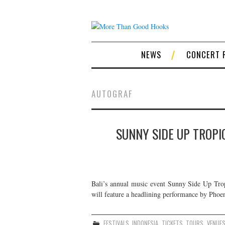
NEWS
CONCERT 
AUTOGRAF
SUNNY SIDE UP TROPIC
Bali’s annual music event Sunny Side Up Tropi
will feature a headlining performance by Phoen
FESTIVALS
,
INDONESIA
,
TICKETS
,
TOURS
,
VENUE