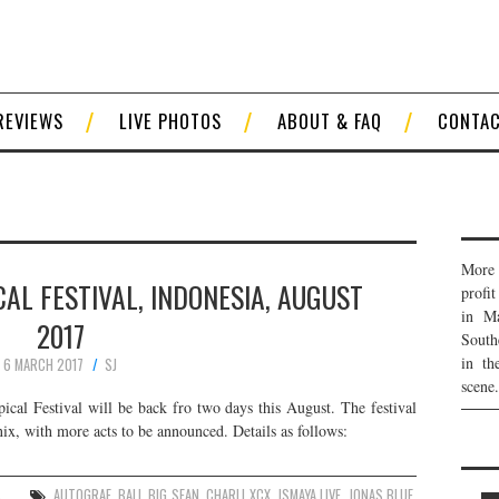
REVIEWS
LIVE PHOTOS
ABOUT & FAQ
CONTA
More 
AL FESTIVAL, INDONESIA, AUGUST
profi
in Ma
2017
South
in th
6 MARCH 2017
SJ
scene.
cal Festival will be back fro two days this August. The festival
ix, with more acts to be announced. Details as follows:
S
AUTOGRAF
,
BALI
,
BIG SEAN
,
CHARLI XCX
,
ISMAYA LIVE
,
JONAS BLUE
,