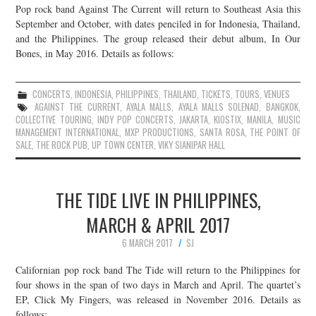
Pop rock band Against The Current will return to Southeast Asia this
September and October, with dates penciled in for Indonesia, Thailand,
and the Philippines. The group released their debut album, In Our
Bones, in May 2016. Details as follows:
CONCERTS
,
INDONESIA
,
PHILIPPINES
,
THAILAND
,
TICKETS
,
TOURS
,
VENUES
AGAINST THE CURRENT
,
AYALA MALLS
,
AYALA MALLS SOLENAD
,
BANGKOK
,
COLLECTIVE TOURING
,
INDY POP CONCERTS
,
JAKARTA
,
KIOSTIX
,
MANILA
,
MUSIC
MANAGEMENT INTERNATIONAL
,
MXP PRODUCTIONS
,
SANTA ROSA
,
THE POINT OF
SALE
,
THE ROCK PUB
,
UP TOWN CENTER
,
VIKY SIANIPAR HALL
THE TIDE LIVE IN PHILIPPINES,
MARCH & APRIL 2017
6 MARCH 2017
SJ
Californian pop rock band The Tide will return to the Philippines for
four shows in the span of two days in March and April. The quartet’s
EP, Click My Fingers, was released in November 2016. Details as
follows: