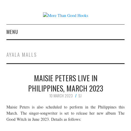
MENU
NEWS
AYALA MALLS
CONCERT REVIEWS
MAISIE PETERS LIVE IN
LIVE PHOTOS
PHILIPPINES, MARCH 2023
ABOUT & FAQ
10 MARCH 2023
SJ
CONTACT
Maisie Peters is also scheduled to perform in the Philippines this
March. The singer-songwriter is set to release her new album The
Good Witch in June 2023. Details as follows:
JOIN THE TEAM