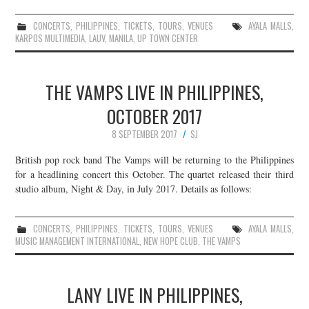
CONCERTS
,
PHILIPPINES
,
TICKETS
,
TOURS
,
VENUES
AYALA MALLS
,
KARPOS MULTIMEDIA
,
LAUV
,
MANILA
,
UP TOWN CENTER
THE VAMPS LIVE IN PHILIPPINES,
OCTOBER 2017
8 SEPTEMBER 2017
SJ
British pop rock band The Vamps will be returning to the Philippines
for a headlining concert this October. The quartet released their third
studio album, Night & Day, in July 2017. Details as follows:
CONCERTS
,
PHILIPPINES
,
TICKETS
,
TOURS
,
VENUES
AYALA MALLS
,
MUSIC MANAGEMENT INTERNATIONAL
,
NEW HOPE CLUB
,
THE VAMPS
LANY LIVE IN PHILIPPINES,