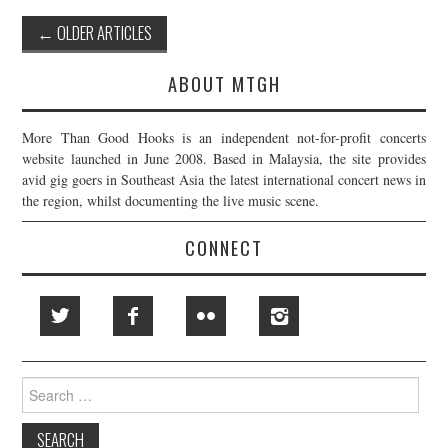
Post
←
OLDER ARTICLES
navigation
ABOUT MTGH
More Than Good Hooks is an independent not-for-profit concerts
website launched in June 2008. Based in Malaysia, the site provides
avid gig goers in Southeast Asia the latest international concert news in
the region, whilst documenting the live music scene.
CONNECT
Search
for: