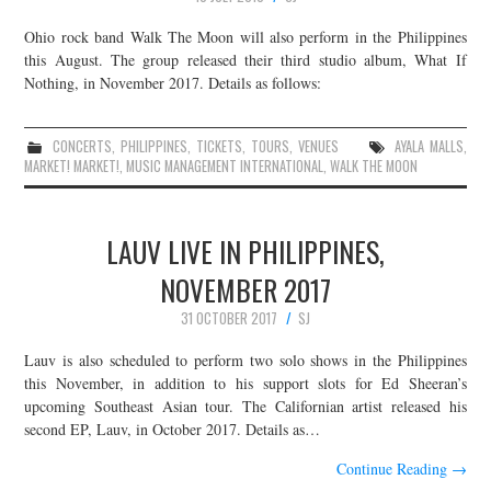
Ohio rock band Walk The Moon will also perform in the Philippines
this August. The group released their third studio album, What If
Nothing, in November 2017. Details as follows:
CONCERTS
,
PHILIPPINES
,
TICKETS
,
TOURS
,
VENUES
AYALA MALLS
,
MARKET! MARKET!
,
MUSIC MANAGEMENT INTERNATIONAL
,
WALK THE MOON
LAUV LIVE IN PHILIPPINES,
NOVEMBER 2017
31 OCTOBER 2017
SJ
Lauv is also scheduled to perform two solo shows in the Philippines
this November, in addition to his support slots for Ed Sheeran’s
upcoming Southeast Asian tour. The Californian artist released his
second EP, Lauv, in October 2017. Details as…
Continue Reading
→