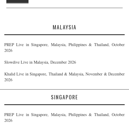
MALAYSIA
PREP Live in Singapore, Malaysia, Philippines & Thailand, October
2026
Slowdive Live in Malaysia, December 2026
Khalid Live in Singapore, Thailand & Malaysia, November & December
2026
SINGAPORE
PREP Live in Singapore, Malaysia, Philippines & Thailand, October
2026