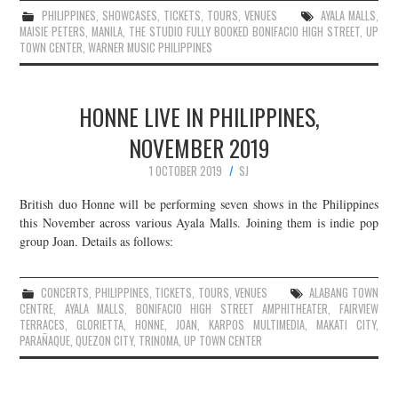
PHILIPPINES
,
SHOWCASES
,
TICKETS
,
TOURS
,
VENUES
AYALA MALLS
,
MAISIE PETERS
,
MANILA
,
THE STUDIO FULLY BOOKED BONIFACIO HIGH STREET
,
UP
TOWN CENTER
,
WARNER MUSIC PHILIPPINES
HONNE LIVE IN PHILIPPINES,
NOVEMBER 2019
1 OCTOBER 2019
SJ
British duo Honne will be performing seven shows in the Philippines
this November across various Ayala Malls. Joining them is indie pop
group Joan. Details as follows:
CONCERTS
,
PHILIPPINES
,
TICKETS
,
TOURS
,
VENUES
ALABANG TOWN
CENTRE
,
AYALA MALLS
,
BONIFACIO HIGH STREET AMPHITHEATER
,
FAIRVIEW
TERRACES
,
GLORIETTA
,
HONNE
,
JOAN
,
KARPOS MULTIMEDIA
,
MAKATI CITY
,
PARAÑAQUE
,
QUEZON CITY
,
TRINOMA
,
UP TOWN CENTER