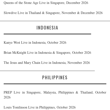
Queens of the Stone Age Live in Singapore, December 2026
Slowdive Live in Thailand & Singapore, November & December 2026
INDONESIA
Kanye West Live in Indonesia, October 2026
Brian McKnight Live in Indonesia & Singapore, October 2026
The Jesus and Mary Chain Live in Indonesia, November 2026
PHILIPPINES
PREP Live in Singapore, Malaysia, Philippines & Thailand, October
2026
Louis Tomlinson Live in Philippines, October 2026