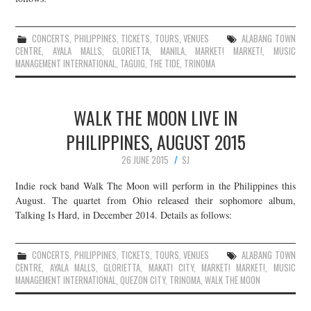
CONCERTS
,
PHILIPPINES
,
TICKETS
,
TOURS
,
VENUES
ALABANG TOWN
CENTRE
,
AYALA MALLS
,
GLORIETTA
,
MANILA
,
MARKET! MARKET!
,
MUSIC
MANAGEMENT INTERNATIONAL
,
TAGUIG
,
THE TIDE
,
TRINOMA
WALK THE MOON LIVE IN
PHILIPPINES, AUGUST 2015
26 JUNE 2015
SJ
Indie rock band Walk The Moon will perform in the Philippines this
August. The quartet from Ohio released their sophomore album,
Talking Is Hard, in December 2014. Details as follows:
CONCERTS
,
PHILIPPINES
,
TICKETS
,
TOURS
,
VENUES
ALABANG TOWN
CENTRE
,
AYALA MALLS
,
GLORIETTA
,
MAKATI CITY
,
MARKET! MARKET!
,
MUSIC
MANAGEMENT INTERNATIONAL
,
QUEZON CITY
,
TRINOMA
,
WALK THE MOON