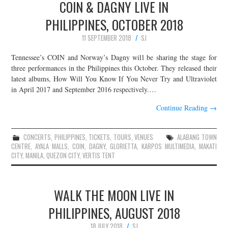
COIN & DAGNY LIVE IN
PHILIPPINES, OCTOBER 2018
11 SEPTEMBER 2018
SJ
Tennessee’s COIN and Norway’s Dagny will be sharing the stage for
three performances in the Philippines this October. They released their
latest albums, How Will You Know If You Never Try and Ultraviolet
in April 2017 and September 2016 respectively.…
Continue Reading
→
CONCERTS
,
PHILIPPINES
,
TICKETS
,
TOURS
,
VENUES
ALABANG TOWN
CENTRE
,
AYALA MALLS
,
COIN
,
DAGNY
,
GLORIETTA
,
KARPOS MULTIMEDIA
,
MAKATI
CITY
,
MANILA
,
QUEZON CITY
,
VERTIS TENT
WALK THE MOON LIVE IN
PHILIPPINES, AUGUST 2018
18 JULY 2018
SJ