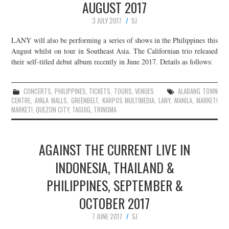
AUGUST 2017
3 JULY 2017
SJ
LANY will also be performing a series of shows in the Philippines this
August whilst on tour in Southeast Asia. The Californian trio released
their self-titled debut album recently in June 2017. Details as follows:
CONCERTS
,
PHILIPPINES
,
TICKETS
,
TOURS
,
VENUES
ALABANG TOWN
CENTRE
,
AYALA MALLS
,
GREENBELT
,
KARPOS MULTIMEDIA
,
LANY
,
MANILA
,
MARKET!
MARKET!
,
QUEZON CITY
,
TAGUIG
,
TRINOMA
AGAINST THE CURRENT LIVE IN
INDONESIA, THAILAND &
PHILIPPINES, SEPTEMBER &
OCTOBER 2017
7 JUNE 2017
SJ