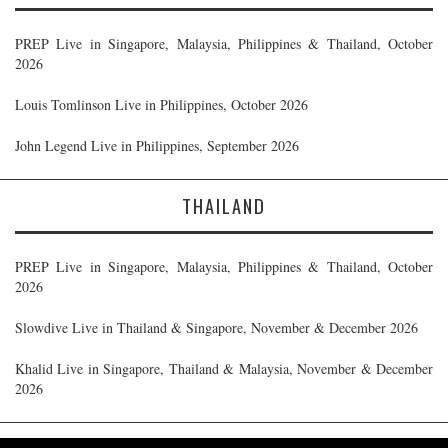
PREP Live in Singapore, Malaysia, Philippines & Thailand, October
2026
Louis Tomlinson Live in Philippines, October 2026
John Legend Live in Philippines, September 2026
THAILAND
PREP Live in Singapore, Malaysia, Philippines & Thailand, October
2026
Slowdive Live in Thailand & Singapore, November & December 2026
Khalid Live in Singapore, Thailand & Malaysia, November & December
2026