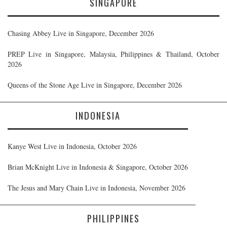
SINGAPORE
Chasing Abbey Live in Singapore, December 2026
PREP Live in Singapore, Malaysia, Philippines & Thailand, October
2026
Queens of the Stone Age Live in Singapore, December 2026
INDONESIA
Kanye West Live in Indonesia, October 2026
Brian McKnight Live in Indonesia & Singapore, October 2026
The Jesus and Mary Chain Live in Indonesia, November 2026
PHILIPPINES