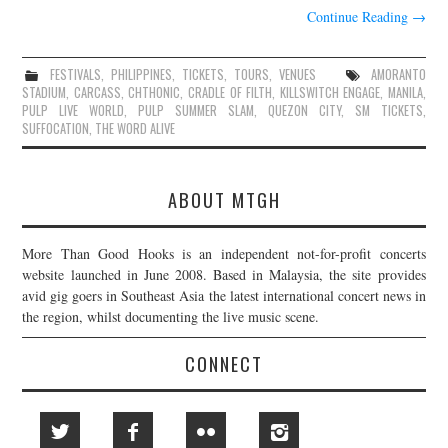
Continue Reading
→
FESTIVALS
,
PHILIPPINES
,
TICKETS
,
TOURS
,
VENUES
AMORANTO
STADIUM
,
CARCASS
,
CHTHONIC
,
CRADLE OF FILTH
,
KILLSWITCH ENGAGE
,
MANILA
,
PULP LIVE WORLD
,
PULP SUMMER SLAM
,
QUEZON CITY
,
SM TICKETS
,
SUFFOCATION
,
THE WORD ALIVE
ABOUT MTGH
More Than Good Hooks is an independent not-for-profit concerts
website launched in June 2008. Based in Malaysia, the site provides
avid gig goers in Southeast Asia the latest international concert news in
the region, whilst documenting the live music scene.
CONNECT