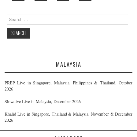
Search
for:
MALAYSIA
PREP Live in Singapore, Malaysia, Philippines & Thailand, October
2026
Slowdive Live in Malaysia, December 2026
Khalid Live in Singapore, Thailand & Malaysia, November & December
2026