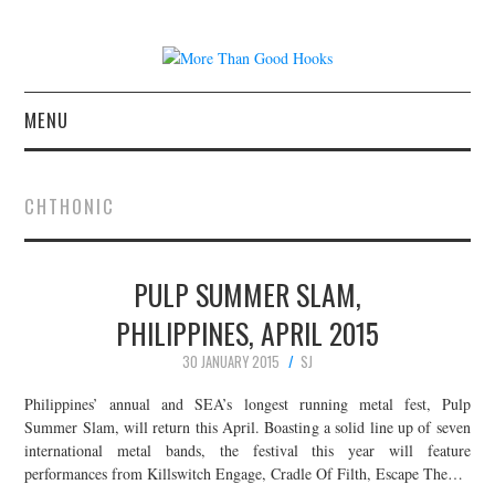
MENU
NEWS
CHTHONIC
CONCERT REVIEWS
PULP SUMMER SLAM,
LIVE PHOTOS
PHILIPPINES, APRIL 2015
ABOUT & FAQ
30 JANUARY 2015
SJ
CONTACT
Philippines’ annual and SEA’s longest running metal fest, Pulp
Summer Slam, will return this April. Boasting a solid line up of seven
international metal bands, the festival this year will feature
JOIN THE TEAM
performances from Killswitch Engage, Cradle Of Filth, Escape The…