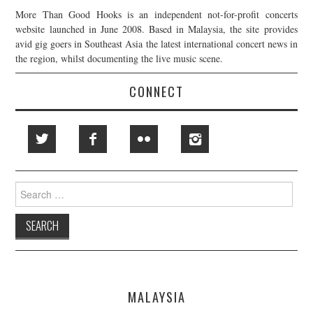
More Than Good Hooks is an independent not-for-profit concerts
website launched in June 2008. Based in Malaysia, the site provides
avid gig goers in Southeast Asia the latest international concert news in
the region, whilst documenting the live music scene.
CONNECT
Search
for:
MALAYSIA