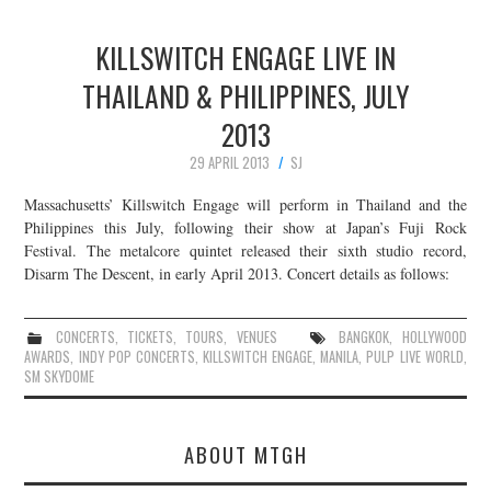
KILLSWITCH ENGAGE LIVE IN
THAILAND & PHILIPPINES, JULY
2013
29 APRIL 2013
SJ
Massachusetts’ Killswitch Engage will perform in Thailand and the
Philippines this July, following their show at Japan’s Fuji Rock
Festival. The metalcore quintet released their sixth studio record,
Disarm The Descent, in early April 2013. Concert details as follows:
CONCERTS
,
TICKETS
,
TOURS
,
VENUES
BANGKOK
,
HOLLYWOOD
AWARDS
,
INDY POP CONCERTS
,
KILLSWITCH ENGAGE
,
MANILA
,
PULP LIVE WORLD
,
SM SKYDOME
ABOUT MTGH