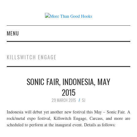
MENU
NEWS
KILLSWITCH ENGAGE
CONCERT REVIEWS
SONIC FAIR, INDONESIA, MAY
LIVE PHOTOS
2015
ABOUT & FAQ
29 MARCH 2015
SJ
CONTACT
Indonesia will debut yet another new festival this May – Sonic Fair. A
rock/metal expo festival, Killswitch Engage, Carcass, and more are
scheduled to perform at the inaugural event. Details as follows:
JOIN THE TEAM