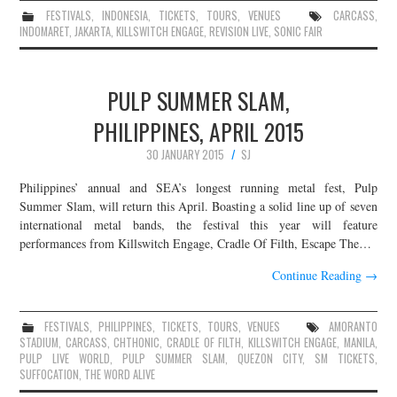
FESTIVALS
,
INDONESIA
,
TICKETS
,
TOURS
,
VENUES
CARCASS
,
INDOMARET
,
JAKARTA
,
KILLSWITCH ENGAGE
,
REVISION LIVE
,
SONIC FAIR
PULP SUMMER SLAM,
PHILIPPINES, APRIL 2015
30 JANUARY 2015
SJ
Philippines’ annual and SEA’s longest running metal fest, Pulp
Summer Slam, will return this April. Boasting a solid line up of seven
international metal bands, the festival this year will feature
performances from Killswitch Engage, Cradle Of Filth, Escape The…
Continue Reading
→
FESTIVALS
,
PHILIPPINES
,
TICKETS
,
TOURS
,
VENUES
AMORANTO
STADIUM
,
CARCASS
,
CHTHONIC
,
CRADLE OF FILTH
,
KILLSWITCH ENGAGE
,
MANILA
,
PULP LIVE WORLD
,
PULP SUMMER SLAM
,
QUEZON CITY
,
SM TICKETS
,
SUFFOCATION
,
THE WORD ALIVE