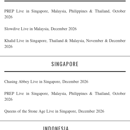
PREP Live in Singapore, Malaysia, Philippines & Thailand, October
2026
Slowdive Live in Malaysia, December 2026
Khalid Live in Singapore, Thailand & Malaysia, November & December
2026
SINGAPORE
Chasing Abbey Live in Singapore, December 2026
PREP Live in Singapore, Malaysia, Philippines & Thailand, October
2026
Queens of the Stone Age Live in Singapore, December 2026
INDONESIA