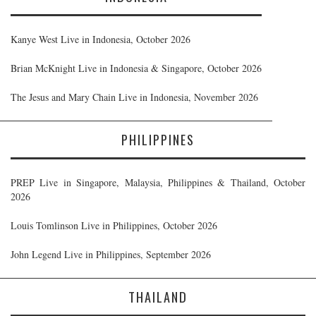
Kanye West Live in Indonesia, October 2026
Brian McKnight Live in Indonesia & Singapore, October 2026
The Jesus and Mary Chain Live in Indonesia, November 2026
PHILIPPINES
PREP Live in Singapore, Malaysia, Philippines & Thailand, October
2026
Louis Tomlinson Live in Philippines, October 2026
John Legend Live in Philippines, September 2026
THAILAND