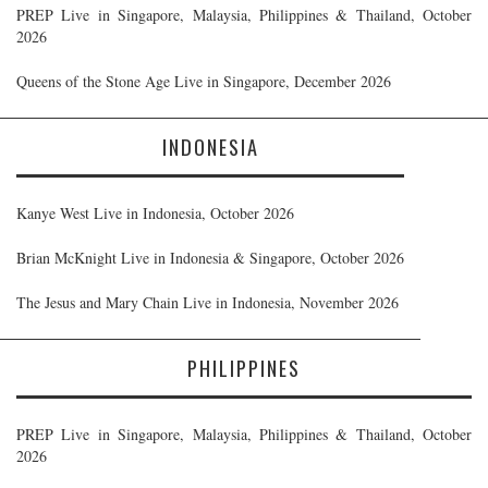
PREP Live in Singapore, Malaysia, Philippines & Thailand, October
2026
Queens of the Stone Age Live in Singapore, December 2026
INDONESIA
Kanye West Live in Indonesia, October 2026
Brian McKnight Live in Indonesia & Singapore, October 2026
The Jesus and Mary Chain Live in Indonesia, November 2026
PHILIPPINES
PREP Live in Singapore, Malaysia, Philippines & Thailand, October
2026