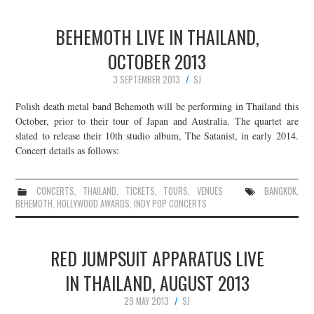
BEHEMOTH LIVE IN THAILAND,
OCTOBER 2013
3 SEPTEMBER 2013
SJ
Polish death metal band Behemoth will be performing in Thailand this
October, prior to their tour of Japan and Australia. The quartet are
slated to release their 10th studio album, The Satanist, in early 2014.
Concert details as follows:
CONCERTS
,
THAILAND
,
TICKETS
,
TOURS
,
VENUES
BANGKOK
,
BEHEMOTH
,
HOLLYWOOD AWARDS
,
INDY POP CONCERTS
RED JUMPSUIT APPARATUS LIVE
IN THAILAND, AUGUST 2013
29 MAY 2013
SJ