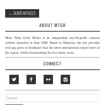
Post
←
OLDER ARTICLES
navigation
ABOUT MTGH
More Than Good Hooks is an independent not-for-profit concerts
website launched in June 2008. Based in Malaysia, the site provides
avid gig goers in Southeast Asia the latest international concert news in
the region, whilst documenting the live music scene.
CONNECT
Search
for: