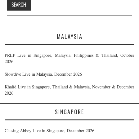
MALAYSIA
PREP Live in Singapore, Malaysia, Philippines & Thailand, October
2026
Slowdive Live in Malaysia, December 2026
Khalid Live in Singapore, Thailand & Malaysia, November & December
2026
SINGAPORE
Chasing Abbey Live in Singapore, December 2026