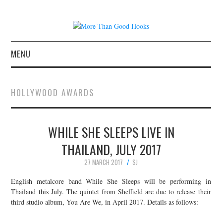
MENU
NEWS
HOLLYWOOD AWARDS
CONCERT REVIEWS
WHILE SHE SLEEPS LIVE IN
LIVE PHOTOS
THAILAND, JULY 2017
ABOUT & FAQ
27 MARCH 2017
SJ
CONTACT
English metalcore band While She Sleeps will be performing in
Thailand this July. The quintet from Sheffield are due to release their
third studio album, You Are We, in April 2017. Details as follows:
JOIN THE TEAM