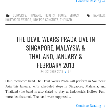
Continue Reading
→
CONCERTS
,
THAILAND
,
TICKETS
,
TOURS
,
VENUES
BANGKOK
,
HOLLYWOOD AWARDS
,
INDY POP CONCERTS
,
THE USED
THE DEVIL WEARS PRADA LIVE IN
SINGAPORE, MALAYSIA &
THAILAND, JANUARY &
FEBRUARY 2013
24 OCTOBER 2013
SJ
Ohio metalcore band The Devil Wears Prada will perform in Southeast
Asia this January, with scheduled stops in Singapore, Malaysia, and
Thailand (the band is also slated to play at Indonesia’s Hollow Fest,
more details soon). The band were supposed…
Continue Reading
→