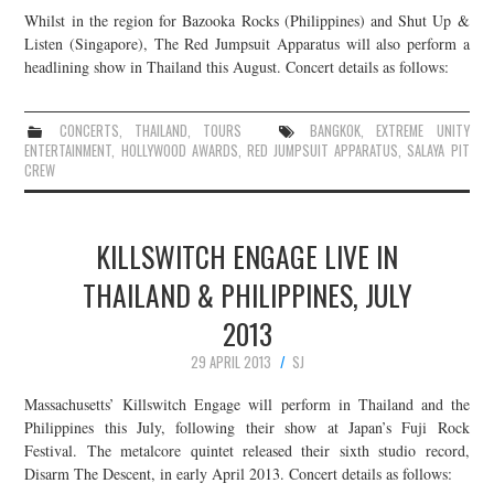
Whilst in the region for Bazooka Rocks (Philippines) and Shut Up &
Listen (Singapore), The Red Jumpsuit Apparatus will also perform a
headlining show in Thailand this August. Concert details as follows:
CONCERTS
,
THAILAND
,
TOURS
BANGKOK
,
EXTREME UNITY
ENTERTAINMENT
,
HOLLYWOOD AWARDS
,
RED JUMPSUIT APPARATUS
,
SALAYA PIT
CREW
KILLSWITCH ENGAGE LIVE IN
THAILAND & PHILIPPINES, JULY
2013
29 APRIL 2013
SJ
Massachusetts’ Killswitch Engage will perform in Thailand and the
Philippines this July, following their show at Japan’s Fuji Rock
Festival. The metalcore quintet released their sixth studio record,
Disarm The Descent, in early April 2013. Concert details as follows: