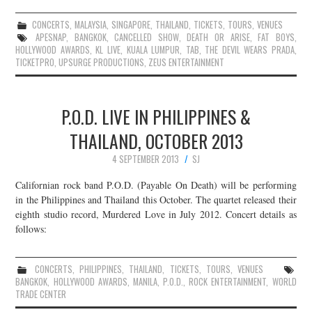
CONCERTS
,
MALAYSIA
,
SINGAPORE
,
THAILAND
,
TICKETS
,
TOURS
,
VENUES
APESNAP
,
BANGKOK
,
CANCELLED SHOW
,
DEATH OR ARISE
,
FAT BOYS
,
HOLLYWOOD AWARDS
,
KL LIVE
,
KUALA LUMPUR
,
TAB
,
THE DEVIL WEARS PRADA
,
TICKETPRO
,
UPSURGE PRODUCTIONS
,
ZEUS ENTERTAINMENT
P.O.D. LIVE IN PHILIPPINES &
THAILAND, OCTOBER 2013
4 SEPTEMBER 2013
SJ
Californian rock band P.O.D. (Payable On Death) will be performing
in the Philippines and Thailand this October. The quartet released their
eighth studio record, Murdered Love in July 2012. Concert details as
follows:
CONCERTS
,
PHILIPPINES
,
THAILAND
,
TICKETS
,
TOURS
,
VENUES
BANGKOK
,
HOLLYWOOD AWARDS
,
MANILA
,
P.O.D.
,
ROCK ENTERTAINMENT
,
WORLD
TRADE CENTER