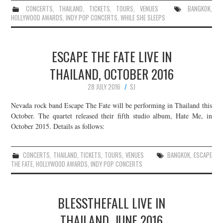
CONCERTS
,
THAILAND
,
TICKETS
,
TOURS
,
VENUES
BANGKOK
,
HOLLYWOOD AWARDS
,
INDY POP CONCERTS
,
WHILE SHE SLEEPS
ESCAPE THE FATE LIVE IN
THAILAND, OCTOBER 2016
28 JULY 2016
SJ
Nevada rock band Escape The Fate will be performing in Thailand this
October. The quartet released their fifth studio album, Hate Me, in
October 2015. Details as follows:
CONCERTS
,
THAILAND
,
TICKETS
,
TOURS
,
VENUES
BANGKOK
,
ESCAPE
THE FATE
,
HOLLYWOOD AWARDS
,
INDY POP CONCERTS
BLESSTHEFALL LIVE IN
THAILAND, JUNE 2016