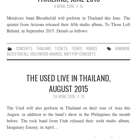
4 APRIL 2016
SJ
Metalcore band Blessthefall will perform in Thailand this June. The
quintet from Arizona released their fifth studio album, To Those Left
Behind, in September 2015. Details as follows:
CONCERTS
,
THAILAND
,
TICKETS
,
TOURS
,
VENUES
BANGKOK
,
BLESSTHEFALL
,
HOLLYWOOD AWARDS
,
INDY POP CONCERTS
THE USED LIVE IN THAILAND,
AUGUST 2015
24 APRIL 2015
SJ
The Used will also perform in Thailand on their tour of Asia this
August, in addition to the band’s show in the Philippines the month
before. The rock band from Utah released their sixth studio album,
Imaginary Enemy, in April…