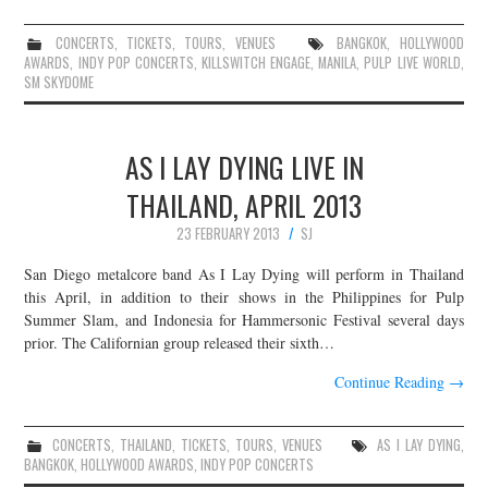
CONCERTS
,
TICKETS
,
TOURS
,
VENUES
BANGKOK
,
HOLLYWOOD
AWARDS
,
INDY POP CONCERTS
,
KILLSWITCH ENGAGE
,
MANILA
,
PULP LIVE WORLD
,
SM SKYDOME
AS I LAY DYING LIVE IN
THAILAND, APRIL 2013
23 FEBRUARY 2013
SJ
San Diego metalcore band As I Lay Dying will perform in Thailand
this April, in addition to their shows in the Philippines for Pulp
Summer Slam, and Indonesia for Hammersonic Festival several days
prior. The Californian group released their sixth…
Continue Reading
→
CONCERTS
,
THAILAND
,
TICKETS
,
TOURS
,
VENUES
AS I LAY DYING
,
BANGKOK
,
HOLLYWOOD AWARDS
,
INDY POP CONCERTS