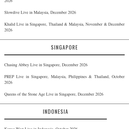
2026
Slowdive Live in Malaysia, December 2026
Khalid Live in Singapore, Thailand & Malaysia, November & December
2026
SINGAPORE
Chasing Abbey Live in Singapore, December 2026
PREP Live in Singapore, Malaysia, Philippines & Thailand, October
2026
Queens of the Stone Age Live in Singapore, December 2026
INDONESIA
Kanye West Live in Indonesia, October 2026