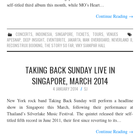
self-titled third album this month, while MO’s Heart…
Continue Reading
→
CONCERTS
,
INDONESIA
,
SINGAPORE
,
TICKETS
,
TOURS
,
VENUES
APESNAP
,
DEEP INSIGHT
,
EVENTBRITE
,
JAKARTA
,
MAN OVERBOARD
,
NEVERLAND II
,
RECONSTRUX BOOKING
,
THE STORY SO FAR
,
VIKY SIANIPAR HALL
TAKING BACK SUNDAY LIVE IN
SINGAPORE, MARCH 2014
4 JANUARY 2014
SJ
New York rock band Taking Back Sunday will perform a headline
show in Singapore this March, following their performance at
Thailand’s Silverlake Music Festival. The quintet released their self-
titled fifth record in June 2011, their first since reverting to its…
Continue Reading
→