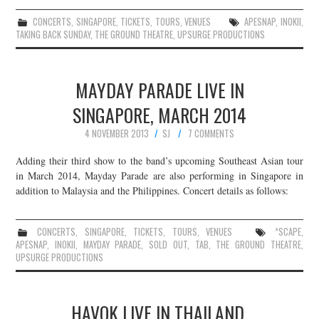
CONCERTS
,
SINGAPORE
,
TICKETS
,
TOURS
,
VENUES
APESNAP
,
INOKII
,
TAKING BACK SUNDAY
,
THE GROUND THEATRE
,
UPSURGE PRODUCTIONS
MAYDAY PARADE LIVE IN
SINGAPORE, MARCH 2014
4 NOVEMBER 2013
SJ
7 COMMENTS
Adding their third show to the band’s upcoming Southeast Asian tour
in March 2014, Mayday Parade are also performing in Singapore in
addition to Malaysia and the Philippines. Concert details as follows:
CONCERTS
,
SINGAPORE
,
TICKETS
,
TOURS
,
VENUES
*SCAPE
,
APESNAP
,
INOKII
,
MAYDAY PARADE
,
SOLD OUT
,
TAB
,
THE GROUND THEATRE
,
UPSURGE PRODUCTIONS
HAVOK LIVE IN THAILAND,