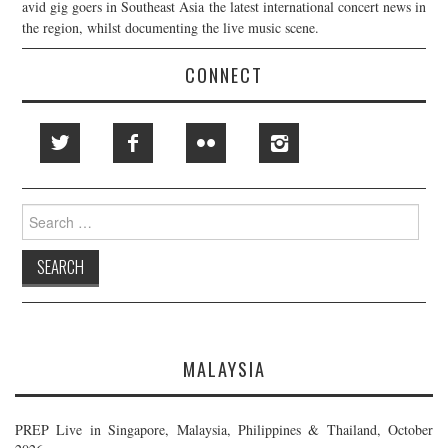
avid gig goers in Southeast Asia the latest international concert news in
the region, whilst documenting the live music scene.
CONNECT
Search
for:
MALAYSIA
PREP Live in Singapore, Malaysia, Philippines & Thailand, October