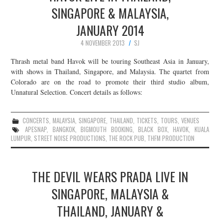
SINGAPORE & MALAYSIA,
JANUARY 2014
4 NOVEMBER 2013
SJ
Thrash metal band Havok will be touring Southeast Asia in January,
with shows in Thailand, Singapore, and Malaysia. The quartet from
Colorado are on the road to promote their third studio album,
Unnatural Selection. Concert details as follows:
CONCERTS
,
MALAYSIA
,
SINGAPORE
,
THAILAND
,
TICKETS
,
TOURS
,
VENUES
APESNAP
,
BANGKOK
,
BIGMOUTH BOOKING
,
BLACK BOX
,
HAVOK
,
KUALA
LUMPUR
,
STREET NOISE PRODUCTIONS
,
THE ROCK PUB
,
THFM PRODUCTION
THE DEVIL WEARS PRADA LIVE IN
SINGAPORE, MALAYSIA &
THAILAND, JANUARY &