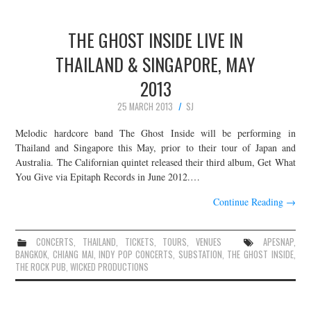
THE GHOST INSIDE LIVE IN
THAILAND & SINGAPORE, MAY
2013
25 MARCH 2013
SJ
Melodic hardcore band The Ghost Inside will be performing in
Thailand and Singapore this May, prior to their tour of Japan and
Australia. The Californian quintet released their third album, Get What
You Give via Epitaph Records in June 2012.…
Continue Reading
→
CONCERTS
,
THAILAND
,
TICKETS
,
TOURS
,
VENUES
APESNAP
,
BANGKOK
,
CHIANG MAI
,
INDY POP CONCERTS
,
SUBSTATION
,
THE GHOST INSIDE
,
THE ROCK PUB
,
WICKED PRODUCTIONS