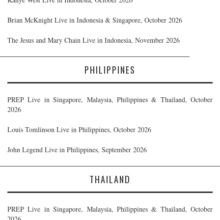
Brian McKnight Live in Indonesia & Singapore, October 2026
The Jesus and Mary Chain Live in Indonesia, November 2026
PHILIPPINES
PREP Live in Singapore, Malaysia, Philippines & Thailand, October
2026
Louis Tomlinson Live in Philippines, October 2026
John Legend Live in Philippines, September 2026
THAILAND
PREP Live in Singapore, Malaysia, Philippines & Thailand, October
2026