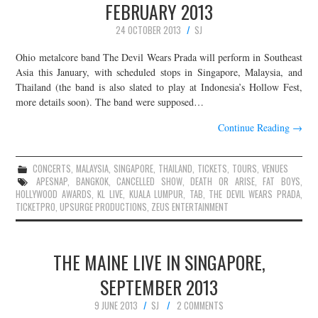
FEBRUARY 2013
24 OCTOBER 2013
SJ
Ohio metalcore band The Devil Wears Prada will perform in Southeast
Asia this January, with scheduled stops in Singapore, Malaysia, and
Thailand (the band is also slated to play at Indonesia’s Hollow Fest,
more details soon). The band were supposed…
Continue Reading
→
CONCERTS
,
MALAYSIA
,
SINGAPORE
,
THAILAND
,
TICKETS
,
TOURS
,
VENUES
APESNAP
,
BANGKOK
,
CANCELLED SHOW
,
DEATH OR ARISE
,
FAT BOYS
,
HOLLYWOOD AWARDS
,
KL LIVE
,
KUALA LUMPUR
,
TAB
,
THE DEVIL WEARS PRADA
,
TICKETPRO
,
UPSURGE PRODUCTIONS
,
ZEUS ENTERTAINMENT
THE MAINE LIVE IN SINGAPORE,
SEPTEMBER 2013
9 JUNE 2013
SJ
2 COMMENTS