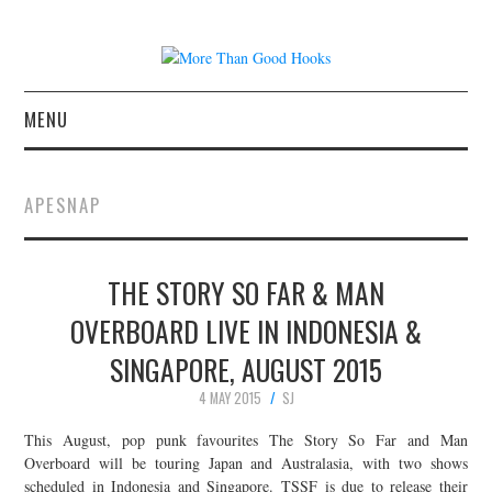
MENU
NEWS
APESNAP
CONCERT REVIEWS
THE STORY SO FAR & MAN
LIVE PHOTOS
OVERBOARD LIVE IN INDONESIA &
ABOUT & FAQ
SINGAPORE, AUGUST 2015
CONTACT
4 MAY 2015
SJ
This August, pop punk favourites The Story So Far and Man
JOIN THE TEAM
Overboard will be touring Japan and Australasia, with two shows
scheduled in Indonesia and Singapore. TSSF is due to release their