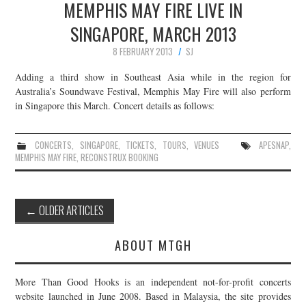
MEMPHIS MAY FIRE LIVE IN
SINGAPORE, MARCH 2013
8 FEBRUARY 2013
SJ
Adding a third show in Southeast Asia while in the region for
Australia’s Soundwave Festival, Memphis May Fire will also perform
in Singapore this March. Concert details as follows:
CONCERTS
,
SINGAPORE
,
TICKETS
,
TOURS
,
VENUES
APESNAP
,
MEMPHIS MAY FIRE
,
RECONSTRUX BOOKING
Post
←
OLDER ARTICLES
navigation
ABOUT MTGH
More Than Good Hooks is an independent not-for-profit concerts
website launched in June 2008. Based in Malaysia, the site provides