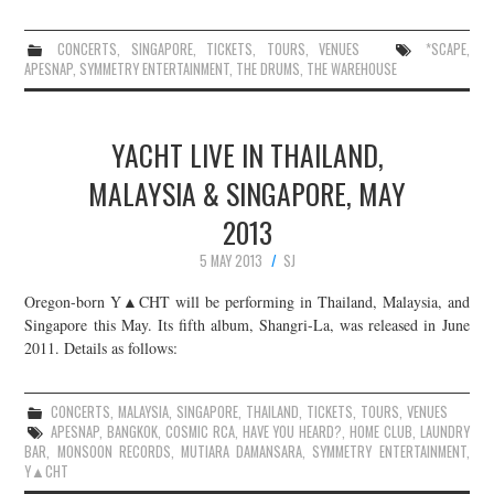
CONCERTS
,
SINGAPORE
,
TICKETS
,
TOURS
,
VENUES
*SCAPE
,
APESNAP
,
SYMMETRY ENTERTAINMENT
,
THE DRUMS
,
THE WAREHOUSE
YACHT LIVE IN THAILAND,
MALAYSIA & SINGAPORE, MAY
2013
5 MAY 2013
SJ
Oregon-born Y▲CHT will be performing in Thailand, Malaysia, and
Singapore this May. Its fifth album, Shangri-La, was released in June
2011. Details as follows:
CONCERTS
,
MALAYSIA
,
SINGAPORE
,
THAILAND
,
TICKETS
,
TOURS
,
VENUES
APESNAP
,
BANGKOK
,
COSMIC RCA
,
HAVE YOU HEARD?
,
HOME CLUB
,
LAUNDRY
BAR
,
MONSOON RECORDS
,
MUTIARA DAMANSARA
,
SYMMETRY ENTERTAINMENT
,
Y▲CHT