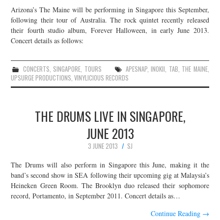
Arizona’s The Maine will be performing in Singapore this September,
following their tour of Australia. The rock quintet recently released
their fourth studio album, Forever Halloween, in early June 2013.
Concert details as follows:
CONCERTS
,
SINGAPORE
,
TOURS
APESNAP
,
INOKII
,
TAB
,
THE MAINE
,
UPSURGE PRODUCTIONS
,
VINYLICIOUS RECORDS
THE DRUMS LIVE IN SINGAPORE,
JUNE 2013
3 JUNE 2013
SJ
The Drums will also perform in Singapore this June, making it the
band’s second show in SEA following their upcoming gig at Malaysia’s
Heineken Green Room. The Brooklyn duo released their sophomore
record, Portamento, in September 2011. Concert details as…
Continue Reading
→