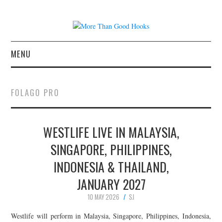
MENU
NEWS
FOLAGO PRO
CONCERT REVIEWS
WESTLIFE LIVE IN MALAYSIA,
LIVE PHOTOS
SINGAPORE, PHILIPPINES,
ABOUT & FAQ
INDONESIA & THAILAND,
CONTACT
JANUARY 2027
10 MAY 2026
SJ
JOIN THE TEAM
Westlife will perform in Malaysia, Singapore, Philippines, Indonesia,