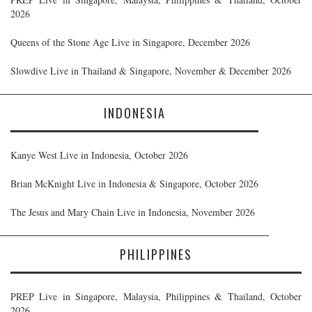
2026
Queens of the Stone Age Live in Singapore, December 2026
Slowdive Live in Thailand & Singapore, November & December 2026
INDONESIA
Kanye West Live in Indonesia, October 2026
Brian McKnight Live in Indonesia & Singapore, October 2026
The Jesus and Mary Chain Live in Indonesia, November 2026
PHILIPPINES
PREP Live in Singapore, Malaysia, Philippines & Thailand, October
2026