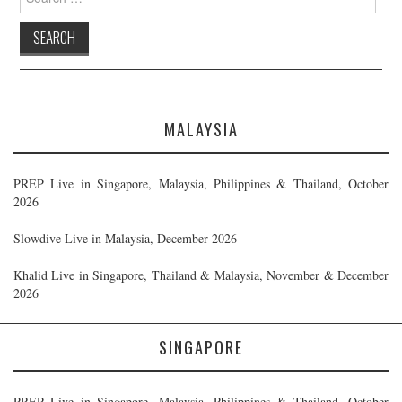
for:
MALAYSIA
PREP Live in Singapore, Malaysia, Philippines & Thailand, October
2026
Slowdive Live in Malaysia, December 2026
Khalid Live in Singapore, Thailand & Malaysia, November & December
2026
SINGAPORE
PREP Live in Singapore, Malaysia, Philippines & Thailand, October