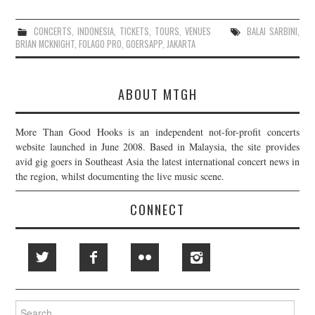
CONCERTS
,
INDONESIA
,
TICKETS
,
TOURS
,
VENUES
BALAI SARBINI
,
BRIAN MCKNIGHT
,
FOLAGO PRO
,
GOERSAPP
,
JAKARTA
ABOUT MTGH
More Than Good Hooks is an independent not-for-profit concerts
website launched in June 2008. Based in Malaysia, the site provides
avid gig goers in Southeast Asia the latest international concert news in
the region, whilst documenting the live music scene.
CONNECT
Search