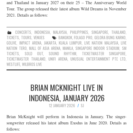
and Thailand in January 2027 on their 25 – The Anniversary World
Tour. The group released their latest album Wild Dreams in November
2021. Details as follows:
CONCERTS
,
INDONESIA
,
MALAYSIA
,
PHILIPPINES
,
SINGAPORE
,
THAILAND
,
TICKETS
,
TOURS
,
VENUES
BANGKOK
,
FOLAGO PRO
,
GELORA BUNG KARNO
,
GOLIVE
,
IMPACT ARENA
,
JAKARTA
,
KUALA LUMPUR
,
LIVE NATION MALAYSIA
,
LIVE
NATION TERO
,
MALL OF ASIA ARENA
,
MANILA
,
SINGAPORE INDOOR STADIUM
,
SM
TICKETS
,
SOLD OUT
,
SOUND RHYTHM
,
TICKETMASTER SINGAPORE
,
TICKETMASTER THAILAND
,
UNIFI ARENA
,
UNUSUAL ENTERTAINMENT PTE LTD
,
WESTLIFE
,
WILBROS LIVE
BRIAN MCKNIGHT LIVE IN
INDONESIA, JANUARY 2026
12 JANUARY 2026
SJ
Brian McKnight will perform in Indonesia in January. The singer-
songwriter released his latest album Exodus in June 2020. Details as
follows: