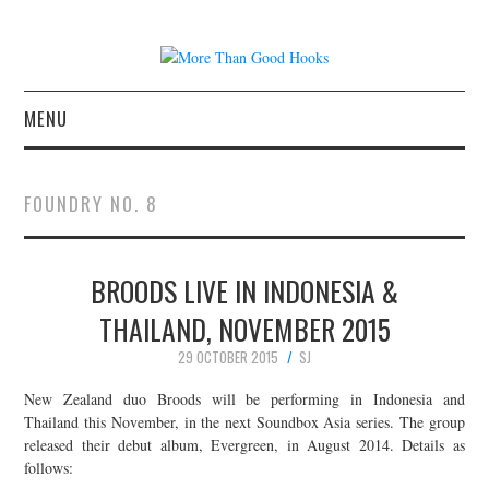
MENU
NEWS
FOUNDRY NO. 8
CONCERT REVIEWS
BROODS LIVE IN INDONESIA &
LIVE PHOTOS
THAILAND, NOVEMBER 2015
ABOUT & FAQ
29 OCTOBER 2015
SJ
CONTACT
New Zealand duo Broods will be performing in Indonesia and
Thailand this November, in the next Soundbox Asia series. The group
released their debut album, Evergreen, in August 2014. Details as
JOIN THE TEAM
follows: