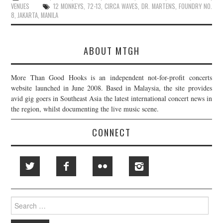
VENUES
12 MONKEYS
,
72-13
,
CIRCA WAVES
,
DR. MARTENS
,
FOUNDRY NO.
8
,
JAKARTA
,
MANILA
ABOUT MTGH
More Than Good Hooks is an independent not-for-profit concerts
website launched in June 2008. Based in Malaysia, the site provides
avid gig goers in Southeast Asia the latest international concert news in
the region, whilst documenting the live music scene.
CONNECT
Search
for: