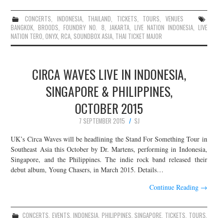
CONCERTS
,
INDONESIA
,
THAILAND
,
TICKETS
,
TOURS
,
VENUES
BANGKOK
,
BROODS
,
FOUNDRY NO. 8
,
JAKARTA
,
LIVE NATION INDONESIA
,
LIVE
NATION TERO
,
ONYX
,
RCA
,
SOUNDBOX ASIA
,
THAI TICKET MAJOR
CIRCA WAVES LIVE IN INDONESIA,
SINGAPORE & PHILIPPINES,
OCTOBER 2015
7 SEPTEMBER 2015
SJ
UK’s Circa Waves will be headlining the Stand For Something Tour in
Southeast Asia this October by Dr. Martens, performing in Indonesia,
Singapore, and the Philippines. The indie rock band released their
debut album, Young Chasers, in March 2015. Details…
Continue Reading
→
CONCERTS
,
EVENTS
,
INDONESIA
,
PHILIPPINES
,
SINGAPORE
,
TICKETS
,
TOURS
,