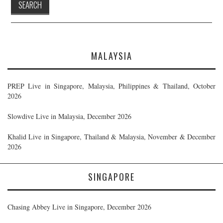
MALAYSIA
PREP Live in Singapore, Malaysia, Philippines & Thailand, October
2026
Slowdive Live in Malaysia, December 2026
Khalid Live in Singapore, Thailand & Malaysia, November & December
2026
SINGAPORE
Chasing Abbey Live in Singapore, December 2026