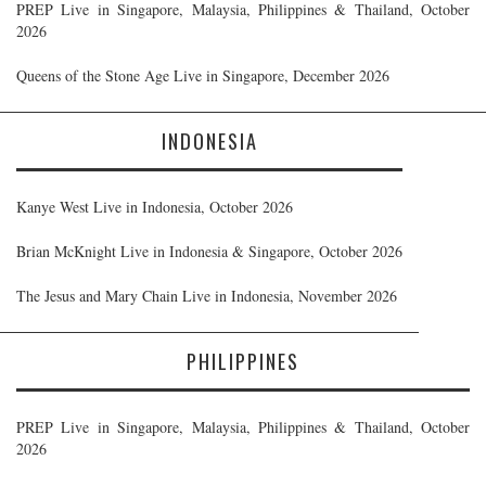
PREP Live in Singapore, Malaysia, Philippines & Thailand, October
2026
Queens of the Stone Age Live in Singapore, December 2026
INDONESIA
Kanye West Live in Indonesia, October 2026
Brian McKnight Live in Indonesia & Singapore, October 2026
The Jesus and Mary Chain Live in Indonesia, November 2026
PHILIPPINES
PREP Live in Singapore, Malaysia, Philippines & Thailand, October
2026