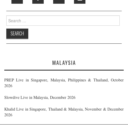
Search
for:
MALAYSIA
PREP Live in Singapore, Malaysia, Philippines & Thailand, October
2026
Slowdive Live in Malaysia, December 2026
Khalid Live in Singapore, Thailand & Malaysia, November & December
2026