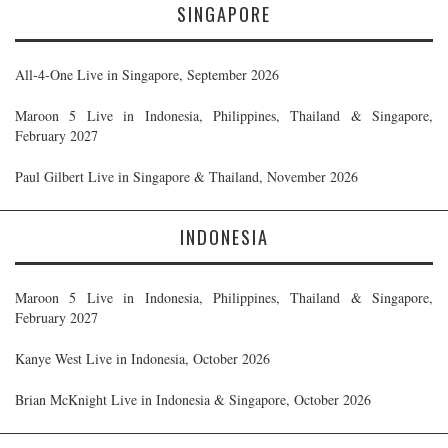
SINGAPORE
All-4-One Live in Singapore, September 2026
Maroon 5 Live in Indonesia, Philippines, Thailand & Singapore,
February 2027
Paul Gilbert Live in Singapore & Thailand, November 2026
INDONESIA
Maroon 5 Live in Indonesia, Philippines, Thailand & Singapore,
February 2027
Kanye West Live in Indonesia, October 2026
Brian McKnight Live in Indonesia & Singapore, October 2026