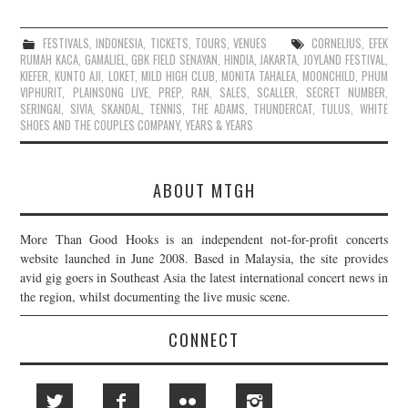
FESTIVALS
,
INDONESIA
,
TICKETS
,
TOURS
,
VENUES
CORNELIUS
,
EFEK
RUMAH KACA
,
GAMALIEL
,
GBK FIELD SENAYAN
,
HINDIA
,
JAKARTA
,
JOYLAND FESTIVAL
,
KIEFER
,
KUNTO AJI
,
LOKET
,
MILD HIGH CLUB
,
MONITA TAHALEA
,
MOONCHILD
,
PHUM
VIPHURIT
,
PLAINSONG LIVE
,
PREP
,
RAN
,
SALES
,
SCALLER
,
SECRET NUMBER
,
SERINGAI
,
SIVIA
,
SKANDAL
,
TENNIS
,
THE ADAMS
,
THUNDERCAT
,
TULUS
,
WHITE
SHOES AND THE COUPLES COMPANY
,
YEARS & YEARS
ABOUT MTGH
More Than Good Hooks is an independent not-for-profit concerts
website launched in June 2008. Based in Malaysia, the site provides
avid gig goers in Southeast Asia the latest international concert news in
the region, whilst documenting the live music scene.
CONNECT