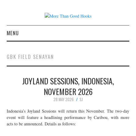
MENU
NEWS
GBK FIELD SENAYAN
CONCERT REVIEWS
JOYLAND SESSIONS, INDONESIA,
LIVE PHOTOS
NOVEMBER 2026
ABOUT & FAQ
28 MAY 2026
SJ
CONTACT
Indonesia’s Joyland Sessions will return this November. The two-day
event will feature a headlining performance by Caribou, with more
acts to be announced. Details as follows:
JOIN THE TEAM