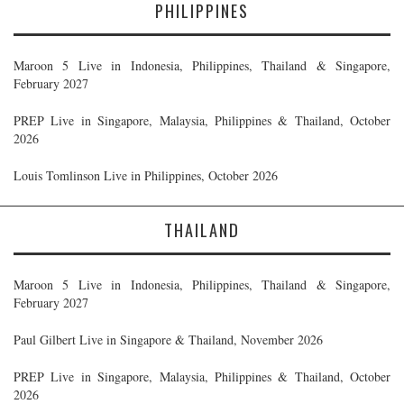
PHILIPPINES
Maroon 5 Live in Indonesia, Philippines, Thailand & Singapore,
February 2027
PREP Live in Singapore, Malaysia, Philippines & Thailand, October
2026
Louis Tomlinson Live in Philippines, October 2026
THAILAND
Maroon 5 Live in Indonesia, Philippines, Thailand & Singapore,
February 2027
Paul Gilbert Live in Singapore & Thailand, November 2026
PREP Live in Singapore, Malaysia, Philippines & Thailand, October
2026