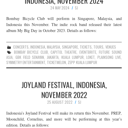
INDONESIA, NOVEMBER 2024
24 MAY 2024
SJ
Bombay Bicycle Club will perform in Singapore, Malaysia, and
Indonesia this November. The indie rock band released their latest
album My Big Day in October 2023. Details as follows:
CONCERTS
,
INDONESIA
,
MALAYSIA
,
SINGAPORE
,
TICKETS
,
TOURS
,
VENUES
BOMBAY BICYCLE CLUB
,
CAPITOL THEATRE
,
EVENTBRITE
,
FUTURE SOUND
ASIA
,
GBK FIELD SENAYAN
,
JAKARTA
,
KUALA LUMPUR
,
LOKET
,
PLAINSONG LIVE
,
SYMMETRY ENTERTAINMENT
,
TICKETMELON
,
ZEPP KUALA LUMPUR
JOYLAND FESTIVAL, INDONESIA,
NOVEMBER 2022
25 AUGUST 2022
SJ
Indonesia’s Joyland Festival will make its return this November. PREP,
Moonchild, Cornelius, and more will be performing at this year’s
edition. Details as follows: