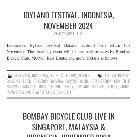
JOYLAND FESTIVAL, INDONESIA,
NOVEMBER 2024
25 MAY 2024
SJ
Indonesia’s Joyland Festival (Jakarta edition) will return this
November. The three-day event will feature performances by Bombay
Bicycle Club, MONO, Real Estate, and more. Details as follows:
FESTIVALS
,
INDONESIA
,
TICKETS
,
TOURS
,
VENUES
AIR
,
AUTOMATIC
,
BALMING TIGER
,
BLUEBOY
,
BOMBAY BICYCLE CLUB
,
BRAINSTORY
,
GBK FIELD
SENAYAN
,
JAKARTA
,
JOHN CARROLL KIRBY
,
JOYLAND FESTIVAL
,
LOKET
,
MONO
,
PLAINSONG LIVE
,
REAL ESTATE
,
ST. VINCENT
BOMBAY BICYCLE CLUB LIVE IN
SINGAPORE, MALAYSIA &