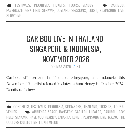
FESTIVALS
,
INDONESIA
,
TICKETS
,
TOURS
,
VENUES
CARIBOU
,
FAZERDAZE
,
GBK FIELD SENAYAN
,
JOYLAND SESSIONS
,
LOKET
,
PLAINSONG LIVE
,
SLOWDIVE
CARIBOU LIVE IN THAILAND,
SINGAPORE & INDONESIA,
NOVEMBER 2026
28 MAY 2026
SJ
Caribou will perform in Thailand, Singapore, and Indonesia this
November. The artist released his latest album Honey in October 2024.
Details as follows:
CONCERTS
,
FESTIVALS
,
INDONESIA
,
SINGAPORE
,
THAILAND
,
TICKETS
,
TOURS
,
VENUES
AMBIENCE SPACE
,
BANGKOK
,
CAPITOL THEATRE
,
CARIBOU
,
GBK
FIELD SENAYAN
,
HAVE YOU HEARD?
,
JAKARTA
,
LOKET
,
PLAINSONG LIVE
,
RA.CO
,
THE
CULTURE COLLECTIVE
,
TICKETMELON