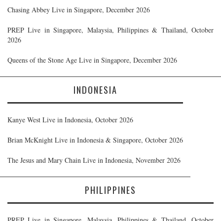
Chasing Abbey Live in Singapore, December 2026
PREP Live in Singapore, Malaysia, Philippines & Thailand, October
2026
Queens of the Stone Age Live in Singapore, December 2026
INDONESIA
Kanye West Live in Indonesia, October 2026
Brian McKnight Live in Indonesia & Singapore, October 2026
The Jesus and Mary Chain Live in Indonesia, November 2026
PHILIPPINES
PREP Live in Singapore, Malaysia, Philippines & Thailand, October