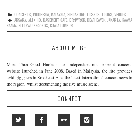
CONCERTS
,
INDONESIA
,
MALAYSIA
,
SINGAPORE
,
TICKETS
,
TOURS
,
VENUES
AKSARA
,
ALT+ HQ
,
BASEMENT CAFE
,
BRNWRCK
,
DEAFHEAVEN
,
JAKARTA
,
KAAMA
KAAMA
,
KITTYWU RECORDS
,
KUALA LUMPUR
ABOUT MTGH
More Than Good Hooks is an independent not-for-profit concerts
website launched in June 2008. Based in Malaysia, the site provides
avid gig goers in Southeast Asia the latest international concert news in
the region, whilst documenting the live music scene.
CONNECT