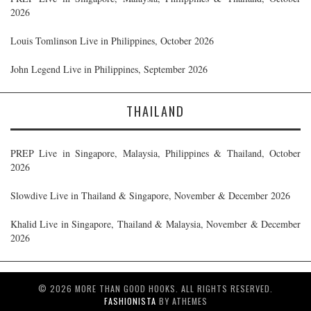
2026
Louis Tomlinson Live in Philippines, October 2026
John Legend Live in Philippines, September 2026
THAILAND
PREP Live in Singapore, Malaysia, Philippines & Thailand, October
2026
Slowdive Live in Thailand & Singapore, November & December 2026
Khalid Live in Singapore, Thailand & Malaysia, November & December
2026
© 2026 MORE THAN GOOD HOOKS. ALL RIGHTS RESERVED.
FASHIONISTA
BY ATHEMES