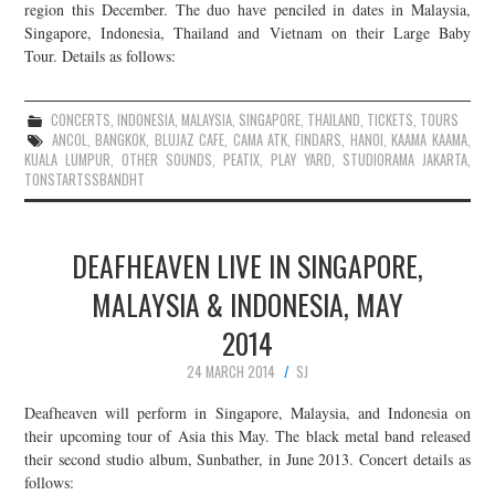
region this December. The duo have penciled in dates in Malaysia,
Singapore, Indonesia, Thailand and Vietnam on their Large Baby
Tour. Details as follows:
CONCERTS
,
INDONESIA
,
MALAYSIA
,
SINGAPORE
,
THAILAND
,
TICKETS
,
TOURS
ANCOL
,
BANGKOK
,
BLUJAZ CAFE
,
CAMA ATK
,
FINDARS
,
HANOI
,
KAAMA KAAMA
,
KUALA LUMPUR
,
OTHER SOUNDS
,
PEATIX
,
PLAY YARD
,
STUDIORAMA JAKARTA
,
TONSTARTSSBANDHT
DEAFHEAVEN LIVE IN SINGAPORE,
MALAYSIA & INDONESIA, MAY
2014
24 MARCH 2014
SJ
Deafheaven will perform in Singapore, Malaysia, and Indonesia on
their upcoming tour of Asia this May. The black metal band released
their second studio album, Sunbather, in June 2013. Concert details as
follows: