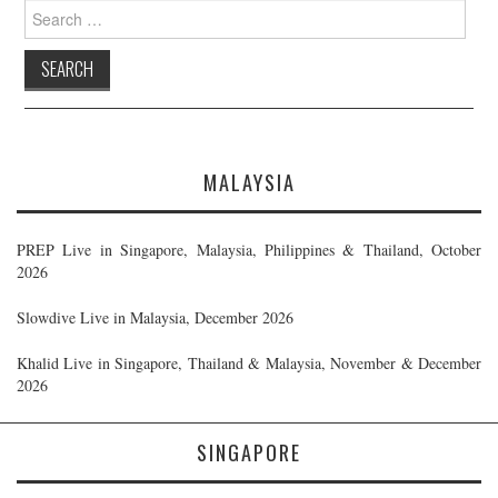
Search
for:
MALAYSIA
PREP Live in Singapore, Malaysia, Philippines & Thailand, October
2026
Slowdive Live in Malaysia, December 2026
Khalid Live in Singapore, Thailand & Malaysia, November & December
2026
SINGAPORE