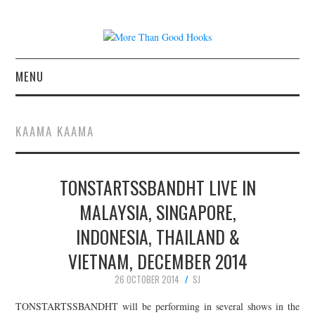
MENU
NEWS
KAAMA KAAMA
CONCERT REVIEWS
TONSTARTSSBANDHT LIVE IN
LIVE PHOTOS
MALAYSIA, SINGAPORE,
ABOUT & FAQ
INDONESIA, THAILAND &
CONTACT
VIETNAM, DECEMBER 2014
26 OCTOBER 2014
SJ
JOIN THE TEAM
TONSTARTSSBANDHT will be performing in several shows in the