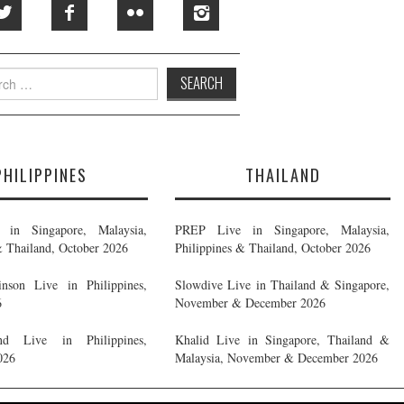
h
PHILIPPINES
THAILAND
in Singapore, Malaysia,
PREP Live in Singapore, Malaysia,
& Thailand, October 2026
Philippines & Thailand, October 2026
nson Live in Philippines,
Slowdive Live in Thailand & Singapore,
6
November & December 2026
d Live in Philippines,
Khalid Live in Singapore, Thailand &
026
Malaysia, November & December 2026