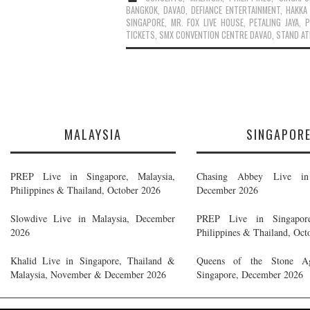
BANGKOK
,
DAVAO
,
DEFIANCE ENTERTAINMENT
,
HAKKA
SINGAPORE
,
MR. FOX LIVE HOUSE
,
PETALING JAYA
,
P
TICKETS
,
SMX CONVENTION CENTRE DAVAO
,
STAND AT
MALAYSIA
SINGAPOR
PREP Live in Singapore, Malaysia,
Chasing Abbey Live in 
Philippines & Thailand, October 2026
December 2026
Slowdive Live in Malaysia, December
PREP Live in Singapore
2026
Philippines & Thailand, Oct
Khalid Live in Singapore, Thailand &
Queens of the Stone A
Malaysia, November & December 2026
Singapore, December 2026