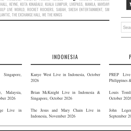
 HALL
,
KEYNE
,
KOTA KINABALU
,
KUALA LUMPUR
,
LIVEPASS
,
MANILA
,
MAYDAY!
ULP LIVE WORLD
,
ROCKET ROCKERS
,
SABAH
,
SKESH ENTERTAINMENT
,
SM
LANTIC
,
THE EXCHANGE HALL
,
WE THE KINGS
Searc
for:
E
INDONESIA
Singapore,
Kanye West Live in Indonesia, October
PREP Live 
2026
Philippines 
, Malaysia,
Brian McKnight Live in Indonesia &
Louis Tomli
ober 2026
Singapore, October 2026
October 202
ge Live in
The Jesus and Mary Chain Live in
John Legen
Indonesia, November 2026
September 2