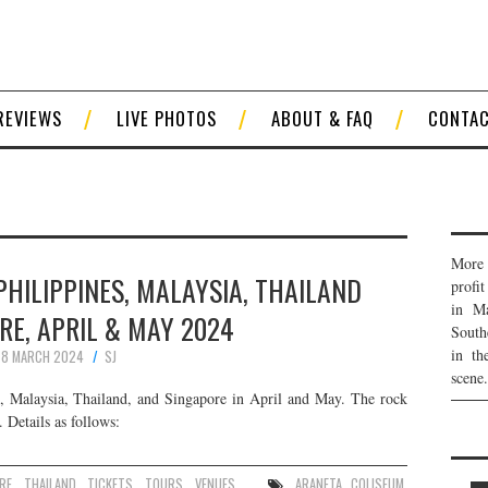
REVIEWS
LIVE PHOTOS
ABOUT & FAQ
CONTA
More 
 PHILIPPINES, MALAYSIA, THAILAND
profi
in Ma
RE, APRIL & MAY 2024
South
in th
8 MARCH 2024
SJ
scene.
, Malaysia, Thailand, and Singapore in April and May. The rock
 Details as follows:
RE
,
THAILAND
,
TICKETS
,
TOURS
,
VENUES
ARANETA COLISEUM
,