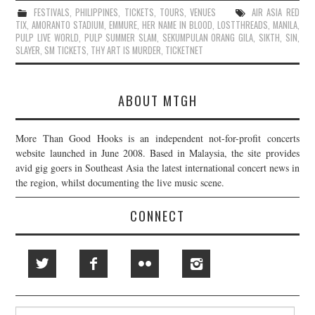
FESTIVALS
,
PHILIPPINES
,
TICKETS
,
TOURS
,
VENUES
AIR ASIA RED
TIX
,
AMORANTO STADIUM
,
EMMURE
,
HER NAME IN BLOOD
,
LOSTTHREADS
,
MANILA
,
PULP LIVE WORLD
,
PULP SUMMER SLAM
,
SEKUMPULAN ORANG GILA
,
SIKTH
,
SIN
,
SLAYER
,
SM TICKETS
,
THY ART IS MURDER
,
TICKETNET
ABOUT MTGH
More Than Good Hooks is an independent not-for-profit concerts
website launched in June 2008. Based in Malaysia, the site provides
avid gig goers in Southeast Asia the latest international concert news in
the region, whilst documenting the live music scene.
CONNECT
Search