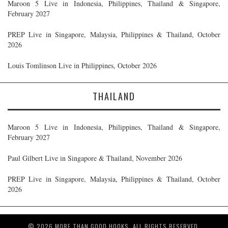
Maroon 5 Live in Indonesia, Philippines, Thailand & Singapore,
February 2027
PREP Live in Singapore, Malaysia, Philippines & Thailand, October
2026
Louis Tomlinson Live in Philippines, October 2026
THAILAND
Maroon 5 Live in Indonesia, Philippines, Thailand & Singapore,
February 2027
Paul Gilbert Live in Singapore & Thailand, November 2026
PREP Live in Singapore, Malaysia, Philippines & Thailand, October
2026
© 2026 MORE THAN GOOD HOOKS. ALL RIGHTS RESERVED.