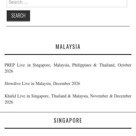
for:
MALAYSIA
PREP Live in Singapore, Malaysia, Philippines & Thailand, October
2026
Slowdive Live in Malaysia, December 2026
Khalid Live in Singapore, Thailand & Malaysia, November & December
2026
SINGAPORE