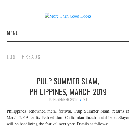
MENU
NEWS
LOSTTHREADS
CONCERT REVIEWS
PULP SUMMER SLAM,
LIVE PHOTOS
PHILIPPINES, MARCH 2019
ABOUT & FAQ
10 NOVEMBER 2018
SJ
CONTACT
Philippines’ renowned metal festival, Pulp Summer Slam, returns in
March 2019 for its 19th edition. Californian thrash metal band Slayer
will be headlining the festival next year. Details as follows:
JOIN THE TEAM