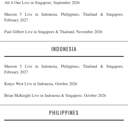
All-4-One Live in Singapore, September 2026
Maroon 5 Live in Indonesia, Philippines, Thailand & Singapore,
February 2027
Paul Gilbert Live in Singapore & Thailand, November 2026
INDONESIA
Maroon 5 Live in Indonesia, Philippines, Thailand & Singapore,
February 2027
Kanye West Live in Indonesia, October 2026
Brian McKnight Live in Indonesia & Singapore, October 2026
PHILIPPINES