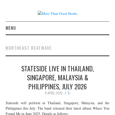
MENU
NEWS
NORTHEAST HEATWAVE
CONCERT REVIEWS
STATESIDE LIVE IN THAILAND,
LIVE PHOTOS
SINGAPORE, MALAYSIA &
ABOUT & FAQ
PHILIPPINES, JULY 2026
CONTACT
8 APRIL 2026
SJ
Stateside will perform in Thailand, Singapore, Malaysia, and the
JOIN THE TEAM
Philippines this July. The band released their latest album Where You
Found Me in June 2025. Details as follows: