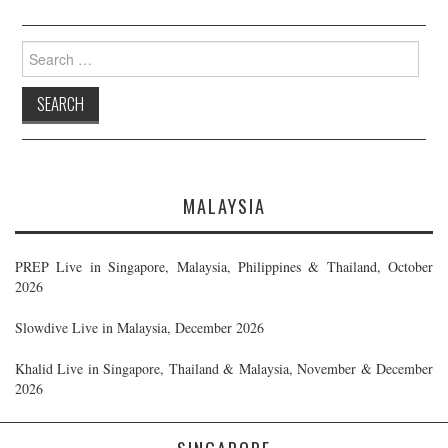
Search
for:
MALAYSIA
PREP Live in Singapore, Malaysia, Philippines & Thailand, October
2026
Slowdive Live in Malaysia, December 2026
Khalid Live in Singapore, Thailand & Malaysia, November & December
2026