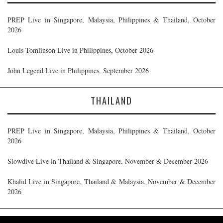
PREP Live in Singapore, Malaysia, Philippines & Thailand, October
2026
Louis Tomlinson Live in Philippines, October 2026
John Legend Live in Philippines, September 2026
THAILAND
PREP Live in Singapore, Malaysia, Philippines & Thailand, October
2026
Slowdive Live in Thailand & Singapore, November & December 2026
Khalid Live in Singapore, Thailand & Malaysia, November & December
2026