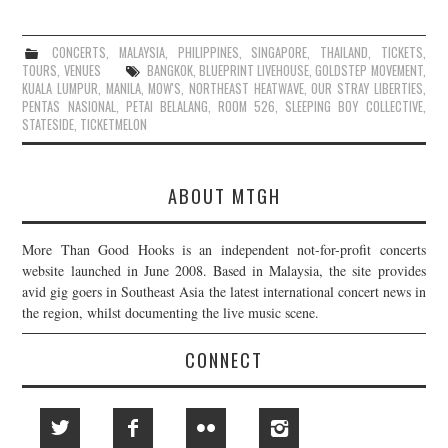
CONCERTS
,
MALAYSIA
,
PHILIPPINES
,
SINGAPORE
,
THAILAND
,
TICKETS
,
TOURS
,
VENUES
BANGKOK
,
BLUEPRINT LIVEHOUSE
,
GOLDSTEP MOVEMENT
,
KUALA LUMPUR
,
MANILA
,
MOW'S
,
NORTHEAST HEATWAVE
,
OUR STRAY LIBERTIES
,
PENTAS NASIONAL
,
PETAI BELALANG
,
ROOM 526
,
SLEEPING BOY COLLECTIVE
,
STATESIDE
,
TICKETMELON
ABOUT MTGH
More Than Good Hooks is an independent not-for-profit concerts
website launched in June 2008. Based in Malaysia, the site provides
avid gig goers in Southeast Asia the latest international concert news in
the region, whilst documenting the live music scene.
CONNECT