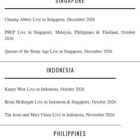
SINGAPORE
Chasing Abbey Live in Singapore, December 2026
PREP Live in Singapore, Malaysia, Philippines & Thailand, October
2026
Queens of the Stone Age Live in Singapore, December 2026
INDONESIA
Kanye West Live in Indonesia, October 2026
Brian McKnight Live in Indonesia & Singapore, October 2026
The Jesus and Mary Chain Live in Indonesia, November 2026
PHILIPPINES