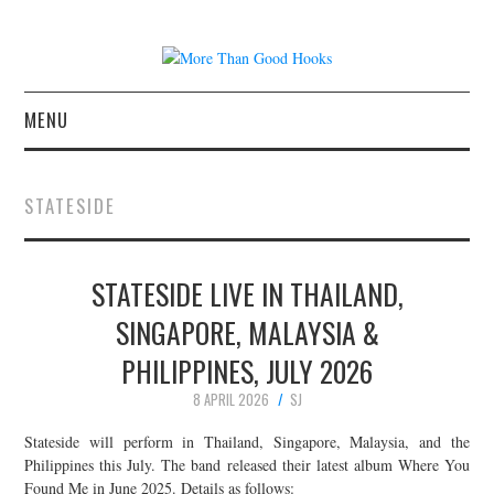
MENU
NEWS
STATESIDE
CONCERT REVIEWS
STATESIDE LIVE IN THAILAND,
LIVE PHOTOS
SINGAPORE, MALAYSIA &
ABOUT & FAQ
PHILIPPINES, JULY 2026
CONTACT
8 APRIL 2026
SJ
Stateside will perform in Thailand, Singapore, Malaysia, and the
JOIN THE TEAM
Philippines this July. The band released their latest album Where You
Found Me in June 2025. Details as follows: