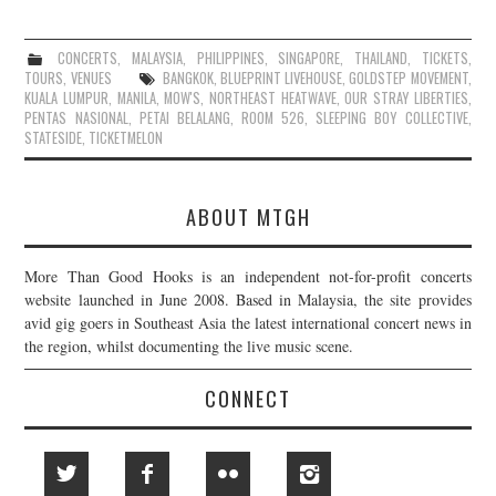
CONCERTS
,
MALAYSIA
,
PHILIPPINES
,
SINGAPORE
,
THAILAND
,
TICKETS
,
TOURS
,
VENUES
BANGKOK
,
BLUEPRINT LIVEHOUSE
,
GOLDSTEP MOVEMENT
,
KUALA LUMPUR
,
MANILA
,
MOW'S
,
NORTHEAST HEATWAVE
,
OUR STRAY LIBERTIES
,
PENTAS NASIONAL
,
PETAI BELALANG
,
ROOM 526
,
SLEEPING BOY COLLECTIVE
,
STATESIDE
,
TICKETMELON
ABOUT MTGH
More Than Good Hooks is an independent not-for-profit concerts
website launched in June 2008. Based in Malaysia, the site provides
avid gig goers in Southeast Asia the latest international concert news in
the region, whilst documenting the live music scene.
CONNECT