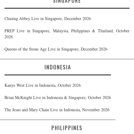
SINGAPORE
Chasing Abbey Live in Singapore, December 2026
PREP Live in Singapore, Malaysia, Philippines & Thailand, October
2026
Queens of the Stone Age Live in Singapore, December 2026
INDONESIA
Kanye West Live in Indonesia, October 2026
Brian McKnight Live in Indonesia & Singapore, October 2026
The Jesus and Mary Chain Live in Indonesia, November 2026
PHILIPPINES