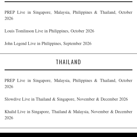
PREP Live in Singapore, Malaysia, Philippines & Thailand, October
2026
Louis Tomlinson Live in Philippines, October 2026
John Legend Live in Philippines, September 2026
THAILAND
PREP Live in Singapore, Malaysia, Philippines & Thailand, October
2026
Slowdive Live in Thailand & Singapore, November & December 2026
Khalid Live in Singapore, Thailand & Malaysia, November & December
2026