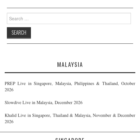
Search
for:
MALAYSIA
PREP Live in Singapore, Malaysia, Philippines & Thailand, October
2026
Slowdive Live in Malaysia, December 2026
Khalid Live in Singapore, Thailand & Malaysia, November & December
2026