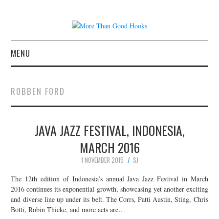
MENU
NEWS
ROBBEN FORD
CONCERT REVIEWS
JAVA JAZZ FESTIVAL, INDONESIA,
LIVE PHOTOS
MARCH 2016
ABOUT & FAQ
1 NOVEMBER 2015
SJ
CONTACT
The 12th edition of Indonesia’s annual Java Jazz Festival in March
2016 continues its exponential growth, showcasing yet another exciting
and diverse line up under its belt. The Corrs, Patti Austin, Sting, Chris
JOIN THE TEAM
Botti, Robin Thicke, and more acts are…