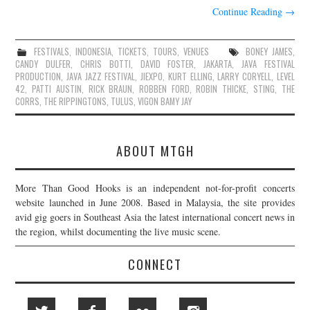
Continue Reading
→
FESTIVALS
,
INDONESIA
,
TICKETS
,
TOURS
,
VENUES
BONEY JAMES
,
CANDY DULFER
,
CHRIS BOTTI
,
DAVID FOSTER
,
JAKARTA
,
JAVA FESTIVAL
PRODUCTION
,
JAVA JAZZ FESTIVAL
,
JIEXPO
,
KURT ELLING
,
LARRY CORYELL
,
LEVEL
42
,
PATTI AUSTIN
,
RICK BRAUN
,
ROBBEN FORD
,
ROBIN THICKE
,
STING
,
THE
CORRS
,
THE RIPPINGTONS
,
TULUS
,
VIGON BAMY JAY
ABOUT MTGH
More Than Good Hooks is an independent not-for-profit concerts
website launched in June 2008. Based in Malaysia, the site provides
avid gig goers in Southeast Asia the latest international concert news in
the region, whilst documenting the live music scene.
CONNECT