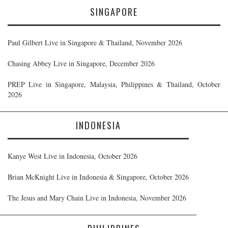
SINGAPORE
Paul Gilbert Live in Singapore & Thailand, November 2026
Chasing Abbey Live in Singapore, December 2026
PREP Live in Singapore, Malaysia, Philippines & Thailand, October
2026
INDONESIA
Kanye West Live in Indonesia, October 2026
Brian McKnight Live in Indonesia & Singapore, October 2026
The Jesus and Mary Chain Live in Indonesia, November 2026