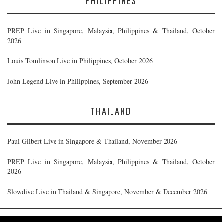
PHILIPPINES
PREP Live in Singapore, Malaysia, Philippines & Thailand, October
2026
Louis Tomlinson Live in Philippines, October 2026
John Legend Live in Philippines, September 2026
THAILAND
Paul Gilbert Live in Singapore & Thailand, November 2026
PREP Live in Singapore, Malaysia, Philippines & Thailand, October
2026
Slowdive Live in Thailand & Singapore, November & December 2026