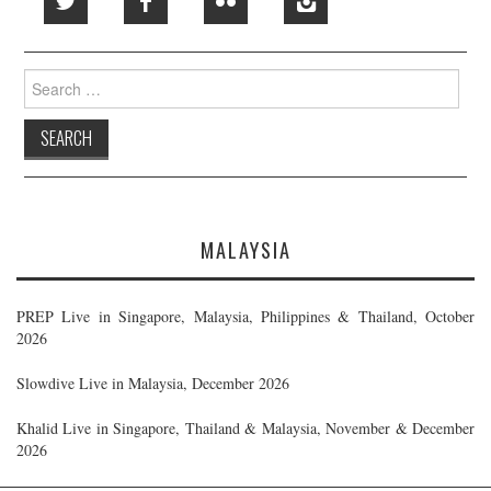
Search
for:
MALAYSIA
PREP Live in Singapore, Malaysia, Philippines & Thailand, October
2026
Slowdive Live in Malaysia, December 2026
Khalid Live in Singapore, Thailand & Malaysia, November & December
2026