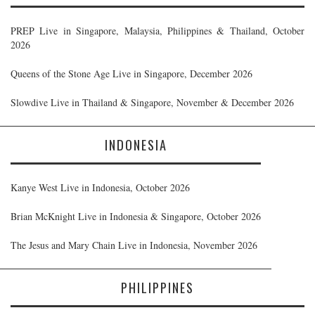
PREP Live in Singapore, Malaysia, Philippines & Thailand, October
2026
Queens of the Stone Age Live in Singapore, December 2026
Slowdive Live in Thailand & Singapore, November & December 2026
INDONESIA
Kanye West Live in Indonesia, October 2026
Brian McKnight Live in Indonesia & Singapore, October 2026
The Jesus and Mary Chain Live in Indonesia, November 2026
PHILIPPINES