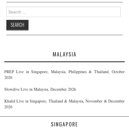
Search
for:
MALAYSIA
PREP Live in Singapore, Malaysia, Philippines & Thailand, October
2026
Slowdive Live in Malaysia, December 2026
Khalid Live in Singapore, Thailand & Malaysia, November & December
2026
SINGAPORE