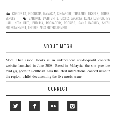
CONCERTS
,
INDONESIA
,
MALAYSIA
,
SINGAPORE
,
THAILAND
,
TICKETS
,
TOURS
,
VENUES
BANGKOK
,
EVENTBRITE
,
GIXTIX
,
JAKARTA
,
KUALA LUMPUR
,
MS
HALL
,
NECK DEEP
,
PUBLIKA
,
ROCKADEMY
,
ROCKISS
,
SAINT BARKLEY
,
SKESH
ENTERTAINMENT
,
THE BEE
,
ZEUS ENTERTAINMENT
ABOUT MTGH
More Than Good Hooks is an independent not-for-profit concerts
website launched in June 2008. Based in Malaysia, the site provides
avid gig goers in Southeast Asia the latest international concert news in
the region, whilst documenting the live music scene.
CONNECT