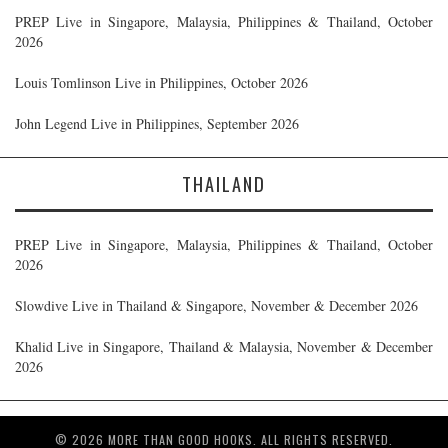
PREP Live in Singapore, Malaysia, Philippines & Thailand, October
2026
Louis Tomlinson Live in Philippines, October 2026
John Legend Live in Philippines, September 2026
THAILAND
PREP Live in Singapore, Malaysia, Philippines & Thailand, October
2026
Slowdive Live in Thailand & Singapore, November & December 2026
Khalid Live in Singapore, Thailand & Malaysia, November & December
2026
© 2026 MORE THAN GOOD HOOKS. ALL RIGHTS RESERVED.