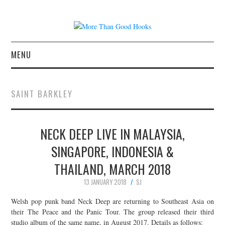
MENU
NEWS
SAINT BARKLEY
CONCERT REVIEWS
NECK DEEP LIVE IN MALAYSIA,
LIVE PHOTOS
SINGAPORE, INDONESIA &
ABOUT & FAQ
THAILAND, MARCH 2018
CONTACT
13 JANUARY 2018
SJ
Welsh pop punk band Neck Deep are returning to Southeast Asia on
JOIN THE TEAM
their The Peace and the Panic Tour. The group released their third
studio album of the same name, in August 2017. Details as follows: