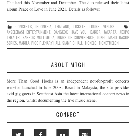
Thailand this November and December. The duo released their latest
album Peace or Love in June 2021. Details as follows:
CONCERTS
,
INDONESIA
,
THAILAND
,
TICKETS
,
TOURS
,
VENUES
AKSELERASI ENTERTAINMENT
,
BANGKOK
,
HAVE YOU HEARD?
,
JAKARTA
,
JIEXPO
THEATER
,
KARPOS MULTIMEDIA
,
KINGS OF CONVENIENCE
,
LOKET
,
MAHO RASOP
SERIES
,
MANILA
,
PICC PLENARY HALL
,
SIAMPIC HALL
,
TICKELO
,
TICKETMELON
ABOUT MTGH
More Than Good Hooks is an independent not-for-profit concerts
website launched in June 2008. Based in Malaysia, the site provides
avid gig goers in Southeast Asia the latest international concert news in
the region, whilst documenting the live music scene.
CONNECT