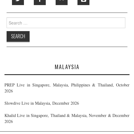
Search
for:
MALAYSIA
PREP Live in Singapore, Malaysia, Philippines & Thailand, October
2026
Slowdive Live in Malaysia, December 2026
Khalid Live in Singapore, Thailand & Malaysia, November & December
2026