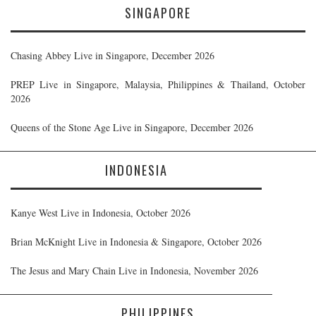
SINGAPORE
Chasing Abbey Live in Singapore, December 2026
PREP Live in Singapore, Malaysia, Philippines & Thailand, October
2026
Queens of the Stone Age Live in Singapore, December 2026
INDONESIA
Kanye West Live in Indonesia, October 2026
Brian McKnight Live in Indonesia & Singapore, October 2026
The Jesus and Mary Chain Live in Indonesia, November 2026
PHILIPPINES