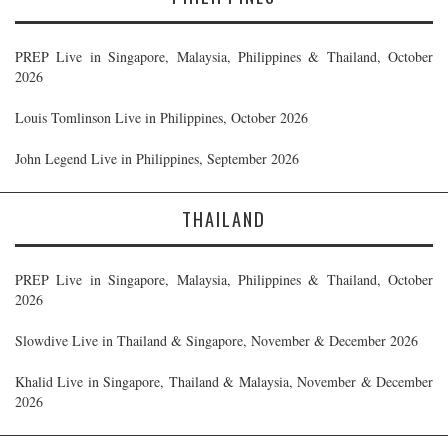
PREP Live in Singapore, Malaysia, Philippines & Thailand, October
2026
Louis Tomlinson Live in Philippines, October 2026
John Legend Live in Philippines, September 2026
THAILAND
PREP Live in Singapore, Malaysia, Philippines & Thailand, October
2026
Slowdive Live in Thailand & Singapore, November & December 2026
Khalid Live in Singapore, Thailand & Malaysia, November & December
2026