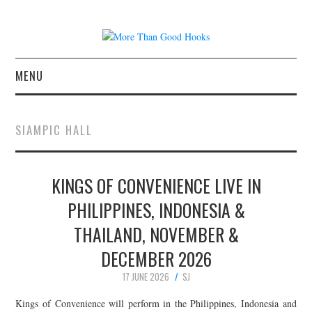
MENU
NEWS
SIAMPIC HALL
CONCERT REVIEWS
KINGS OF CONVENIENCE LIVE IN
LIVE PHOTOS
PHILIPPINES, INDONESIA &
ABOUT & FAQ
THAILAND, NOVEMBER &
CONTACT
DECEMBER 2026
17 JUNE 2026
SJ
JOIN THE TEAM
Kings of Convenience will perform in the Philippines, Indonesia and