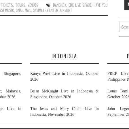
,
TICKETS
,
TOURS
,
VENUES
BANGKOK
,
EBX LIVE SPACE
,
HAVE YOU
SSI MUSIC
,
SNAIL MAIL
,
SYMMETRY ENTERTAINMENT
Searc
for:
E
INDONESIA
Singapore,
Kanye West Live in Indonesia, October
PREP Live 
2026
Philippines 
, Malaysia,
Brian McKnight Live in Indonesia &
Louis Tomli
ober 2026
Singapore, October 2026
October 202
ge Live in
The Jesus and Mary Chain Live in
John Legen
Indonesia, November 2026
September 2