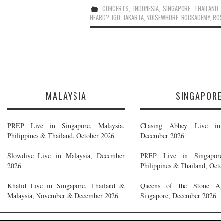
CONCERTS
,
INDONESIA
,
SINGAPORE
,
THAILAND
HEARD?
,
IGO
,
JAKARTA
,
NOISEWHORE
,
ROCKADEMY
,
RO
MALAYSIA
SINGAPOR
PREP Live in Singapore, Malaysia,
Chasing Abbey Live in 
Philippines & Thailand, October 2026
December 2026
Slowdive Live in Malaysia, December
PREP Live in Singapore
2026
Philippines & Thailand, Oct
Khalid Live in Singapore, Thailand &
Queens of the Stone A
Malaysia, November & December 2026
Singapore, December 2026