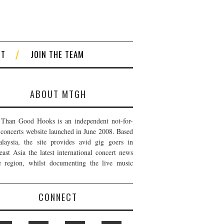
CT
JOIN THE TEAM
ABOUT MTGH
Than Good Hooks is an independent not-for-
t concerts website launched in June 2008. Based
laysia, the site provides avid gig goers in
east Asia the latest international concert news
e region, whilst documenting the live music
CONNECT