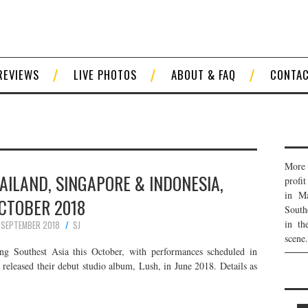
REVIEWS
LIVE PHOTOS
ABOUT & FAQ
CONTA
More 
HAILAND, SINGAPORE & INDONESIA,
profi
in Ma
CTOBER 2018
South
in th
 SEPTEMBER 2018
SJ
scene.
ng Southest Asia this October, with performances scheduled in
 released their debut studio album, Lush, in June 2018. Details as