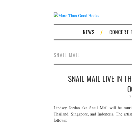
NEWS
CONCERT 
SNAIL MAIL
SNAIL MAIL LIVE IN T
O
2
Lindsey Jordan aka Snail Mail will be touri
Thailand, Singapore, and Indonesia. The artist
follows: