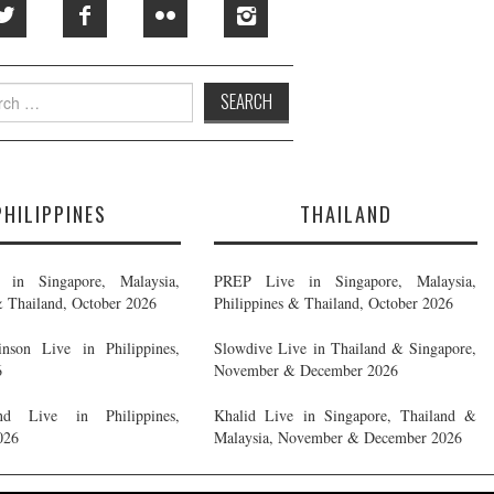
h
PHILIPPINES
THAILAND
in Singapore, Malaysia,
PREP Live in Singapore, Malaysia,
& Thailand, October 2026
Philippines & Thailand, October 2026
nson Live in Philippines,
Slowdive Live in Thailand & Singapore,
6
November & December 2026
d Live in Philippines,
Khalid Live in Singapore, Thailand &
026
Malaysia, November & December 2026