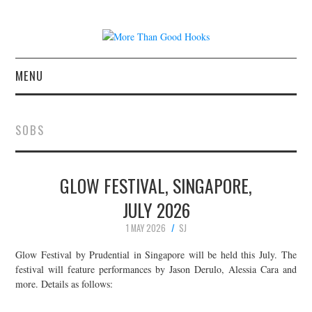
MENU
NEWS
SOBS
CONCERT REVIEWS
GLOW FESTIVAL, SINGAPORE,
LIVE PHOTOS
JULY 2026
ABOUT & FAQ
1 MAY 2026
SJ
CONTACT
Glow Festival by Prudential in Singapore will be held this July. The
festival will feature performances by Jason Derulo, Alessia Cara and
more. Details as follows:
JOIN THE TEAM