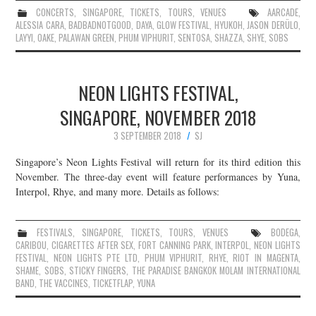
CONCERTS
,
SINGAPORE
,
TICKETS
,
TOURS
,
VENUES
AARCADE
,
ALESSIA CARA
,
BADBADNOTGOOD
,
DAYA
,
GLOW FESTIVAL
,
HYUKOH
,
JASON DERÜLO
,
LAYYI
,
OAKE
,
PALAWAN GREEN
,
PHUM VIPHURIT
,
SENTOSA
,
SHAZZA
,
SHYE
,
SOBS
NEON LIGHTS FESTIVAL,
SINGAPORE, NOVEMBER 2018
3 SEPTEMBER 2018
SJ
Singapore’s Neon Lights Festival will return for its third edition this
November. The three-day event will feature performances by Yuna,
Interpol, Rhye, and many more. Details as follows:
FESTIVALS
,
SINGAPORE
,
TICKETS
,
TOURS
,
VENUES
BODEGA
,
CARIBOU
,
CIGARETTES AFTER SEX
,
FORT CANNING PARK
,
INTERPOL
,
NEON LIGHTS
FESTIVAL
,
NEON LIGHTS PTE LTD
,
PHUM VIPHURIT
,
RHYE
,
RIOT IN MAGENTA
,
SHAME
,
SOBS
,
STICKY FINGERS
,
THE PARADISE BANGKOK MOLAM INTERNATIONAL
BAND
,
THE VACCINES
,
TICKETFLAP
,
YUNA