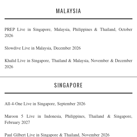
MALAYSIA
PREP Live in Singapore, Malaysia, Philippines & Thailand, October
2026
Slowdive Live in Malaysia, December 2026
Khalid Live in Singapore, Thailand & Malaysia, November & December
2026
SINGAPORE
All-4-One Live in Singapore, September 2026
Maroon 5 Live in Indonesia, Philippines, Thailand & Singapore,
February 2027
Paul Gilbert Live in Singapore & Thailand, November 2026