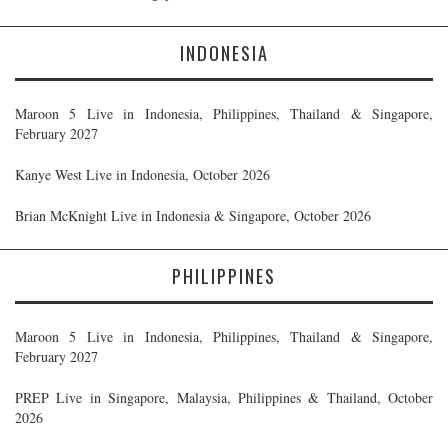
INDONESIA
Maroon 5 Live in Indonesia, Philippines, Thailand & Singapore,
February 2027
Kanye West Live in Indonesia, October 2026
Brian McKnight Live in Indonesia & Singapore, October 2026
PHILIPPINES
Maroon 5 Live in Indonesia, Philippines, Thailand & Singapore,
February 2027
PREP Live in Singapore, Malaysia, Philippines & Thailand, October
2026