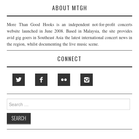
ABOUT MTGH
More Than Good Hooks is an independent not-for-profit concerts
website launched in June 2008. Based in Malaysia, the site provides
avid gig goers in Southeast Asia the latest international concert news in
the region, whilst documenting the live music scene.
CONNECT
Search
for: