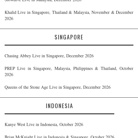
Khalid Live in Singapore, Thailand & Malaysia, November & December
2026
SINGAPORE
Chasing Abbey Live in Singapore, December 2026
PREP Live in Singapore, Malaysia, Philippines & Thailand, October
2026
Queens of the Stone Age Live in Singapore, December 2026
INDONESIA
Kanye West Live in Indonesia, October 2026
Brian McKnight Live in Indonesia & Singapore, October 2026