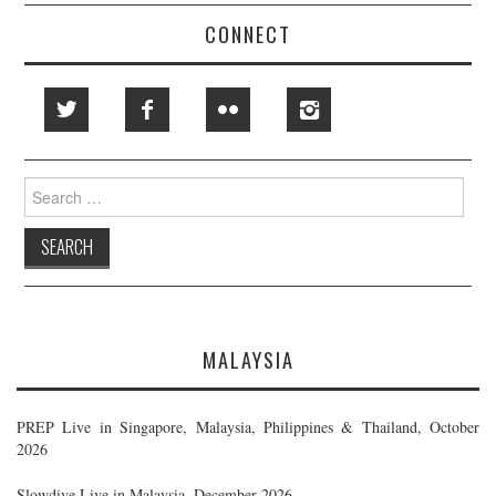
CONNECT
Search
for:
MALAYSIA
PREP Live in Singapore, Malaysia, Philippines & Thailand, October
2026
Slowdive Live in Malaysia, December 2026