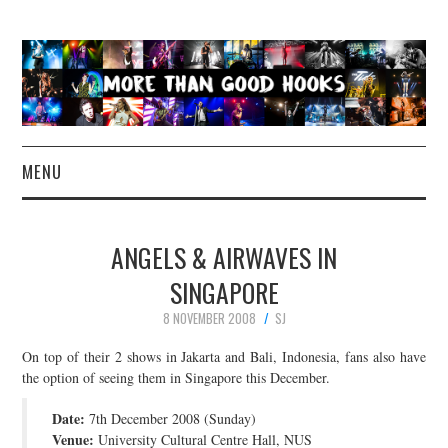
MENU
NEWS
ANGELS & AIRWAVES IN
CONCERT REVIEWS
SINGAPORE
8 NOVEMBER 2008
SJ
LIVE PHOTOS
On top of their 2 shows in Jakarta and Bali, Indonesia, fans also have
ABOUT & FAQ
the option of seeing them in Singapore this December.
Date:
7th December 2008 (Sunday)
CONTACT
Venue:
University Cultural Centre Hall, NUS