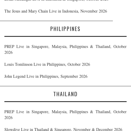
The Jesus and Mary Chain Live in Indonesia, November 2026
PHILIPPINES
PREP Live in Singapore, Malaysia, Philippines & Thailand, October
2026
Louis Tomlinson Live in Philippines, October 2026
John Legend Live in Philippines, September 2026
THAILAND
PREP Live in Singapore, Malaysia, Philippines & Thailand, October
2026
Slowdive Live in Thailand & Singapore, November & December 2026