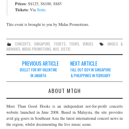
Prices:
S$125, S$100, S$85
JOIN THE TEAM
Tickets:
Via
Sistic
This event is brought to you by Midas Promotions.
CONCERTS
,
SINGAPORE
,
TICKETS
,
TOURS
,
VENUES
ANGELS &
AIRWAVES
,
MIDAS PROMOTIONS
,
NUS
,
SISTIC
Post
PREVIOUS ARTICLE
NEXT ARTICLE
navigation
BULLET FOR MY VALENTINE
FALL OUT BOY IN SINGAPORE
IN JAKARTA
& PHILIPPINES IN FEBRUARY
ABOUT MTGH
More Than Good Hooks is an independent not-for-profit concerts
website launched in June 2008. Based in Malaysia, the site provides
avid gig goers in Southeast Asia the latest international concert news in
the region, whilst documenting the live music scene.