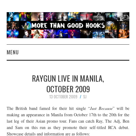
MENU
NEWS
RAYGUN LIVE IN MANILA,
CONCERT REVIEWS
OCTOBER 2009
13 OCTOBER 2009
SJ
LIVE PHOTOS
The British band famed for their hit single “
Just Because
” will be
ABOUT & FAQ
making an appearance in Manila from October 17th to the 20th for the
last leg of their Asian promo tour. Fans can catch Ray, The Adj, Ben
and Sam on this run as they promote their self-titled RCA debut.
CONTACT
Showcase details and information are as follows: