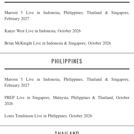
Maroon 5 Live in Indonesia, Philippines, Thailand & Singapore,
February 2027
Kanye West Live in Indonesia, October 2026
Brian McKnight Live in Indonesia & Singapore, October 2026
PHILIPPINES
Maroon 5 Live in Indonesia, Philippines, Thailand & Singapore,
February 2027
PREP Live in Singapore, Malaysia, Philippines & Thailand, October
2026
Louis Tomlinson Live in Philippines, October 2026
THAILAND