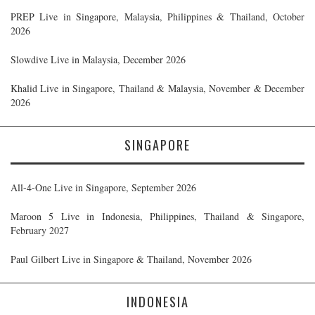
PREP Live in Singapore, Malaysia, Philippines & Thailand, October
2026
Slowdive Live in Malaysia, December 2026
Khalid Live in Singapore, Thailand & Malaysia, November & December
2026
SINGAPORE
All-4-One Live in Singapore, September 2026
Maroon 5 Live in Indonesia, Philippines, Thailand & Singapore,
February 2027
Paul Gilbert Live in Singapore & Thailand, November 2026
INDONESIA