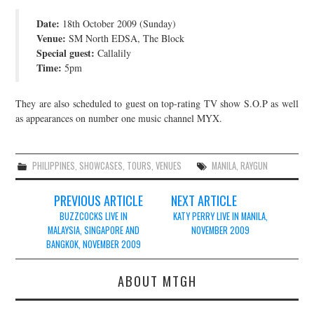
JOIN THE TEAM
Date:
18th October 2009 (Sunday)
Venue:
SM North EDSA, The Block
Special guest:
Callalily
Time:
5pm
They are also scheduled to guest on top-rating TV show S.O.P as well
as appearances on number one music channel MYX.
PHILIPPINES
,
SHOWCASES
,
TOURS
,
VENUES
MANILA
,
RAYGUN
Post
PREVIOUS ARTICLE
NEXT ARTICLE
navigation
BUZZCOCKS LIVE IN
KATY PERRY LIVE IN MANILA,
MALAYSIA, SINGAPORE AND
NOVEMBER 2009
BANGKOK, NOVEMBER 2009
ABOUT MTGH