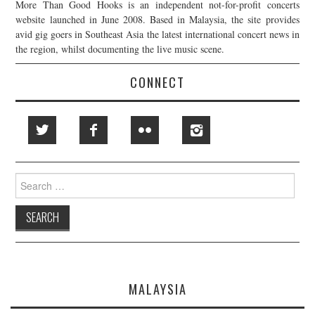
More Than Good Hooks is an independent not-for-profit concerts
website launched in June 2008. Based in Malaysia, the site provides
avid gig goers in Southeast Asia the latest international concert news in
the region, whilst documenting the live music scene.
CONNECT
Search
for:
MALAYSIA