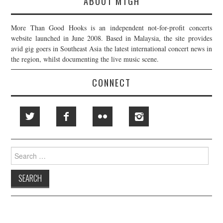
ABOUT MTGH
More Than Good Hooks is an independent not-for-profit concerts
website launched in June 2008. Based in Malaysia, the site provides
avid gig goers in Southeast Asia the latest international concert news in
the region, whilst documenting the live music scene.
CONNECT
Search
for: