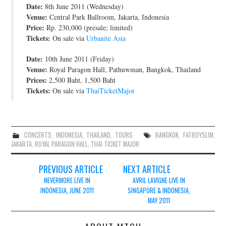
Date:
8th June 2011 (Wednesday)
JOIN THE TEAM
Venue:
Central Park Ballroom, Jakarta, Indonesia
Price:
Rp. 230,000 (presale; limited)
Tickets:
On sale via
Urbanite Asia
Date:
10th June 2011 (Friday)
Venue:
Royal Paragon Hall, Pathuwman, Bangkok, Thailand
Prices:
2,500 Baht, 1,500 Baht
Tickets:
On sale via
ThaiTicketMajor
CONCERTS
,
INDONESIA
,
THAILAND
,
TOURS
BANGKOK
,
FATBOYSLIM
,
JAKARTA
,
ROYAL PARAGON HALL
,
THAI TICKET MAJOR
Post
PREVIOUS ARTICLE
NEXT ARTICLE
navigation
NEVERMORE LIVE IN
AVRIL LAVIGNE LIVE IN
INDONESIA, JUNE 2011
SINGAPORE & INDONESIA,
MAY 2011