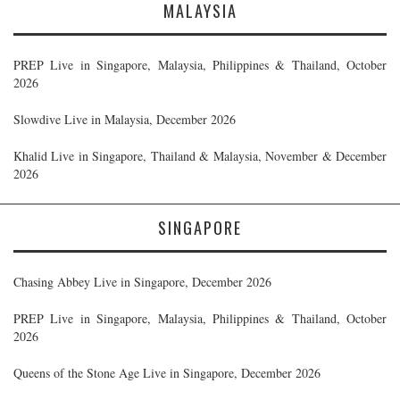
MALAYSIA
PREP Live in Singapore, Malaysia, Philippines & Thailand, October
2026
Slowdive Live in Malaysia, December 2026
Khalid Live in Singapore, Thailand & Malaysia, November & December
2026
SINGAPORE
Chasing Abbey Live in Singapore, December 2026
PREP Live in Singapore, Malaysia, Philippines & Thailand, October
2026
Queens of the Stone Age Live in Singapore, December 2026