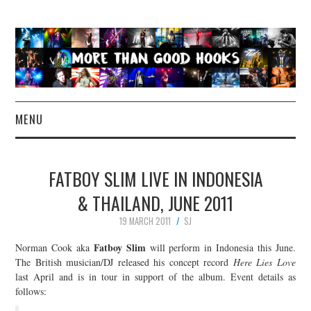
MENU
NEWS
FATBOY SLIM LIVE IN INDONESIA
CONCERT REVIEWS
& THAILAND, JUNE 2011
19 MARCH 2011
SJ
LIVE PHOTOS
Fatboy Slim
Norman Cook aka
will perform in Indonesia this June.
ABOUT & FAQ
The British musician/DJ released his concept record
Here Lies Love
last April and is in tour in support of the album. Event details as
follows:
CONTACT