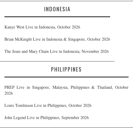
INDONESIA
Kanye West Live in Indonesia, October 2026
Brian McKnight Live in Indonesia & Singapore, October 2026
The Jesus and Mary Chain Live in Indonesia, November 2026
PHILIPPINES
PREP Live in Singapore, Malaysia, Philippines & Thailand, October
2026
Louis Tomlinson Live in Philippines, October 2026
John Legend Live in Philippines, September 2026