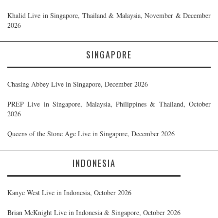
Khalid Live in Singapore, Thailand & Malaysia, November & December
2026
SINGAPORE
Chasing Abbey Live in Singapore, December 2026
PREP Live in Singapore, Malaysia, Philippines & Thailand, October
2026
Queens of the Stone Age Live in Singapore, December 2026
INDONESIA
Kanye West Live in Indonesia, October 2026
Brian McKnight Live in Indonesia & Singapore, October 2026