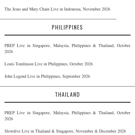
The Jesus and Mary Chain Live in Indonesia, November 2026
PHILIPPINES
PREP Live in Singapore, Malaysia, Philippines & Thailand, October
2026
Louis Tomlinson Live in Philippines, October 2026
John Legend Live in Philippines, September 2026
THAILAND
PREP Live in Singapore, Malaysia, Philippines & Thailand, October
2026
Slowdive Live in Thailand & Singapore, November & December 2026