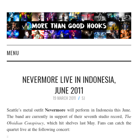
MENU
NEWS
NEVERMORE LIVE IN INDONESIA,
CONCERT REVIEWS
JUNE 2011
19 MARCH 2011
SJ
LIVE PHOTOS
Nevermore
Seattle’s metal outfit
will perform in Indonesia this June.
ABOUT & FAQ
The band are currently in support of their seventh studio record,
The
Obsidian Conspiracy
, which hit shelves last May. Fans can catch the
quartet live at the following concert:
CONTACT