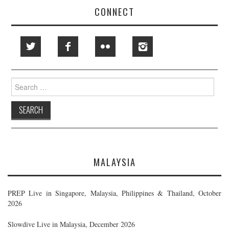
CONNECT
Search
for:
MALAYSIA
PREP Live in Singapore, Malaysia, Philippines & Thailand, October
2026
Slowdive Live in Malaysia, December 2026