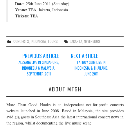
Date:
25th June 2011 (Saturday)
JOIN THE TEAM
Venue:
TBA, Jakarta, Indonesia
Tickets:
TBA
CONCERTS
,
INDONESIA
,
TOURS
JAKARTA
,
NEVERMORE
Post
PREVIOUS ARTICLE
NEXT ARTICLE
navigation
ALESANA LIVE IN SINGAPORE,
FATBOY SLIM LIVE IN
INDONESIA & MALAYSIA,
INDONESIA & THAILAND,
SEPTEMBER 2011
JUNE 2011
ABOUT MTGH
More Than Good Hooks is an independent not-for-profit concerts
website launched in June 2008. Based in Malaysia, the site provides
avid gig goers in Southeast Asia the latest international concert news in
the region, whilst documenting the live music scene.