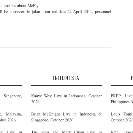
e profiles about McFly.
 be a concert in jakarta current date 24 April 2011. personnel
E
INDONESIA
Singapore,
Kanye West Live in Indonesia, October
PREP Live 
2026
Philippines 
, Malaysia,
Brian McKnight Live in Indonesia &
Louis Tomli
ober 2026
Singapore, October 2026
October 202
ge Live in
The Jesus and Mary Chain Live in
John Legen