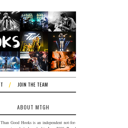
CT
JOIN THE TEAM
ABOUT MTGH
Than Good Hooks is an independent not-for-