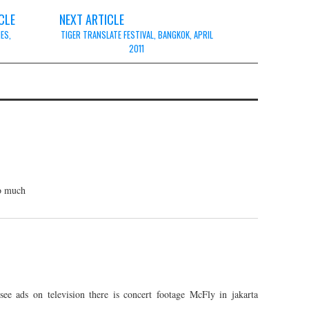
CLE
NEXT ARTICLE
NES,
TIGER TRANSLATE FESTIVAL, BANGKOK, APRIL
2011
so much
e ads on television there is concert footage McFly in jakarta