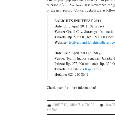
released
Above The Noise
last November, the gr
of the new record. Concert details are as follow
LALIGHTS INDIEFEST 2011
Date:
23rd April 2011 (Saturday)
Venue:
Grand City, Surabaya, Indonesia
Tickets:
Rp. 50,000 , Rp. 150,000 (speci
Website:
festivesound.lalightsindiefest.c
Date:
24th April 2011 (Sunday)
Venue:
Tennis Indoor Senayan, Jakarta, 
Prices:
Rp. 275,000 (tribune), Rp. 350,00
Tickets:
On sale via
RajaKarcis
Hotline:
021 720 8642
Check back for more information!
CONCERTS
,
INDONESIA
,
TOURS
JAKART
SENAYAN