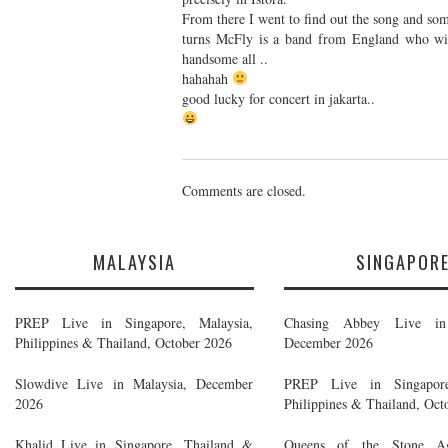
From there I went to find out the song and som
turns McFly is a band from England who will
handsome all ..
hahahah
good lucky for concert in jakarta..
Comments are closed.
MALAYSIA
SINGAPOR
PREP Live in Singapore, Malaysia,
Chasing Abbey Live in 
Philippines & Thailand, October 2026
December 2026
Slowdive Live in Malaysia, December
PREP Live in Singapore
2026
Philippines & Thailand, Oct
Khalid Live in Singapore, Thailand &
Queens of the Stone A