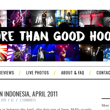
REVIEWS
LIVE PHOTOS
ABOUT & FAQ
CONTA
N INDONESIA, APRIL 2011
 2011
SJ
2 COMMENTS
More 
 in Indonesia this April, after their tour of Japan. McFly recently