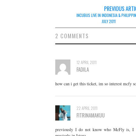
Post
PREVIOUS ARTI
navigation
INCUBUS LIVE IN INDONESIA & PHILIPPI
JULY 2011
2 COMMENTS
12 APRIL 2011
FADILA
how can i get this ticket, im so interest mcfy 
22 APRIL 2011
FITRINAMAKUU
previously I do not know who McFly is, I se
precisely in Istora.