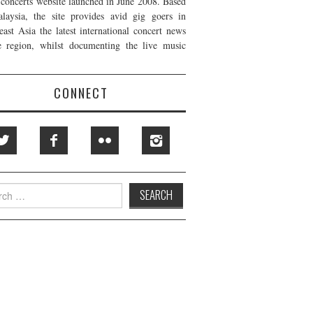
t concerts website launched in June 2008. Based
laysia, the site provides avid gig goers in
east Asia the latest international concert news
e region, whilst documenting the live music
CONNECT
h