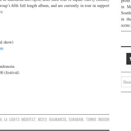
profi
oup’s fifth full length album, and are currently in tour in support
in Ma
s:
South
in th
scene.
al show)
om
Indonesia
0 (festival)
Searc
for:
A
,
LA LIGHTS INDIEFEST
,
MCFLY
,
RAJAKARCIS
,
SURABAYA
,
TENNIS INDOOR