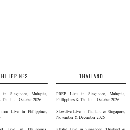
PHILIPPINES
THAILAND
in Singapore, Malaysia,
PREP Live in Singapore, Malaysia,
& Thailand, October 2026
Philippines & Thailand, October 2026
nson Live in Philippines,
Slowdive Live in Thailand & Singapore,
6
November & December 2026
d Live in Philippines,
Khalid Live in Singapore, Thailand &