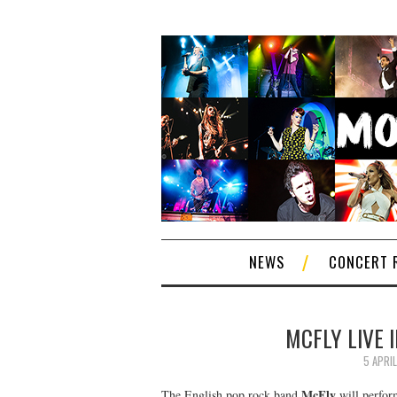
NEWS
CONCERT 
MCFLY LIVE I
5 APRIL
McFly
The English pop rock band
will perform