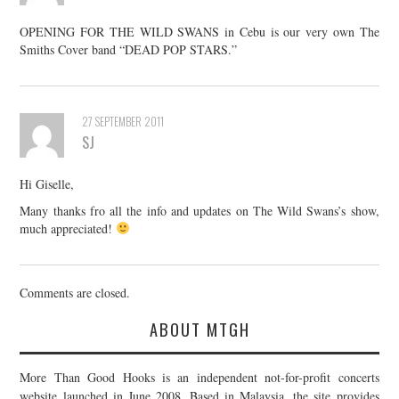
OPENING FOR THE WILD SWANS in Cebu is our very own The
Smiths Cover band “DEAD POP STARS.”
27 SEPTEMBER 2011
SJ
Hi Giselle,
Many thanks fro all the info and updates on The Wild Swans’s show,
much appreciated!
Comments are closed.
ABOUT MTGH
More Than Good Hooks is an independent not-for-profit concerts
website launched in June 2008. Based in Malaysia, the site provides