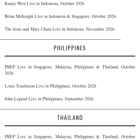
Kanye West Live in Indonesia, October 2026
Brian McKnight Live in Indonesia & Singapore, October 2026
The Jesus and Mary Chain Live in Indonesia, November 2026
PHILIPPINES
PREP Live in Singapore, Malaysia, Philippines & Thailand, October
2026
Louis Tomlinson Live in Philippines, October 2026
John Legend Live in Philippines, September 2026
THAILAND
PREP Live in Singapore, Malaysia, Philippines & Thailand, October