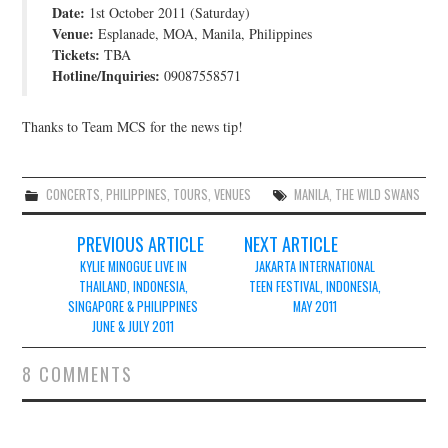
Date:
1st October 2011 (Saturday)
JOIN THE TEAM
Venue:
Esplanade, MOA, Manila, Philippines
Tickets:
TBA
Hotline/Inquiries:
09087558571
Thanks to Team MCS for the news tip!
CONCERTS
,
PHILIPPINES
,
TOURS
,
VENUES
MANILA
,
THE WILD SWANS
Post
PREVIOUS ARTICLE
NEXT ARTICLE
navigation
KYLIE MINOGUE LIVE IN
JAKARTA INTERNATIONAL
THAILAND, INDONESIA,
TEEN FESTIVAL, INDONESIA,
SINGAPORE & PHILIPPINES
MAY 2011
JUNE & JULY 2011
8 COMMENTS