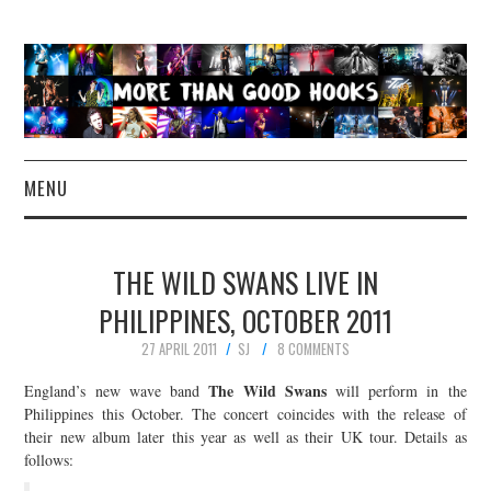
MENU
NEWS
THE WILD SWANS LIVE IN
CONCERT REVIEWS
PHILIPPINES, OCTOBER 2011
27 APRIL 2011
SJ
8 COMMENTS
LIVE PHOTOS
The Wild Swans
England’s new wave band
will perform in the
ABOUT & FAQ
Philippines this October. The concert coincides with the release of
their new album later this year as well as their UK tour. Details as
follows:
CONTACT