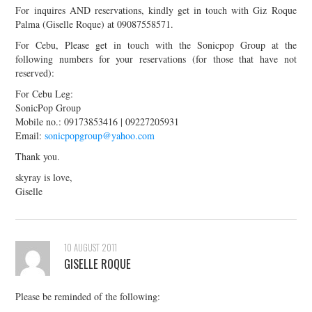
For inquires AND reservations, kindly get in touch with Giz Roque
Palma (Giselle Roque) at 09087558571.
For Cebu, Please get in touch with the Sonicpop Group at the
following numbers for your reservations (for those that have not
reserved):
For Cebu Leg:
SonicPop Group
Mobile no.: 09173853416 | 09227205931
Email:
sonicpopgroup@yahoo.com
Thank you.
skyray is love,
Giselle
10 AUGUST 2011
GISELLE ROQUE
Please be reminded of the following: