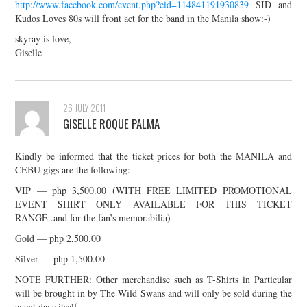
http://www.facebook.com/event.php?eid=114841191930839
SID and
Kudos Loves 80s will front act for the band in the Manila show:-)
skyray is love,
Giselle
26 JULY 2011
GISELLE ROQUE PALMA
Kindly be informed that the ticket prices for both the MANILA and
CEBU gigs are the following:
VIP — php 3,500.00 (WITH FREE LIMITED PROMOTIONAL
EVENT SHIRT ONLY AVAILABLE FOR THIS TICKET
RANGE..and for the fan’s memorabilia)
Gold — php 2,500.00
Silver — php 1,500.00
NOTE FURTHER: Other merchandise such as T-Shirts in Particular
will be brought in by The Wild Swans and will only be sold during the
event days itself.