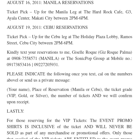
AUGUST 16, 2011: MANILA RESERVATIONS
Ticket Pick – Up for the Manila Leg at The Hard Rock Cafe, G3,
Ayala Center, Makati City between 2PM-6PM.
AUGUST 19, 2011: CEBU RESERVATIONS
Ticket Pick – Up for the Cebu leg at The Holiday Plaza Lobby, Ramos
Street, Cebu City between 2PM-6PM.
Kindly text your reservations to me, Giselle Roque (Giz Roque Palma)
at 0908-7558571 (MANILA) or The SonicPop Group at Mobile no.:
09173853416 | 09227205931.
PLEASE INDICATE the following once you text, cal on the numbers
abovel or send us a private message:
(Your name), Place of Reservation (Manila or Cebu), the ticket grade
(VIP, Gold, or Silver), the number of tickets AND we will confirm
upon receipt.
LASTLY:
For those reserving for the VIP Tickets: The EVENT PROMO
SHIRTS IS INCLUSIVE of the ticket AND WILL NEVER BE
SOLD as part of any merchandise or promotional offers. Only those
that availed of the VIP tickets ARE ENTITLED to the event promo