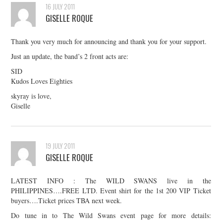
16 JULY 2011
GISELLE ROQUE
Thank you very much for announcing and thank you for your support.
Just an update, the band’s 2 front acts are:
SID
Kudos Loves Eighties
skyray is love,
Giselle
19 JULY 2011
GISELLE ROQUE
LATEST INFO : The WILD SWANS live in the
PHILIPPINES….FREE LTD. Event shirt for the 1st 200 VIP Ticket
buyers….Ticket prices TBA next week.
Do tune in to The Wild Swans event page for more details: