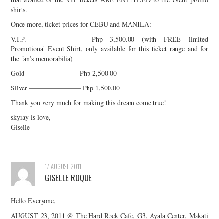
shirts.
Once more, ticket prices for CEBU and MANILA:
V.I.P. ———————- Php 3,500.00 (with FREE limited
Promotional Event Shirt, only available for this ticket range and for
the fan’s memorabilia)
Gold ———————– Php 2,500.00
Silver ———————– Php 1,500.00
Thank you very much for making this dream come true!
skyray is love,
Giselle
17 AUGUST 2011
GISELLE ROQUE
Hello Everyone,
AUGUST 23, 2011 @ The Hard Rock Cafe, G3, Ayala Center, Makati