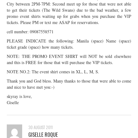
City between 2PM-7PM: Second meet up for those that were not able
to get their tickets (The Wild Swans) due to the bad weather, a few
promo event shirts waiting up for grabs when you purchase the VIP
tickets. Please PM or text me ASAP for reservations.
cell number: 09087558571
PLEASE INDICATE the following: Manila (space) Name (space)
ticket grade (space) how many tickets.
NOTE: THE PROMO EVENT SHIRT will NOT be sold elsewhere
and this is FREE for those that will purchase the VIP tickets.
NOTE NO.2: The event shirt comes in XL, L, M, S.
Thank you and God bless. Many thanks to those that were able to come
and nice to have met you:-)
skyray is love,
Giselle
30 AUGUST 2011
GISELLE ROQUE