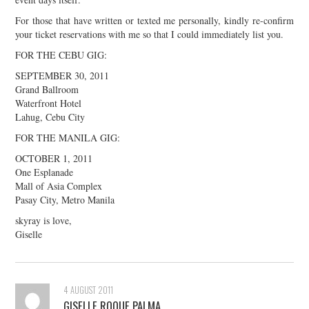
For those that have written or texted me personally, kindly re-confirm
your ticket reservations with me so that I could immediately list you.
FOR THE CEBU GIG:
SEPTEMBER 30, 2011
Grand Ballroom
Waterfront Hotel
Lahug, Cebu City
FOR THE MANILA GIG:
OCTOBER 1, 2011
One Esplanade
Mall of Asia Complex
Pasay City, Metro Manila
skyray is love,
Giselle
4 AUGUST 2011
GISELLE ROQUE PALMA