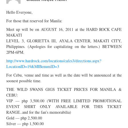
Hello Everyone,
For those that reserved for Manila:
Meet up will be on AUGUST 16, 2011 at the HARD ROCK CAFE
MAKATI
LEVEL 3, GLORIETTA III, AYALA CENTER, MAKATI CITY,
Philippines. (Apologies for capitalizing on the letters.) BETWEEN
2PM-6PM.
http://www.hardrock.com/locations/cafes3/directions.aspx?
LocationID=19&MIBenumID=3
For Cebu, venue and time as well as the date will be announced at the
soonest possible time.
THE WILD SWANS GIGS TICKET PRICES FOR MANILA &
CEBU:
VIP — php 3,500.00 (WITH FREE LIMITED PROMOTIONAL
EVENT SHIRT ONLY AVAILABLE FOR THIS TICKET
RANGE..and for the fan’s memorabilia)
Gold — php 2,500.00
Silver — php 1,500.00