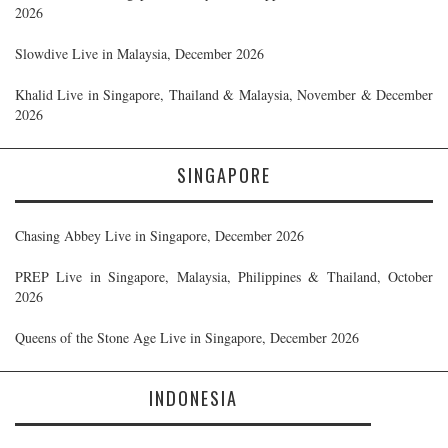
2026
Slowdive Live in Malaysia, December 2026
Khalid Live in Singapore, Thailand & Malaysia, November & December
2026
SINGAPORE
Chasing Abbey Live in Singapore, December 2026
PREP Live in Singapore, Malaysia, Philippines & Thailand, October
2026
Queens of the Stone Age Live in Singapore, December 2026
INDONESIA