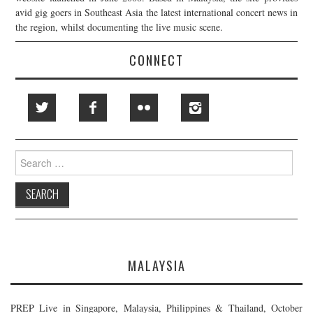
avid gig goers in Southeast Asia the latest international concert news in
the region, whilst documenting the live music scene.
CONNECT
Search
for:
MALAYSIA
PREP Live in Singapore, Malaysia, Philippines & Thailand, October