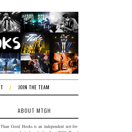
CT
JOIN THE TEAM
ABOUT MTGH
Than Good Hooks is an independent not-for-