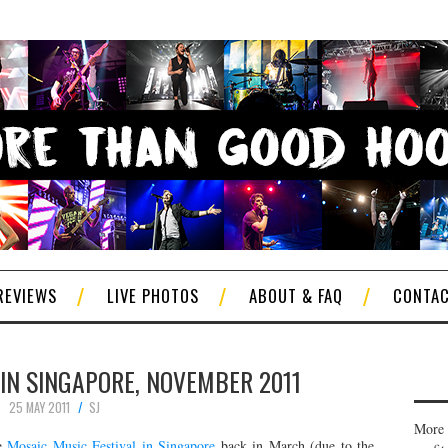
REVIEWS
LIVE PHOTOS
ABOUT & FAQ
CONTA
 IN SINGAPORE, NOVEMBER 2011
25 MAY 2011
SJ
More 
he
Mosaic Music Festival in Singapore
back in March (due to the