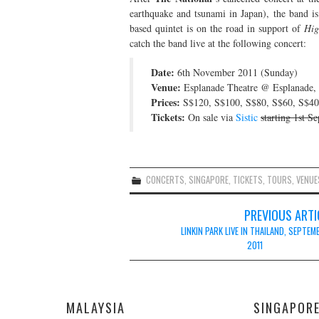
earthquake and tsunami in Japan), the band 
based quintet is on the road in support of
Hig
catch the band live at the following concert:
Date:
6th November 2011 (Sunday)
Venue:
Esplanade Theatre @ Esplanade,
Prices:
S$120, S$100, S$80, S$60, S$40
Tickets:
On sale via
Sistic
starting 1st S
CONCERTS
,
SINGAPORE
,
TICKETS
,
TOURS
,
VENUE
Post
PREVIOUS ARTI
navigation
LINKIN PARK LIVE IN THAILAND, SEPTEM
2011
MALAYSIA
SINGAPOR