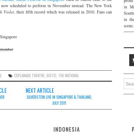
profi
is now scheduled to perform in November instead. The New York
in Ma
h Violet
, their fifth record which was released in 2010. Fans can
South
in th
scene.
 Singapore
eptember
S
ESPLANADE THEATRE
,
SISTIC
,
THE NATIONAL
Searc
for:
CLE
NEXT ARTICLE
BER
SILVERSTEIN LIVE IN SINGAPORE & THAILAND,
JULY 2011
E
INDONESIA