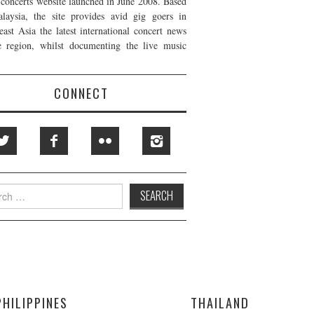
t concerts website launched in June 2008. Based
laysia, the site provides avid gig goers in
east Asia the latest international concert news
e region, whilst documenting the live music
CONNECT
h
PHILIPPINES
THAILAND