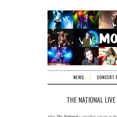
NEWS
CONCERT 
THE NATIONAL LIVE
The National
After
‘s cancelled concert at t