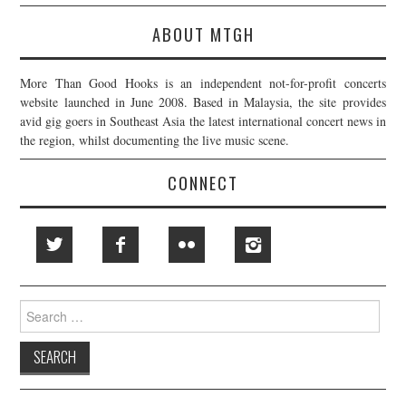
ABOUT MTGH
More Than Good Hooks is an independent not-for-profit concerts
website launched in June 2008. Based in Malaysia, the site provides
avid gig goers in Southeast Asia the latest international concert news in
the region, whilst documenting the live music scene.
CONNECT
Search
for: