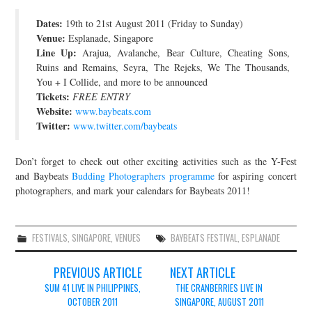
JOIN THE TEAM
Dates:
19th to 21st August 2011 (Friday to Sunday)
Venue:
Esplanade, Singapore
Line Up:
Arajua, Avalanche, Bear Culture, Cheating Sons,
Ruins and Remains, Seyra, The Rejeks, We The Thousands,
You + I Collide, and more to be announced
Tickets:
FREE ENTRY
Website:
www.baybeats.com
Twitter:
www.twitter.com/baybeats
Don’t forget to check out other exciting activities such as the Y-Fest
and Baybeats
Budding Photographers programme
for aspiring concert
photographers, and mark your calendars for Baybeats 2011!
FESTIVALS
,
SINGAPORE
,
VENUES
BAYBEATS FESTIVAL
,
ESPLANADE
Post
PREVIOUS ARTICLE
NEXT ARTICLE
navigation
SUM 41 LIVE IN PHILIPPINES,
THE CRANBERRIES LIVE IN
OCTOBER 2011
SINGAPORE, AUGUST 2011