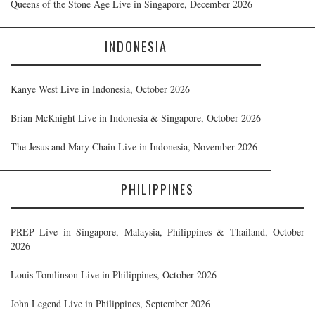
Queens of the Stone Age Live in Singapore, December 2026
INDONESIA
Kanye West Live in Indonesia, October 2026
Brian McKnight Live in Indonesia & Singapore, October 2026
The Jesus and Mary Chain Live in Indonesia, November 2026
PHILIPPINES
PREP Live in Singapore, Malaysia, Philippines & Thailand, October
2026
Louis Tomlinson Live in Philippines, October 2026
John Legend Live in Philippines, September 2026