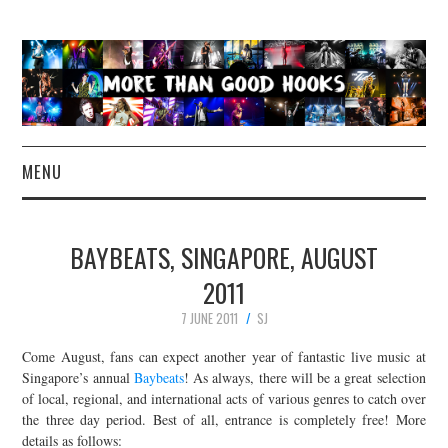
MENU
NEWS
BAYBEATS, SINGAPORE, AUGUST
CONCERT REVIEWS
2011
7 JUNE 2011
SJ
LIVE PHOTOS
Come August, fans can expect another year of fantastic live music at
ABOUT & FAQ
Singapore’s annual
Baybeats
! As always, there will be a great selection
of local, regional, and international acts of various genres to catch over
the three day period. Best of all, entrance is completely free! More
CONTACT
details as follows: