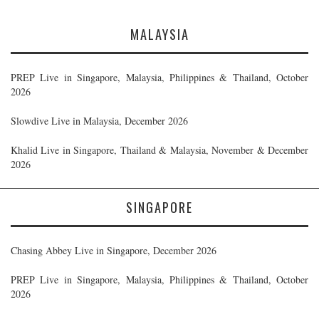
MALAYSIA
PREP Live in Singapore, Malaysia, Philippines & Thailand, October
2026
Slowdive Live in Malaysia, December 2026
Khalid Live in Singapore, Thailand & Malaysia, November & December
2026
SINGAPORE
Chasing Abbey Live in Singapore, December 2026
PREP Live in Singapore, Malaysia, Philippines & Thailand, October
2026