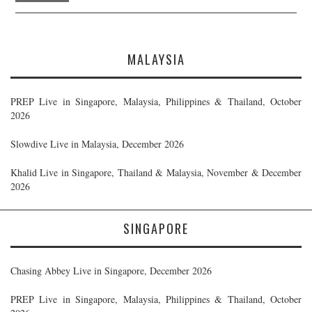
MALAYSIA
PREP Live in Singapore, Malaysia, Philippines & Thailand, October
2026
Slowdive Live in Malaysia, December 2026
Khalid Live in Singapore, Thailand & Malaysia, November & December
2026
SINGAPORE
Chasing Abbey Live in Singapore, December 2026
PREP Live in Singapore, Malaysia, Philippines & Thailand, October