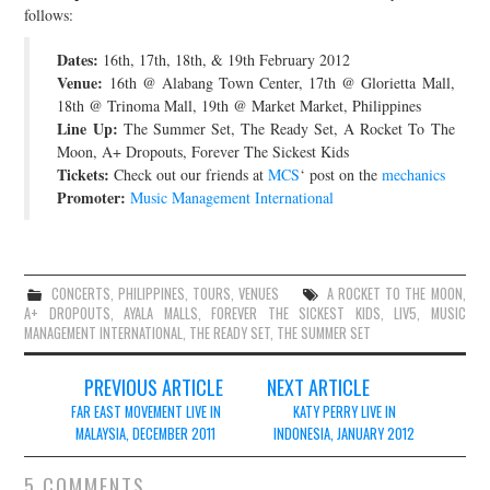
follows:
JOIN THE TEAM
Dates:
16th, 17th, 18th, & 19th February 2012
Venue:
16th @ Alabang Town Center, 17th @ Glorietta Mall,
18th @ Trinoma Mall, 19th @ Market Market, Philippines
Line Up:
The Summer Set, The Ready Set, A Rocket To The
Moon, A+ Dropouts, Forever The Sickest Kids
Tickets:
Check out our friends at
MCS
‘ post on the
mechanics
Promoter:
Music Management International
CONCERTS
,
PHILIPPINES
,
TOURS
,
VENUES
A ROCKET TO THE MOON
,
A+ DROPOUTS
,
AYALA MALLS
,
FOREVER THE SICKEST KIDS
,
LIV5
,
MUSIC
MANAGEMENT INTERNATIONAL
,
THE READY SET
,
THE SUMMER SET
Post
PREVIOUS ARTICLE
NEXT ARTICLE
navigation
FAR EAST MOVEMENT LIVE IN
KATY PERRY LIVE IN
MALAYSIA, DECEMBER 2011
INDONESIA, JANUARY 2012
5 COMMENTS