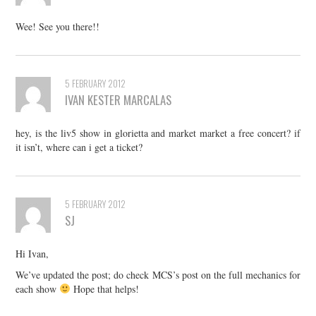
Wee! See you there!!
5 FEBRUARY 2012
IVAN KESTER MARCALAS
hey, is the liv5 show in glorietta and market market a free concert? if
it isn’t, where can i get a ticket?
5 FEBRUARY 2012
SJ
Hi Ivan,
We’ve updated the post; do check MCS’s post on the full mechanics for
each show
Hope that helps!