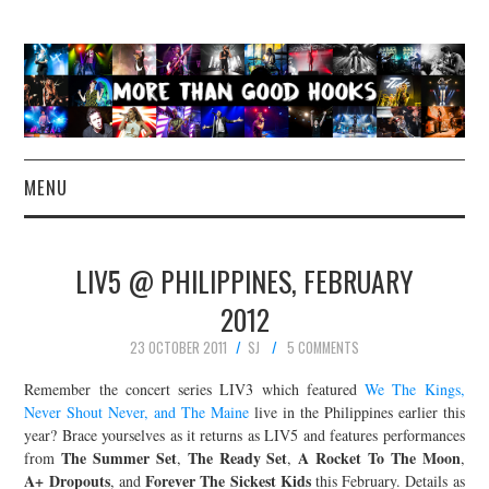
MENU
NEWS
LIV5 @ PHILIPPINES, FEBRUARY
CONCERT REVIEWS
2012
23 OCTOBER 2011
SJ
5 COMMENTS
LIVE PHOTOS
Remember the concert series LIV3 which featured
We The Kings,
ABOUT & FAQ
Never Shout Never, and The Maine
live in the Philippines earlier this
year? Brace yourselves as it returns as LIV5 and features performances
The Summer Set
The Ready Set
A Rocket To The Moon
from
,
,
,
CONTACT
A+ Dropouts
Forever The Sickest Kids
, and
this February. Details as