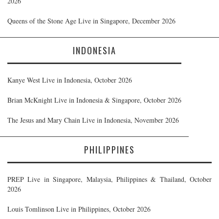
2026
Queens of the Stone Age Live in Singapore, December 2026
INDONESIA
Kanye West Live in Indonesia, October 2026
Brian McKnight Live in Indonesia & Singapore, October 2026
The Jesus and Mary Chain Live in Indonesia, November 2026
PHILIPPINES
PREP Live in Singapore, Malaysia, Philippines & Thailand, October
2026
Louis Tomlinson Live in Philippines, October 2026