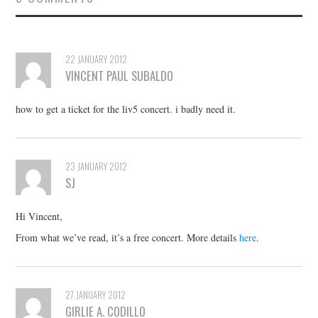
22 JANUARY 2012
VINCENT PAUL SUBALDO
how to get a ticket for the liv5 concert. i badly need it.
23 JANUARY 2012
SJ
Hi Vincent,
From what we’ve read, it’s a free concert. More details
here
.
27 JANUARY 2012
GIRLIE A. CODILLO