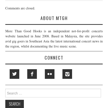
Comments are closed.
ABOUT MTGH
More Than Good Hooks is an independent not-for-profit concerts
website launched in June 2008. Based in Malaysia, the site provides
avid gig goers in Southeast Asia the latest international concert news in
the region, whilst documenting the live music scene.
CONNECT
Search
for: