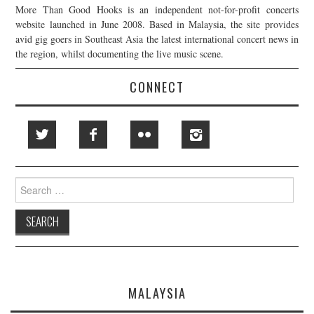
More Than Good Hooks is an independent not-for-profit concerts
website launched in June 2008. Based in Malaysia, the site provides
avid gig goers in Southeast Asia the latest international concert news in
the region, whilst documenting the live music scene.
CONNECT
Search
for:
MALAYSIA