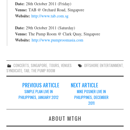
Date:
28th October 2011 (Friday)
JOIN THE TEAM
Venue:
TAB @ Orchard Road, Singapore
Website:
http://www.tab.com.sg
Date:
29th October 2011 (Saturday)
Venue:
The Pump Room @ Clark Quay, Singapore
Website:
http://www.pumproomasia.com
CONCERTS
,
SINGAPORE
,
TOURS
,
VENUES
OFFSHORE ENTERTAINMENT
,
SYNDICATE
,
TAB
,
THE PUMP ROOM
Post
PREVIOUS ARTICLE
NEXT ARTICLE
navigation
SIMPLE PLAN LIVE IN
MIKE POSNER LIVE IN
PHILIPPINES, JANUARY 2012
PHILIPPINES, DECEMBER
2011
ABOUT MTGH