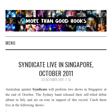
MENU
NEWS
SYNDICATE LIVE IN SINGAPORE,
CONCERT REVIEWS
OCTOBER 2011
23 OCTOBER 2011
SJ
LIVE PHOTOS
Syndicate
Australian quintet
will perform two shows in Singapore at
ABOUT & FAQ
the end of October. The Sydney band released their self-titled debut
album in July and are on tour in support of this record. Catch them
live at the following shows:
CONTACT