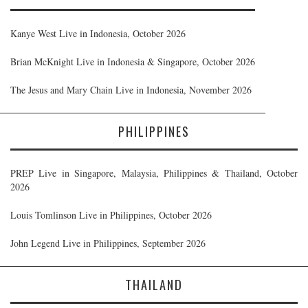
Kanye West Live in Indonesia, October 2026
Brian McKnight Live in Indonesia & Singapore, October 2026
The Jesus and Mary Chain Live in Indonesia, November 2026
PHILIPPINES
PREP Live in Singapore, Malaysia, Philippines & Thailand, October
2026
Louis Tomlinson Live in Philippines, October 2026
John Legend Live in Philippines, September 2026
THAILAND