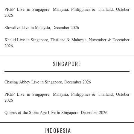
PREP Live in Singapore, Malaysia, Philippines & Thailand, October
2026
Slowdive Live in Malaysia, December 2026
Khalid Live in Singapore, Thailand & Malaysia, November & December
2026
SINGAPORE
Chasing Abbey Live in Singapore, December 2026
PREP Live in Singapore, Malaysia, Philippines & Thailand, October
2026
Queens of the Stone Age Live in Singapore, December 2026
INDONESIA