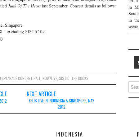
profi
itled
Junk Of The Heart
last September. Concert details as follows:
in Ma
South
in th
de, Singapore
scene.
8 – excluding SISTIC fee
ay
ESPLANADE CONCERT HALL
,
NOW/LIVE
,
SISTIC
,
THE KOOKS
Searc
for:
CLE
NEXT ARTICLE
KELIS LIVE IN INDONESIA & SINGAPORE, MAY
 2012
2012
E
INDONESIA