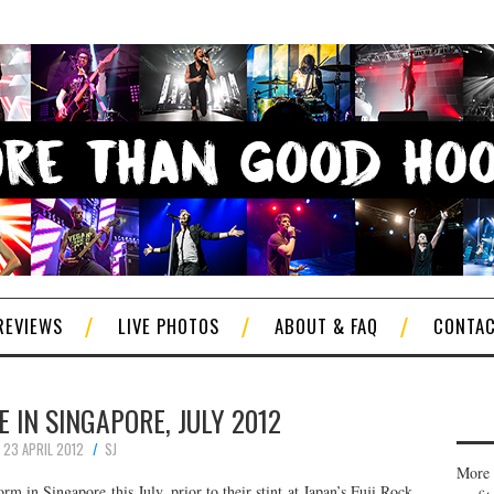
REVIEWS
LIVE PHOTOS
ABOUT & FAQ
CONTA
E IN SINGAPORE, JULY 2012
23 APRIL 2012
SJ
More 
rm in Singapore this July, prior to their stint at Japan’s Fuji Rock