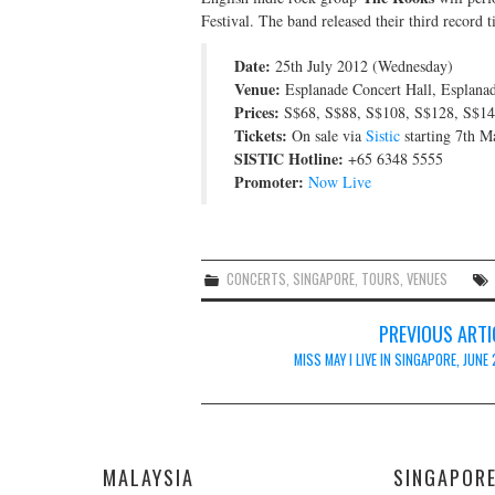
Festival. The band released their third record t
Date:
25th July 2012 (Wednesday)
Venue:
Esplanade Concert Hall, Esplana
Prices:
S$68, S$88, S$108, S$128, S$14
Tickets:
On sale via
Sistic
starting 7th M
SISTIC Hotline:
+65 6348 5555
Promoter:
Now Live
CONCERTS
,
SINGAPORE
,
TOURS
,
VENUES
Post
PREVIOUS ARTI
navigation
MISS MAY I LIVE IN SINGAPORE, JUNE
MALAYSIA
SINGAPOR