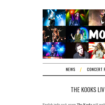
NEWS
CONCERT 
THE KOOKS LIV
The Kooks
English indie rock group
will perfo