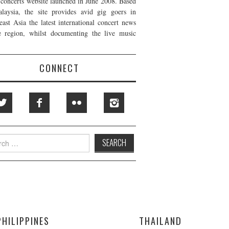
t concerts website launched in June 2008. Based
laysia, the site provides avid gig goers in
east Asia the latest international concert news
e region, whilst documenting the live music
CONNECT
h
PHILIPPINES
THAILAND