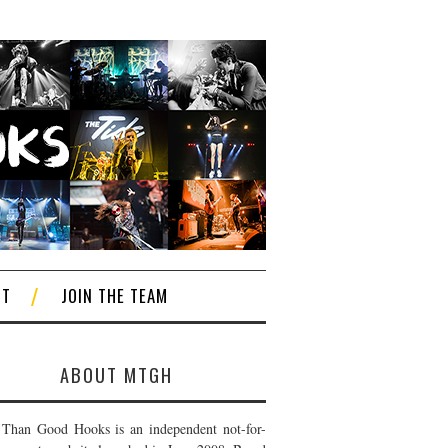
CT
JOIN THE TEAM
ABOUT MTGH
Than Good Hooks is an independent not-for-