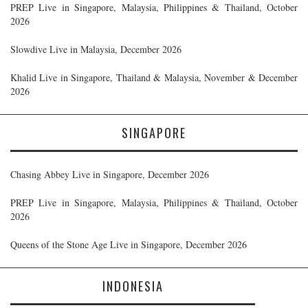
PREP Live in Singapore, Malaysia, Philippines & Thailand, October
2026
Slowdive Live in Malaysia, December 2026
Khalid Live in Singapore, Thailand & Malaysia, November & December
2026
SINGAPORE
Chasing Abbey Live in Singapore, December 2026
PREP Live in Singapore, Malaysia, Philippines & Thailand, October
2026
Queens of the Stone Age Live in Singapore, December 2026
INDONESIA