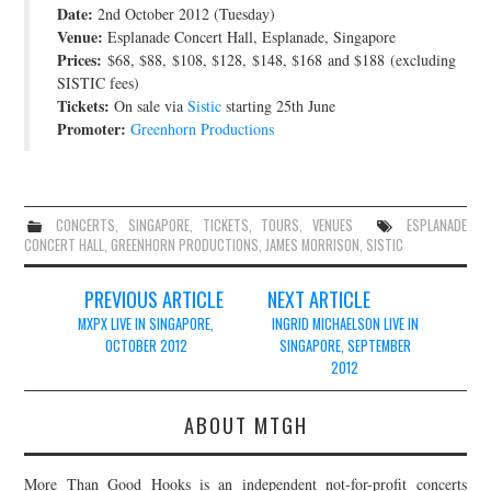
Date:
2nd October 2012 (Tuesday)
JOIN THE TEAM
Venue:
Esplanade Concert Hall, Esplanade, Singapore
Prices:
$68, $88, $108, $128, $148, $168 and $188 (excluding
SISTIC fees)
Tickets:
On sale via
Sistic
starting 25th June
Promoter:
Greenhorn Productions
CONCERTS
,
SINGAPORE
,
TICKETS
,
TOURS
,
VENUES
ESPLANADE
CONCERT HALL
,
GREENHORN PRODUCTIONS
,
JAMES MORRISON
,
SISTIC
Post
PREVIOUS ARTICLE
NEXT ARTICLE
navigation
MXPX LIVE IN SINGAPORE,
INGRID MICHAELSON LIVE IN
OCTOBER 2012
SINGAPORE, SEPTEMBER
2012
ABOUT MTGH
More Than Good Hooks is an independent not-for-profit concerts