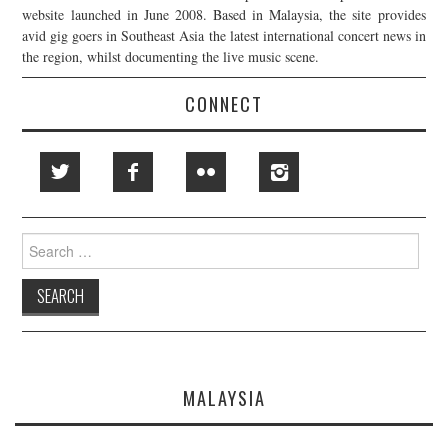
website launched in June 2008. Based in Malaysia, the site provides
avid gig goers in Southeast Asia the latest international concert news in
the region, whilst documenting the live music scene.
CONNECT
Search
for:
MALAYSIA