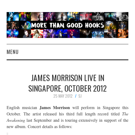
MENU
NEWS
JAMES MORRISON LIVE IN
CONCERT REVIEWS
SINGAPORE, OCTOBER 2012
25 MAY 2012
SJ
LIVE PHOTOS
James Morrison
English musician
will perform in Singapore this
ABOUT & FAQ
October. The artist released his third full length record titled
The
Awakening
last September and is touring extensively in support of the
new album. Concert details as follows:
CONTACT