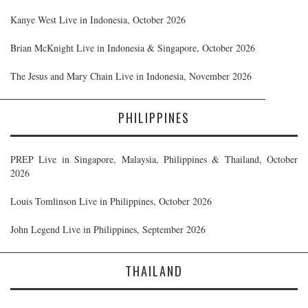
Kanye West Live in Indonesia, October 2026
Brian McKnight Live in Indonesia & Singapore, October 2026
The Jesus and Mary Chain Live in Indonesia, November 2026
PHILIPPINES
PREP Live in Singapore, Malaysia, Philippines & Thailand, October
2026
Louis Tomlinson Live in Philippines, October 2026
John Legend Live in Philippines, September 2026
THAILAND