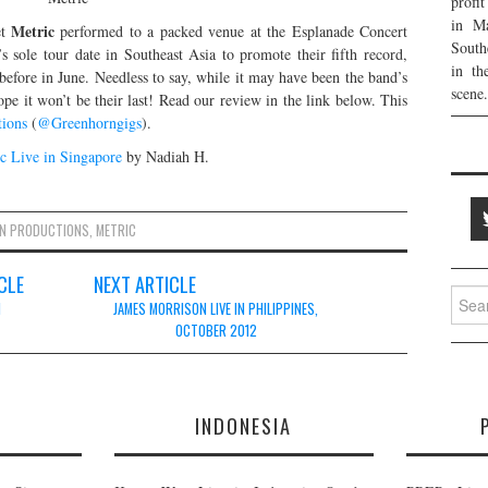
profi
in Ma
Metric
et
performed to a packed venue at the Esplanade Concert
South
 sole tour date in Southeast Asia to promote their fifth record,
in th
before in June. Needless to say, while it may have been the band’s
scene.
ope it won’t be their last! Read our review in the link below. This
tions
(
@Greenhorngigs
).
c Live in Singapore
by Nadiah H.
N PRODUCTIONS
,
METRIC
CLE
NEXT ARTICLE
Searc
N
JAMES MORRISON LIVE IN PHILIPPINES,
for:
OCTOBER 2012
E
INDONESIA