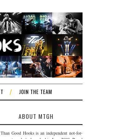
CT
JOIN THE TEAM
ABOUT MTGH
Than Good Hooks is an independent not-for-