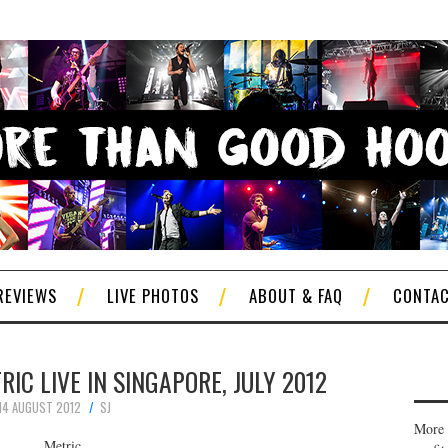
REVIEWS
LIVE PHOTOS
ABOUT & FAQ
CONTA
IC LIVE IN SINGAPORE, JULY 2012
14 AUGUST 2012
SJ
More 