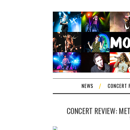
NEWS
CONCERT 
CONCERT REVIEW: METR