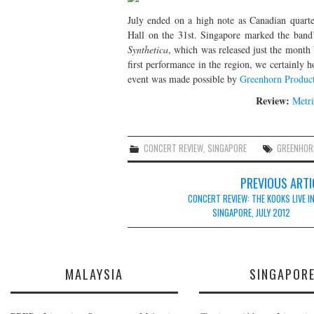
July ended on a high note as Canadian quart
Hall on the 31st. Singapore marked the band’s
Synthetica
, which was released just the month 
first performance in the region, we certainly h
event was made possible by
Greenhorn Produc
Review:
Metri
CONCERT REVIEW
,
SINGAPORE
GREENHOR
Post
PREVIOUS ARTI
navigation
CONCERT REVIEW: THE KOOKS LIVE I
SINGAPORE, JULY 2012
MALAYSIA
SINGAPOR