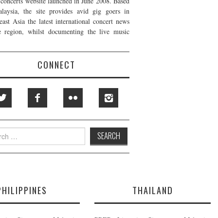
t concerts website launched in June 2008. Based
laysia, the site provides avid gig goers in
east Asia the latest international concert news
e region, whilst documenting the live music
CONNECT
h
PHILIPPINES
THAILAND