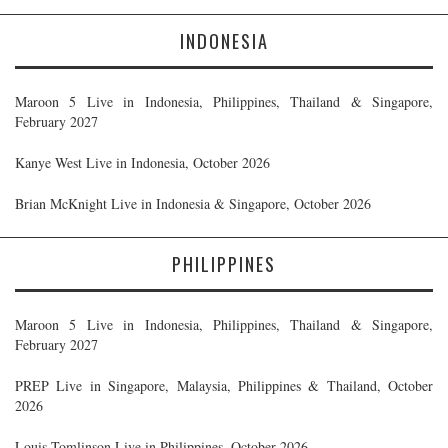
INDONESIA
Maroon 5 Live in Indonesia, Philippines, Thailand & Singapore,
February 2027
Kanye West Live in Indonesia, October 2026
Brian McKnight Live in Indonesia & Singapore, October 2026
PHILIPPINES
Maroon 5 Live in Indonesia, Philippines, Thailand & Singapore,
February 2027
PREP Live in Singapore, Malaysia, Philippines & Thailand, October
2026
Louis Tomlinson Live in Philippines, October 2026