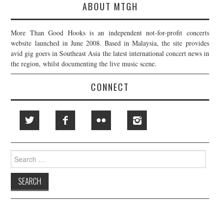
ABOUT MTGH
More Than Good Hooks is an independent not-for-profit concerts
website launched in June 2008. Based in Malaysia, the site provides
avid gig goers in Southeast Asia the latest international concert news in
the region, whilst documenting the live music scene.
CONNECT
Search
for: