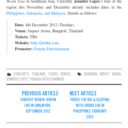
Jennifer Lopez
World Tour
in Southeast Asia. Currently
‘s tour of the
region this November and December already includes dates in the
JOIN THE TEAM
Philippines, Indonesia, and Malaysia
. Details as follows:
Date:
4th December 2012 (Tuesday)
Venue:
Impact Arena, Bangkok, Thailand
Tickets:
TBA
Website:
http://jlobkk.com
Promoter:
Penada Entertainment
CONCERTS
,
THAILAND
,
TOURS
,
VENUES
BANGKOK
,
IMPACT ARENA
,
JENNIFER LOPEZ
,
PENADA ENTERTAINMENT
Post
PREVIOUS ARTICLE
NEXT ARTICLE
navigation
CONCERT REVIEW: ROBYN
PIERCE THE VEIL & SLEEPING
LIVE IN SINGAPORE,
WITH SIRENS LIVE IN
SEPTEMBER 2012
PHILIPPINES, FEBRUARY
2013