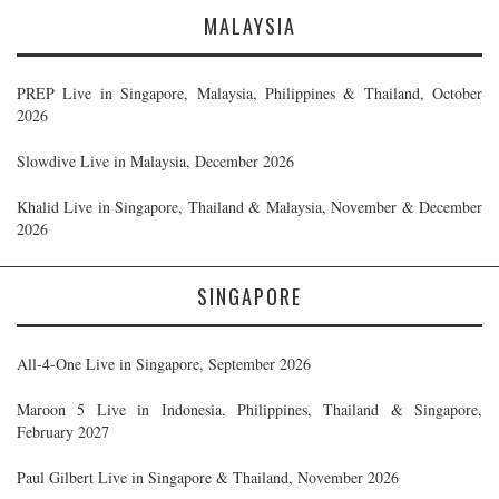
MALAYSIA
PREP Live in Singapore, Malaysia, Philippines & Thailand, October
2026
Slowdive Live in Malaysia, December 2026
Khalid Live in Singapore, Thailand & Malaysia, November & December
2026
SINGAPORE
All-4-One Live in Singapore, September 2026
Maroon 5 Live in Indonesia, Philippines, Thailand & Singapore,
February 2027
Paul Gilbert Live in Singapore & Thailand, November 2026