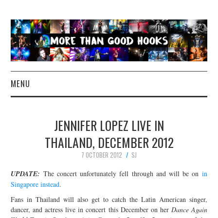
MENU
NEWS
JENNIFER LOPEZ LIVE IN
CONCERT REVIEWS
THAILAND, DECEMBER 2012
7 OCTOBER 2012
SJ
LIVE PHOTOS
UPDATE:
The concert unfortunately fell through and will be on
in
ABOUT & FAQ
Singapore instead
.
Fans in Thailand will also get to catch the Latin American singer,
CONTACT
dancer, and actress live in concert this December on her
Dance Again