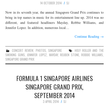
14 OCTOBER 2014
SJ
JOIN THE TEAM
Now in its seventh year, the annual Singapore Grand Prix continues to
bring in top names in music for its entertainment line up. 2014 was no
different, and featured headliners Mayday, Robbie Williams, and
Jennifer Lopez. In addition, numerous local…
Continue Reading
→
CONCERT REVIEW
,
PHOTOS
,
SINGAPORE
HOLY ROLLER AND THE
SMOKING GUNS
,
JENNIFER LOPEZ
,
MAYDAY
,
REUBEN STONE
,
ROBBIE WILLIAMS
,
SINGAPORE GRAND PRIX
FORMULA 1 SINGAPORE AIRLINES
SINGAPORE GRAND PRIX,
SEPTEMBER 2014
3 APRIL 2014
SJ