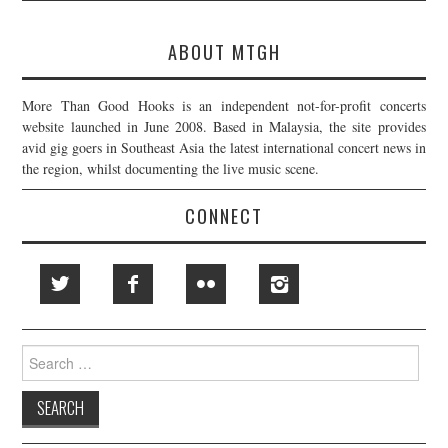
ABOUT MTGH
More Than Good Hooks is an independent not-for-profit concerts
website launched in June 2008. Based in Malaysia, the site provides
avid gig goers in Southeast Asia the latest international concert news in
the region, whilst documenting the live music scene.
CONNECT
Search
for: