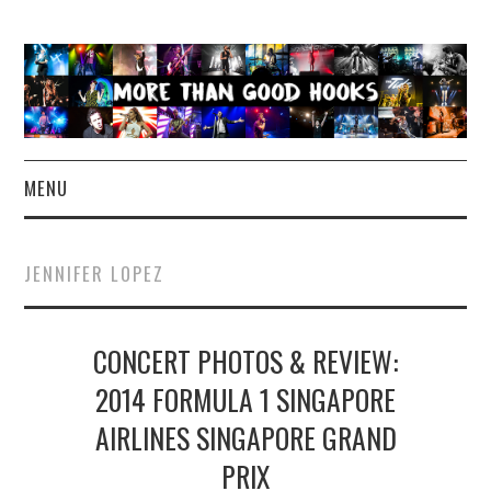
MENU
NEWS
JENNIFER LOPEZ
CONCERT REVIEWS
CONCERT PHOTOS & REVIEW:
LIVE PHOTOS
2014 FORMULA 1 SINGAPORE
ABOUT & FAQ
AIRLINES SINGAPORE GRAND
CONTACT
PRIX