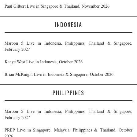
Paul Gilbert Live in Singapore & Thailand, November 2026
INDONESIA
Maroon 5 Live in Indonesia, Philippines, Thailand & Singapore,
February 2027
Kanye West Live in Indonesia, October 2026
Brian McKnight Live in Indonesia & Singapore, October 2026
PHILIPPINES
Maroon 5 Live in Indonesia, Philippines, Thailand & Singapore,
February 2027
PREP Live in Singapore, Malaysia, Philippines & Thailand, October
2026