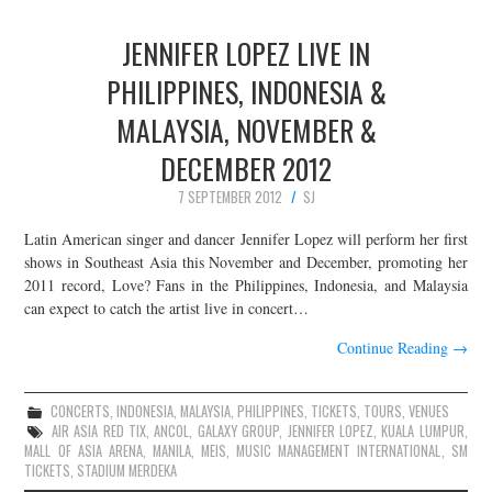
JENNIFER LOPEZ LIVE IN
PHILIPPINES, INDONESIA &
MALAYSIA, NOVEMBER &
DECEMBER 2012
7 SEPTEMBER 2012
SJ
Latin American singer and dancer Jennifer Lopez will perform her first
shows in Southeast Asia this November and December, promoting her
2011 record, Love? Fans in the Philippines, Indonesia, and Malaysia
can expect to catch the artist live in concert…
Continue Reading
→
CONCERTS
,
INDONESIA
,
MALAYSIA
,
PHILIPPINES
,
TICKETS
,
TOURS
,
VENUES
AIR ASIA RED TIX
,
ANCOL
,
GALAXY GROUP
,
JENNIFER LOPEZ
,
KUALA LUMPUR
,
MALL OF ASIA ARENA
,
MANILA
,
MEIS
,
MUSIC MANAGEMENT INTERNATIONAL
,
SM
TICKETS
,
STADIUM MERDEKA