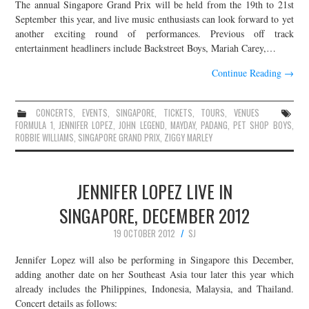
The annual Singapore Grand Prix will be held from the 19th to 21st
September this year, and live music enthusiasts can look forward to yet
another exciting round of performances. Previous off track
entertainment headliners include Backstreet Boys, Mariah Carey,…
Continue Reading
→
CONCERTS
,
EVENTS
,
SINGAPORE
,
TICKETS
,
TOURS
,
VENUES
FORMULA 1
,
JENNIFER LOPEZ
,
JOHN LEGEND
,
MAYDAY
,
PADANG
,
PET SHOP BOYS
,
ROBBIE WILLIAMS
,
SINGAPORE GRAND PRIX
,
ZIGGY MARLEY
JENNIFER LOPEZ LIVE IN
SINGAPORE, DECEMBER 2012
19 OCTOBER 2012
SJ
Jennifer Lopez will also be performing in Singapore this December,
adding another date on her Southeast Asia tour later this year which
already includes the Philippines, Indonesia, Malaysia, and Thailand.
Concert details as follows: