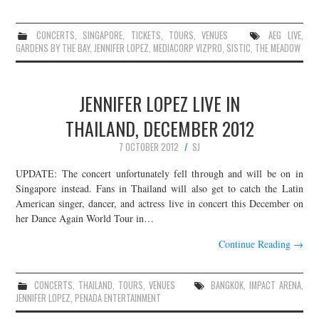
CONCERTS
,
SINGAPORE
,
TICKETS
,
TOURS
,
VENUES
AEG LIVE
,
GARDENS BY THE BAY
,
JENNIFER LOPEZ
,
MEDIACORP VIZPRO
,
SISTIC
,
THE MEADOW
JENNIFER LOPEZ LIVE IN
THAILAND, DECEMBER 2012
7 OCTOBER 2012
SJ
UPDATE: The concert unfortunately fell through and will be on in
Singapore instead. Fans in Thailand will also get to catch the Latin
American singer, dancer, and actress live in concert this December on
her Dance Again World Tour in…
Continue Reading
→
CONCERTS
,
THAILAND
,
TOURS
,
VENUES
BANGKOK
,
IMPACT ARENA
,
JENNIFER LOPEZ
,
PENADA ENTERTAINMENT