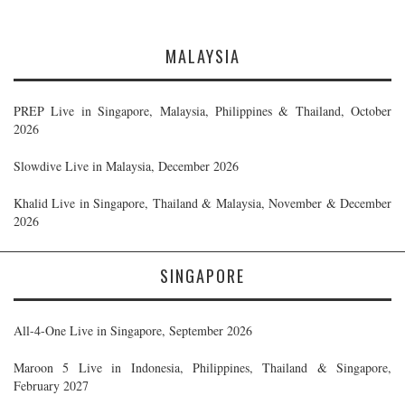
MALAYSIA
PREP Live in Singapore, Malaysia, Philippines & Thailand, October
2026
Slowdive Live in Malaysia, December 2026
Khalid Live in Singapore, Thailand & Malaysia, November & December
2026
SINGAPORE
All-4-One Live in Singapore, September 2026
Maroon 5 Live in Indonesia, Philippines, Thailand & Singapore,
February 2027