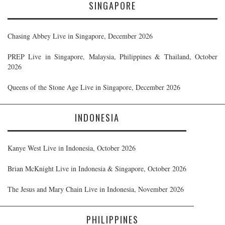
SINGAPORE
Chasing Abbey Live in Singapore, December 2026
PREP Live in Singapore, Malaysia, Philippines & Thailand, October
2026
Queens of the Stone Age Live in Singapore, December 2026
INDONESIA
Kanye West Live in Indonesia, October 2026
Brian McKnight Live in Indonesia & Singapore, October 2026
The Jesus and Mary Chain Live in Indonesia, November 2026
PHILIPPINES