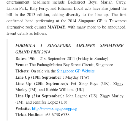
entertainment headliners include Backstreet Boys, Mariah Carey,
JOIN THE TEAM
Linkin Park, Katy Perry, and Rihanna. Local acts have also joined the
bill in the 2013 edition, adding diversity to the line up. The first
confirmed band performing at the 2014 Singapore GP is Taiwanese
MAYDAY
alternative rock quintet
, with many more to be announced.
Event details as follows:
FORMULA 1 SINGAPORE AIRLINES SINGAPORE
GRAND PRIX 2014
Dates:
19th – 21st September 2011 (Friday to Sunday)
Venue:
The Padang/Marina Bay Street Circuit, Singapore
Tickets:
On sale via the
Singapore GP Website
Line Up (19th September):
Mayday (TW)
Line Up (20th September):
Pet Shop Boys (UK), Ziggy
Marley (JM), and Robbie Williams (UK)
Line Up (21st September):
John Legend (US), Ziggy Marley
(JM), and Jennifer Lopez (US)
Website:
http://www.singaporegp.sg
Ticket Hotline:
+65 6738 6738