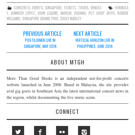
CONCERTS
,
EVENTS
,
SINGAPORE
,
TICKETS
,
TOURS
,
VENUES
FORMULA
1
,
JENNIFER LOPEZ
,
JOHN LEGEND
,
MAYDAY
,
PADANG
,
PET SHOP BOYS
,
ROBBIE
WILLIAMS
,
SINGAPORE GRAND PRIX
,
ZIGGY MARLEY
Post
PREVIOUS ARTICLE
NEXT ARTICLE
navigation
POSTILJONEN LIVE IN
VERTICAL HORIZON LIVE IN
SINGAPORE, MAY 2014
PHILIPPINES, JUNE 2014
ABOUT MTGH
More Than Good Hooks is an independent not-for-profit concerts
website launched in June 2008. Based in Malaysia, the site provides
avid gig goers in Southeast Asia the latest international concert news in
the region, whilst documenting the live music scene.
CONNECT