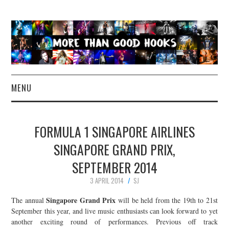
MENU
NEWS
FORMULA 1 SINGAPORE AIRLINES
CONCERT REVIEWS
SINGAPORE GRAND PRIX,
SEPTEMBER 2014
LIVE PHOTOS
3 APRIL 2014
SJ
ABOUT & FAQ
Singapore Grand Prix
The annual
will be held from the 19th to 21st
September this year, and live music enthusiasts can look forward to yet
CONTACT
another exciting round of performances. Previous off track