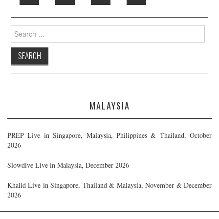
Search
for:
MALAYSIA
PREP Live in Singapore, Malaysia, Philippines & Thailand, October
2026
Slowdive Live in Malaysia, December 2026
Khalid Live in Singapore, Thailand & Malaysia, November & December
2026