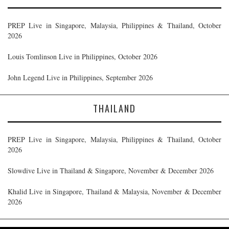
PREP Live in Singapore, Malaysia, Philippines & Thailand, October
2026
Louis Tomlinson Live in Philippines, October 2026
John Legend Live in Philippines, September 2026
THAILAND
PREP Live in Singapore, Malaysia, Philippines & Thailand, October
2026
Slowdive Live in Thailand & Singapore, November & December 2026
Khalid Live in Singapore, Thailand & Malaysia, November & December
2026