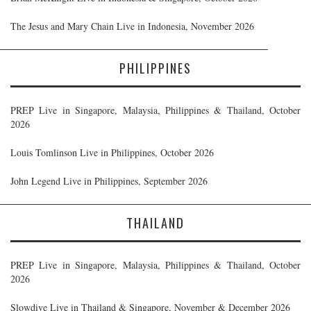
The Jesus and Mary Chain Live in Indonesia, November 2026
PHILIPPINES
PREP Live in Singapore, Malaysia, Philippines & Thailand, October
2026
Louis Tomlinson Live in Philippines, October 2026
John Legend Live in Philippines, September 2026
THAILAND
PREP Live in Singapore, Malaysia, Philippines & Thailand, October
2026
Slowdive Live in Thailand & Singapore, November & December 2026