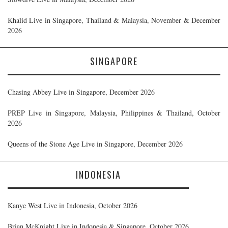
Khalid Live in Singapore, Thailand & Malaysia, November & December
2026
SINGAPORE
Chasing Abbey Live in Singapore, December 2026
PREP Live in Singapore, Malaysia, Philippines & Thailand, October
2026
Queens of the Stone Age Live in Singapore, December 2026
INDONESIA
Kanye West Live in Indonesia, October 2026
Brian McKnight Live in Indonesia & Singapore, October 2026