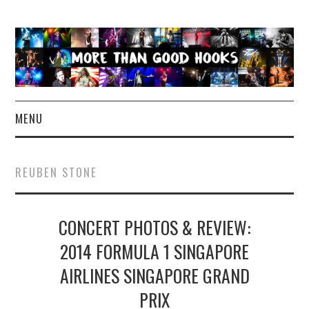
MENU
NEWS
REUBEN STONE
CONCERT REVIEWS
CONCERT PHOTOS & REVIEW:
LIVE PHOTOS
2014 FORMULA 1 SINGAPORE
ABOUT & FAQ
AIRLINES SINGAPORE GRAND
CONTACT
PRIX