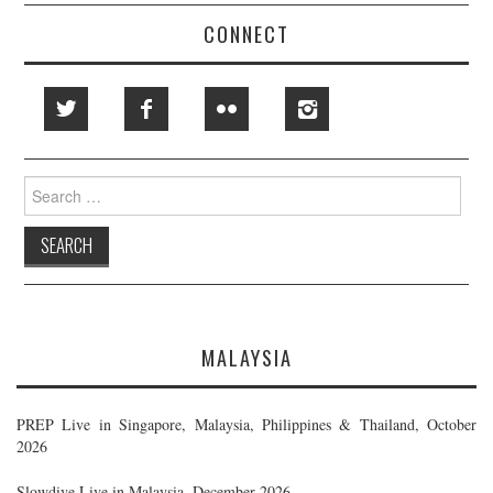
CONNECT
Search
for:
MALAYSIA
PREP Live in Singapore, Malaysia, Philippines & Thailand, October
2026
Slowdive Live in Malaysia, December 2026