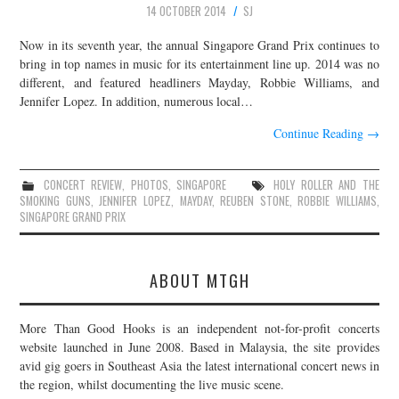
14 OCTOBER 2014
SJ
JOIN THE TEAM
Now in its seventh year, the annual Singapore Grand Prix continues to
bring in top names in music for its entertainment line up. 2014 was no
different, and featured headliners Mayday, Robbie Williams, and
Jennifer Lopez. In addition, numerous local…
Continue Reading
→
CONCERT REVIEW
,
PHOTOS
,
SINGAPORE
HOLY ROLLER AND THE
SMOKING GUNS
,
JENNIFER LOPEZ
,
MAYDAY
,
REUBEN STONE
,
ROBBIE WILLIAMS
,
SINGAPORE GRAND PRIX
ABOUT MTGH
More Than Good Hooks is an independent not-for-profit concerts
website launched in June 2008. Based in Malaysia, the site provides
avid gig goers in Southeast Asia the latest international concert news in
the region, whilst documenting the live music scene.