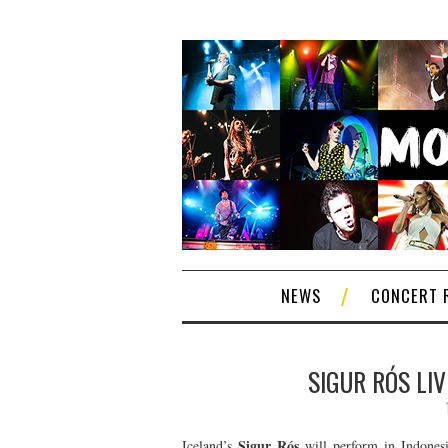
NEWS
CONCERT 
SIGUR RÓS LIV
Sigur Rós
Iceland’s
will perform in Indonesi