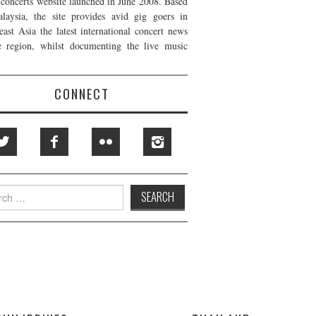
t concerts website launched in June 2008. Based
laysia, the site provides avid gig goers in
east Asia the latest international concert news
e region, whilst documenting the live music
CONNECT
h