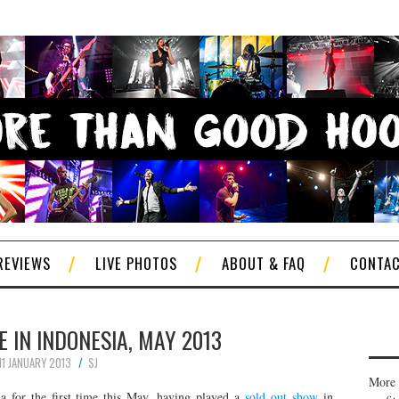
REVIEWS
LIVE PHOTOS
ABOUT & FAQ
CONTA
E IN INDONESIA, MAY 2013
11 JANUARY 2013
SJ
More 
a for the first time this May, having played a
sold out show
in