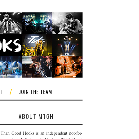
CT
JOIN THE TEAM
ABOUT MTGH
Than Good Hooks is an independent not-for-