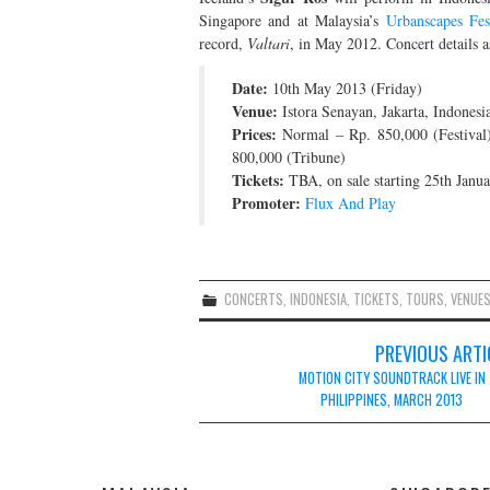
Singapore and at Malaysia’s
Urbanscapes Fes
record,
Valtari
, in May 2012. Concert details a
Date:
10th May 2013 (Friday)
Venue:
Istora Senayan, Jakarta, Indonesi
Prices:
Normal – Rp. 850,000 (Festival)
800,000 (Tribune)
Tickets:
TBA, on sale starting 25th Janu
Promoter:
Flux And Play
CONCERTS
,
INDONESIA
,
TICKETS
,
TOURS
,
VENUE
Post
PREVIOUS ARTI
navigation
MOTION CITY SOUNDTRACK LIVE IN
PHILIPPINES, MARCH 2013