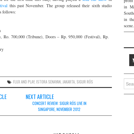
profi
tival
this past November. The group released their sixth studio
in Ma
s follows:
South
in th
scene.
a
, Ro. 700,000 (Tribune), Doors – Rp. 950,000 (Festival), Rp.
ary
Searc
S
FLUX AND PLAY
,
ISTORA SENAYAN
,
JAKARTA
,
SIGUR RÓS
for:
CLE
NEXT ARTICLE
CONCERT REVIEW: SIGUR RÓS LIVE IN
SINGAPORE, NOVEMBER 2012