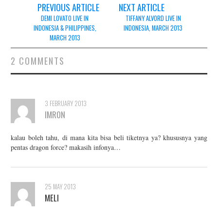
Post
PREVIOUS ARTICLE
NEXT ARTICLE
navigation
DEMI LOVATO LIVE IN
TIFFANY ALVORD LIVE IN
INDONESIA & PHILIPPINES,
INDONESIA, MARCH 2013
MARCH 2013
2 COMMENTS
3 FEBRUARY 2013
IMRON
kalau boleh tahu, di mana kita bisa beli tiketnya ya? khususnya yang
pentas dragon force? makasih infonya…
25 MAY 2013
MELI