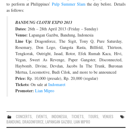
to perform at Philippines’
Pulp Summer Slam
the day before. Details
JOIN THE TEAM
as follows:
BANDUNG CLOTH EXPO 2013
Dates:
26th – 28th April 2013 (Friday – Sunday)
Venue:
Lapangan Gazibu, Bandung, Indonesia
Line Up:
Dragonforce, The Sigit, Tony Q, Pure Saturday,
Rosemary, Don Lego, Gangsta Rasta, Billfold, Thirteen,
Tengkorak, Outright, Jasad, Rotor, Efek Rumah Kaca, Hivi,
Vegan, Sweet As Revenge, Paper Gangster, Disconnected,
Haybomb, Divine, Devdan, Jacobs In The Trunk, Buronan
Mertua, Locomotive, Budi Cilok, and more to be announced
Price:
Rp. 10,000 (presale), Rp. 20,000 (regular)
Tickets:
On sale at
Indomaret
Promoter:
Lian Mipro
CONCERTS
,
EVENTS
,
INDONESIA
,
TICKETS
,
TOURS
,
VENUES
BANDUNG
,
DRAGONFORCE
,
LAPANGAN GAZIBU
,
LIAN MIPRO