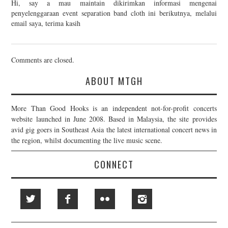
Hi, say a mau maintain dikirimkan informasi mengenai
penyelenggaraan event separation band cloth ini berikutnya, melalui
email saya, terima kasih
Comments are closed.
ABOUT MTGH
More Than Good Hooks is an independent not-for-profit concerts
website launched in June 2008. Based in Malaysia, the site provides
avid gig goers in Southeast Asia the latest international concert news in
the region, whilst documenting the live music scene.
CONNECT