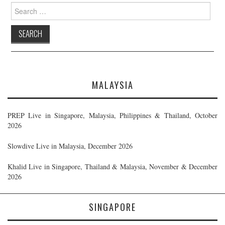
Search
for:
MALAYSIA
PREP Live in Singapore, Malaysia, Philippines & Thailand, October
2026
Slowdive Live in Malaysia, December 2026
Khalid Live in Singapore, Thailand & Malaysia, November & December
2026
SINGAPORE