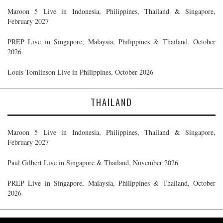
Maroon 5 Live in Indonesia, Philippines, Thailand & Singapore,
February 2027
PREP Live in Singapore, Malaysia, Philippines & Thailand, October
2026
Louis Tomlinson Live in Philippines, October 2026
THAILAND
Maroon 5 Live in Indonesia, Philippines, Thailand & Singapore,
February 2027
Paul Gilbert Live in Singapore & Thailand, November 2026
PREP Live in Singapore, Malaysia, Philippines & Thailand, October
2026