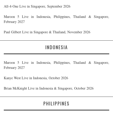
All-4-One Live in Singapore, September 2026
Maroon 5 Live in Indonesia, Philippines, Thailand & Singapore,
February 2027
Paul Gilbert Live in Singapore & Thailand, November 2026
INDONESIA
Maroon 5 Live in Indonesia, Philippines, Thailand & Singapore,
February 2027
Kanye West Live in Indonesia, October 2026
Brian McKnight Live in Indonesia & Singapore, October 2026
PHILIPPINES