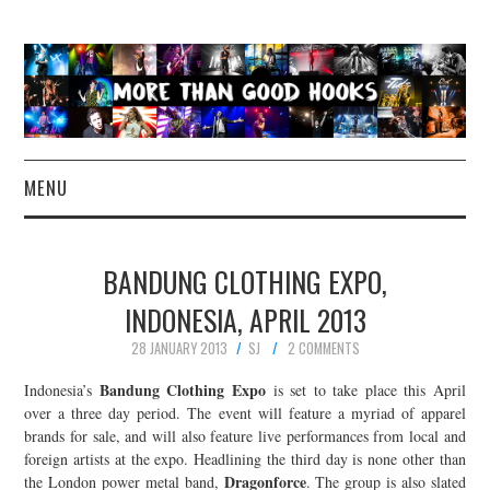
MENU
NEWS
BANDUNG CLOTHING EXPO,
CONCERT REVIEWS
INDONESIA, APRIL 2013
28 JANUARY 2013
SJ
2 COMMENTS
LIVE PHOTOS
Bandung Clothing Expo
Indonesia’s
is set to take place this April
ABOUT & FAQ
over a three day period. The event will feature a myriad of apparel
brands for sale, and will also feature live performances from local and
foreign artists at the expo. Headlining the third day is none other than
CONTACT
Dragonforce
the London power metal band,
. The group is also slated