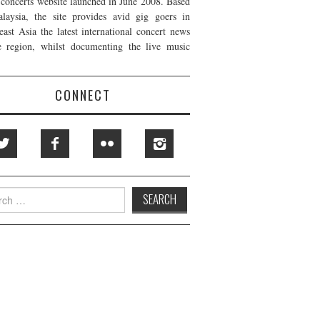
t concerts website launched in June 2008. Based
laysia, the site provides avid gig goers in
east Asia the latest international concert news
e region, whilst documenting the live music
CONNECT
h