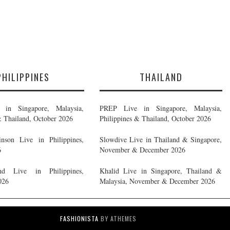
PHILIPPINES
THAILAND
in Singapore, Malaysia,
PREP Live in Singapore, Malaysia,
& Thailand, October 2026
Philippines & Thailand, October 2026
nson Live in Philippines,
Slowdive Live in Thailand & Singapore,
6
November & December 2026
d Live in Philippines,
Khalid Live in Singapore, Thailand &
026
Malaysia, November & December 2026
FASHIONISTA
BY ATHEMES