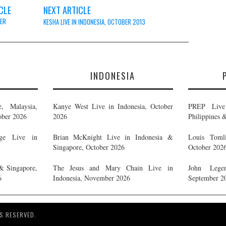
CLE
NEXT ARTICLE
ER
KESHA LIVE IN INDONESIA, OCTOBER 2013
E
INDONESIA
, Malaysia,
Kanye West Live in Indonesia, October
PREP Live 
ober 2026
2026
Philippines 
ge Live in
Brian McKnight Live in Indonesia &
Louis Tomli
Singapore, October 2026
October 202
& Singapore,
The Jesus and Mary Chain Live in
John Legen
6
Indonesia, November 2026
September 2
S RESERVED.