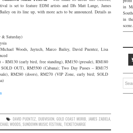
profi
tival is set to feature EDM artists and DJs Matt Lange, James
in Ma
ailey on its line up, with more acts to be announced. Details as
South
in th
scene.
y & Saturday)
ysia
Michael Woods, Jaytech, Marco Bailey, David Puentez, Lisa
unced
 – RM130 (early bird, free standing), RM150 (presale), RM180
rd; SOLD OUT), RM5500 (Cabana); Two Day Passes – RM175
presale), RM280 (doors), RM270 (VIP Zone, early bird; SOLD
a)
Searc
for:
m
DAVID PUENTEZ
,
DUBVISION
,
GOLD COAST MORIB
,
JAMES ZABIELA
,
ICHAEL WOODS
,
SUNDOWN MUSIC FESTIVAL
,
TICKETCHARGE