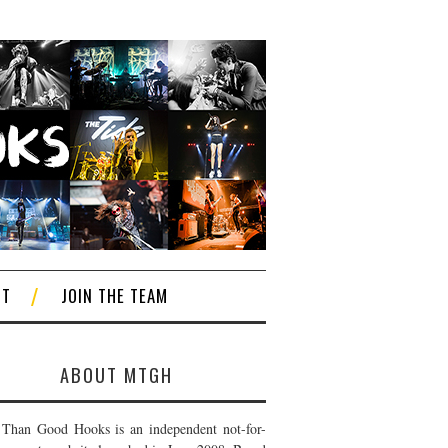
CT
JOIN THE TEAM
ABOUT MTGH
Than Good Hooks is an independent not-for-