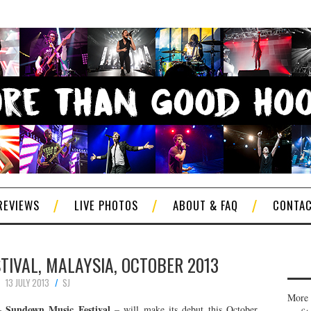
REVIEWS
LIVE PHOTOS
ABOUT & FAQ
CONTA
IVAL, MALAYSIA, OCTOBER 2013
13 JULY 2013
SJ
More 
Sundown Music Festival
 –
– will make its debut this October,