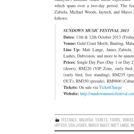
which spans over a two-day period. The fes
Zabiela, Michael Woods, Jaytech, and Marco B
follows:
SUNDOWN MUSIC FESTIVAL 2013
Dates:
11th & 12th October 2013 (Frida
Venue:
Gold Coast Morib, Banting, Mala
Line Up:
Matt Lange, James Zabiela, 
Lashes, Dubvision, and more to be anno
Prices:
Single Day Pass (Day 1 or Day 2)
(doors), RM220 (VIP Zone, early bi
(early bird, free standing), RM235 (
OUT), RM350 (presale), RM9800 (Caban
Tickets:
On sale via
TicketCharge
Website:
http://sundownmusicfestival.co
FESTIVALS
,
MALAYSIA
,
TICKETS
,
TOURS
,
VENUES
JAYTECH
,
LISA LASHES
,
MARCO BAILEY
,
MATT LANGE
,
M