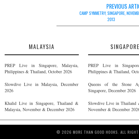
Post
PREVIOUS ARTI
navigation
CAMP SYMMETRY, SINGAPORE, NOVEMB
2013
MALAYSIA
SINGAPOR
PREP Live in Singapore, Malaysia,
PREP Live in Singapore
Philippines & Thailand, October 2026
Philippines & Thailand, Oct
Slowdive Live in Malaysia, December
Queens of the Stone A
2026
Singapore, December 2026
Khalid Live in Singapore, Thailand &
Slowdive Live in Thailand 
Malaysia, November & December 2026
November & December 202
© 2026 MORE THAN GOOD HOOKS. ALL RIGHT