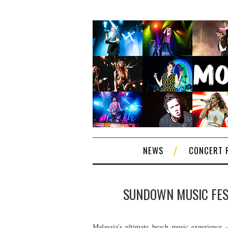
NEWS
CONCERT 
SUNDOWN MUSIC FEST
Malaysia’s ultimate beach music experience