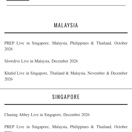
MALAYSIA
PREP Live in Singapore, Malaysia, Philippines & Thailand, October
2026
Slowdive Live in Malaysia, December 2026
Khalid Live in Singapore, Thailand & Malaysia, November & December
2026
SINGAPORE
Chasing Abbey Live in Singapore, December 2026
PREP Live in Singapore, Malaysia, Philippines & Thailand, October