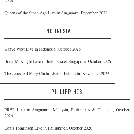
2026
Queens of the Stone Age Live in Singapore, December 2026
INDONESIA
Kanye West Live in Indonesia, October 2026
Brian McKnight Live in Indonesia & Singapore, October 2026
The Jesus and Mary Chain Live in Indonesia, November 2026
PHILIPPINES
PREP Live in Singapore, Malaysia, Philippines & Thailand, October
2026
Louis Tomlinson Live in Philippines, October 2026