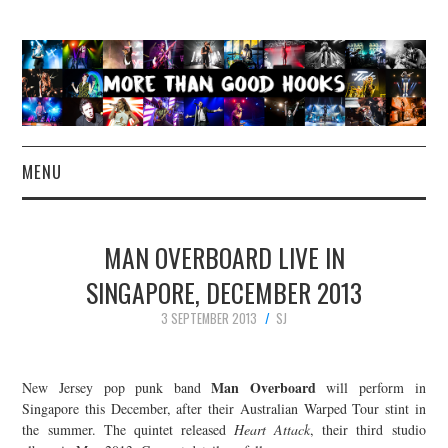
MENU
NEWS
MAN OVERBOARD LIVE IN
CONCERT REVIEWS
SINGAPORE, DECEMBER 2013
3 SEPTEMBER 2013
SJ
LIVE PHOTOS
ABOUT & FAQ
Man Overboard
New Jersey pop punk band
will perform in
Singapore this December, after their Australian Warped Tour stint in
CONTACT
the summer. The quintet released
Heart Attack
, their third studio