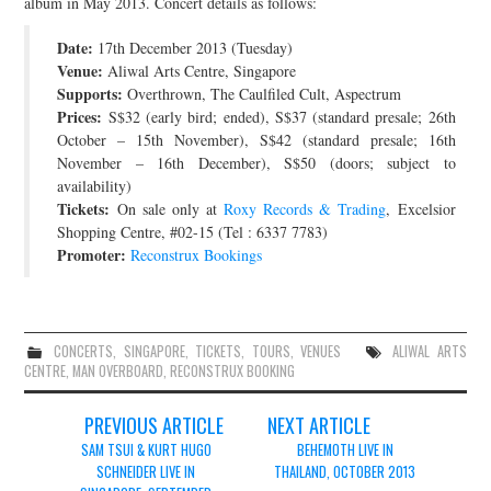
album in May 2013. Concert details as follows:
JOIN THE TEAM
Date:
17th December 2013 (Tuesday)
Venue:
Aliwal Arts Centre, Singapore
Supports:
Overthrown, The Caulfiled Cult, Aspectrum
Prices:
S$32 (early bird; ended), S$37 (standard presale; 26th
October – 15th November), S$42 (standard presale; 16th
November – 16th December), S$50 (doors; subject to
availability)
Tickets:
On sale only at
Roxy Records & Trading
, Excelsior
Shopping Centre, #02-15 (Tel : 6337 7783)
Promoter:
Reconstrux Bookings
CONCERTS
,
SINGAPORE
,
TICKETS
,
TOURS
,
VENUES
ALIWAL ARTS
CENTRE
,
MAN OVERBOARD
,
RECONSTRUX BOOKING
Post
PREVIOUS ARTICLE
NEXT ARTICLE
navigation
SAM TSUI & KURT HUGO
BEHEMOTH LIVE IN
SCHNEIDER LIVE IN
THAILAND, OCTOBER 2013