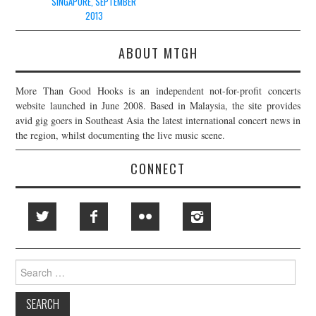
SINGAPORE, SEPTEMBER
2013
ABOUT MTGH
More Than Good Hooks is an independent not-for-profit concerts
website launched in June 2008. Based in Malaysia, the site provides
avid gig goers in Southeast Asia the latest international concert news in
the region, whilst documenting the live music scene.
CONNECT
Search
for: