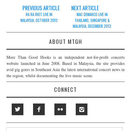
Post
PREVIOUS ARTICLE
NEXT ARTICLE
navigation
RA RA RIOT LIVE IN
MAC DEMARCO LIVE IN
MALAYSIA, OCTOBER 2013
THAILAND, SINGAPORE &
MALAYSIA, DECEMBER 2013
ABOUT MTGH
More Than Good Hooks is an independent not-for-profit concerts
website launched in June 2008. Based in Malaysia, the site provides
avid gig goers in Southeast Asia the latest international concert news in
the region, whilst documenting the live music scene.
CONNECT
Search