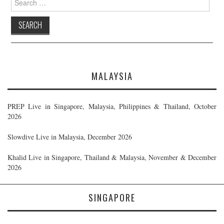
for:
MALAYSIA
PREP Live in Singapore, Malaysia, Philippines & Thailand, October
2026
Slowdive Live in Malaysia, December 2026
Khalid Live in Singapore, Thailand & Malaysia, November & December
2026
SINGAPORE