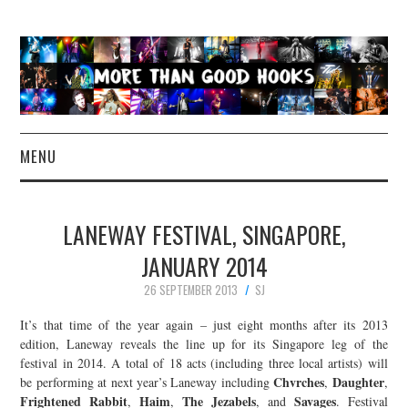
MENU
NEWS
LANEWAY FESTIVAL, SINGAPORE,
CONCERT REVIEWS
JANUARY 2014
26 SEPTEMBER 2013
SJ
LIVE PHOTOS
It’s that time of the year again – just eight months after its 2013
ABOUT & FAQ
edition, Laneway reveals the line up for its Singapore leg of the
festival in 2014. A total of 18 acts (including three local artists) will
Chvrches
Daughter
be performing at next year’s Laneway including
,
,
CONTACT
Frightened Rabbit
Haim
The Jezabels
Savages
,
,
, and
. Festival