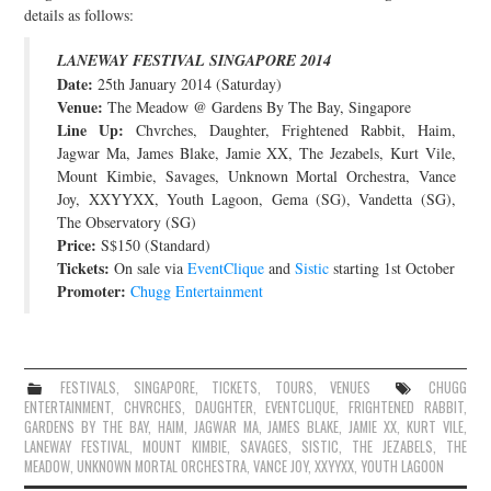
details as follows:
JOIN THE TEAM
LANEWAY FESTIVAL SINGAPORE 2014
Date:
25th January 2014 (Saturday)
Venue:
The Meadow @ Gardens By The Bay, Singapore
Line Up:
Chvrches, Daughter, Frightened Rabbit, Haim,
Jagwar Ma, James Blake, Jamie XX, The Jezabels, Kurt Vile,
Mount Kimbie, Savages, Unknown Mortal Orchestra, Vance
Joy, XXYYXX, Youth Lagoon, Gema (SG), Vandetta (SG),
The Observatory (SG)
Price:
S$150 (Standard)
Tickets:
On sale via
EventClique
and
Sistic
starting 1st October
Promoter:
Chugg Entertainment
FESTIVALS
,
SINGAPORE
,
TICKETS
,
TOURS
,
VENUES
CHUGG
ENTERTAINMENT
,
CHVRCHES
,
DAUGHTER
,
EVENTCLIQUE
,
FRIGHTENED RABBIT
,
GARDENS BY THE BAY
,
HAIM
,
JAGWAR MA
,
JAMES BLAKE
,
JAMIE XX
,
KURT VILE
,
LANEWAY FESTIVAL
,
MOUNT KIMBIE
,
SAVAGES
,
SISTIC
,
THE JEZABELS
,
THE
MEADOW
,
UNKNOWN MORTAL ORCHESTRA
,
VANCE JOY
,
XXYYXX
,
YOUTH LAGOON