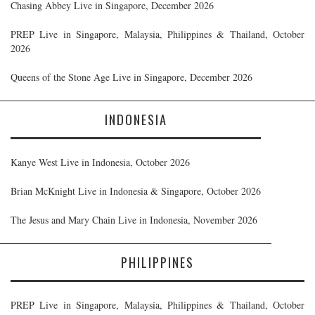
Chasing Abbey Live in Singapore, December 2026
PREP Live in Singapore, Malaysia, Philippines & Thailand, October
2026
Queens of the Stone Age Live in Singapore, December 2026
INDONESIA
Kanye West Live in Indonesia, October 2026
Brian McKnight Live in Indonesia & Singapore, October 2026
The Jesus and Mary Chain Live in Indonesia, November 2026
PHILIPPINES
PREP Live in Singapore, Malaysia, Philippines & Thailand, October