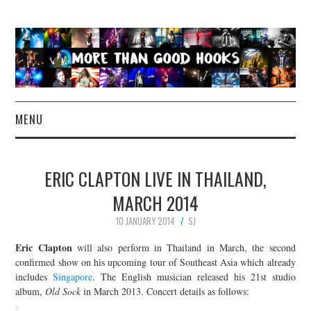
MENU
NEWS
ERIC CLAPTON LIVE IN THAILAND,
CONCERT REVIEWS
MARCH 2014
10 JANUARY 2014
SJ
LIVE PHOTOS
Eric Clapton
will also perform in Thailand in March, the second
ABOUT & FAQ
confirmed show on his upcoming tour of Southeast Asia which already
includes
Singapore
. The English musician released his 21st studio
album,
Old Sock
in March 2013. Concert details as follows:
CONTACT