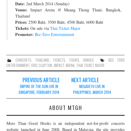
Date:
2nd March 2014 (Sunday)
JOIN THE TEAM
Venue:
Impact Arena @ Muang Thong Thani, Bangkok,
Thailand
Prices:
2500 Baht, 3500 Baht, 4500 Baht, 6000 Baht
Tickets:
On sale via
Thai Ticket Major
Promoter:
Bec-Tero Entertainment
CONCERTS
,
THAILAND
,
TICKETS
,
TOURS
,
VENUES
BEC TERO
ENTERTAINMENT
,
ERIC CLAPTON
,
IMPACT ARENA
,
THAI TICKET MAJOR
Post
PREVIOUS ARTICLE
NEXT ARTICLE
navigation
EMPIRE OF THE SUN LIVE IN
MEGADETH LIVE IN
SINGAPORE, FEBRUARY 2014
PHILIPPINES, MARCH 2014
ABOUT MTGH
More Than Good Hooks is an independent not-for-profit concerts
website launched in June 2008. Based in Malaysia, the site provides