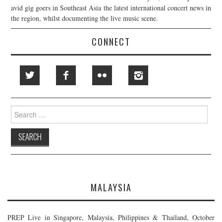
avid gig goers in Southeast Asia the latest international concert news in
the region, whilst documenting the live music scene.
CONNECT
Search
for:
MALAYSIA
PREP Live in Singapore, Malaysia, Philippines & Thailand, October