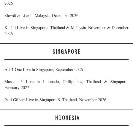
2026
Slowdive Live in Malaysia, December 2026
Khalid Live in Singapore, Thailand & Malaysia, November & December
2026
SINGAPORE
All-4-One Live in Singapore, September 2026
Maroon 5 Live in Indonesia, Philippines, Thailand & Singapore,
February 2027
Paul Gilbert Live in Singapore & Thailand, November 2026
INDONESIA