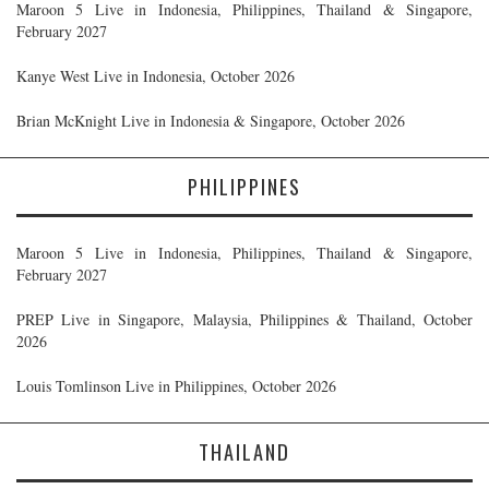
Maroon 5 Live in Indonesia, Philippines, Thailand & Singapore,
February 2027
Kanye West Live in Indonesia, October 2026
Brian McKnight Live in Indonesia & Singapore, October 2026
PHILIPPINES
Maroon 5 Live in Indonesia, Philippines, Thailand & Singapore,
February 2027
PREP Live in Singapore, Malaysia, Philippines & Thailand, October
2026
Louis Tomlinson Live in Philippines, October 2026
THAILAND