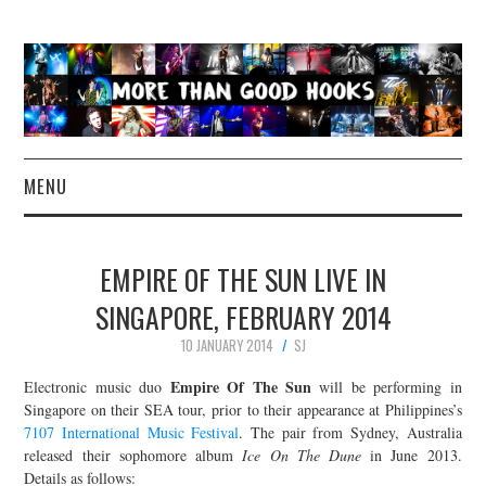
MENU
NEWS
EMPIRE OF THE SUN LIVE IN
CONCERT REVIEWS
SINGAPORE, FEBRUARY 2014
10 JANUARY 2014
SJ
LIVE PHOTOS
Empire Of The Sun
Electronic music duo
will be performing in
ABOUT & FAQ
Singapore on their SEA tour, prior to their appearance at Philippines’s
7107 International Music Festival
. The pair from Sydney, Australia
released their sophomore album
Ice On The Dune
in June 2013.
CONTACT
Details as follows: