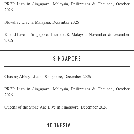
PREP Live in Singapore, Malaysia, Philippines & Thailand, October
2026
Slowdive Live in Malaysia, December 2026
Khalid Live in Singapore, Thailand & Malaysia, November & December
2026
SINGAPORE
Chasing Abbey Live in Singapore, December 2026
PREP Live in Singapore, Malaysia, Philippines & Thailand, October
2026
Queens of the Stone Age Live in Singapore, December 2026
INDONESIA