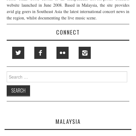
website launched in June 2008. Based in Malaysia, the site provides
avid gig goers in Southeast Asia the latest international concert news in
the region, whilst documenting the live music scene.
CONNECT
Search
for:
MALAYSIA