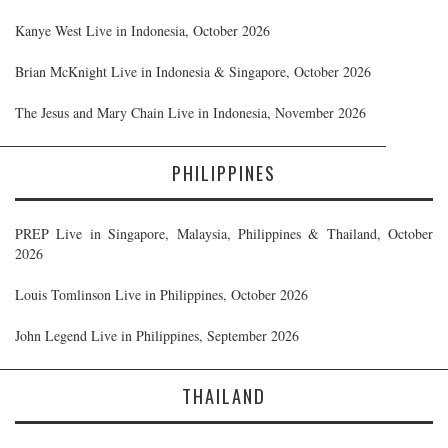
Kanye West Live in Indonesia, October 2026
Brian McKnight Live in Indonesia & Singapore, October 2026
The Jesus and Mary Chain Live in Indonesia, November 2026
PHILIPPINES
PREP Live in Singapore, Malaysia, Philippines & Thailand, October
2026
Louis Tomlinson Live in Philippines, October 2026
John Legend Live in Philippines, September 2026
THAILAND