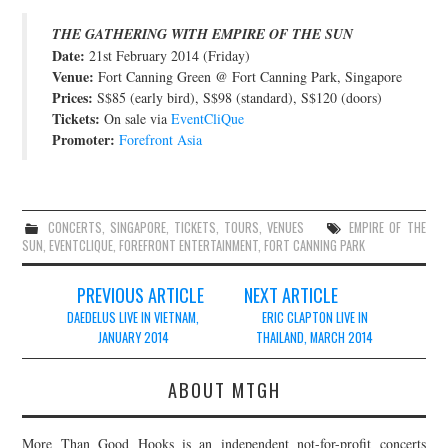
JOIN THE TEAM
THE GATHERING WITH EMPIRE OF THE SUN
Date:
21st February 2014 (Friday)
Venue:
Fort Canning Green @ Fort Canning Park, Singapore
Prices:
S$85 (early bird), S$98 (standard), S$120 (doors)
Tickets:
On sale via
EventCliQue
Promoter:
Forefront Asia
CONCERTS
,
SINGAPORE
,
TICKETS
,
TOURS
,
VENUES
EMPIRE OF THE
SUN
,
EVENTCLIQUE
,
FOREFRONT ENTERTAINMENT
,
FORT CANNING PARK
Post
PREVIOUS ARTICLE
NEXT ARTICLE
navigation
DAEDELUS LIVE IN VIETNAM,
ERIC CLAPTON LIVE IN
JANUARY 2014
THAILAND, MARCH 2014
ABOUT MTGH
More Than Good Hooks is an independent not-for-profit concerts