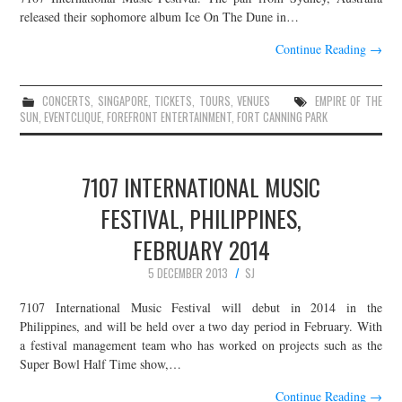
released their sophomore album Ice On The Dune in…
Continue Reading
→
CONCERTS
,
SINGAPORE
,
TICKETS
,
TOURS
,
VENUES
EMPIRE OF THE
SUN
,
EVENTCLIQUE
,
FOREFRONT ENTERTAINMENT
,
FORT CANNING PARK
7107 INTERNATIONAL MUSIC
FESTIVAL, PHILIPPINES,
FEBRUARY 2014
5 DECEMBER 2013
SJ
7107 International Music Festival will debut in 2014 in the
Philippines, and will be held over a two day period in February. With
a festival management team who has worked on projects such as the
Super Bowl Half Time show,…
Continue Reading
→