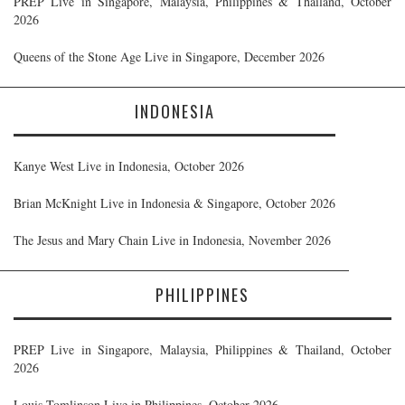
PREP Live in Singapore, Malaysia, Philippines & Thailand, October
2026
Queens of the Stone Age Live in Singapore, December 2026
INDONESIA
Kanye West Live in Indonesia, October 2026
Brian McKnight Live in Indonesia & Singapore, October 2026
The Jesus and Mary Chain Live in Indonesia, November 2026
PHILIPPINES
PREP Live in Singapore, Malaysia, Philippines & Thailand, October
2026
Louis Tomlinson Live in Philippines, October 2026