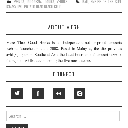
EVENTS
,
INDONESIA
,
TOURS
,
VENUES
BALI
,
EMPIRE OF THE SUN
,
ISMAYA LIVE
,
POTATO HEAD BEACH CLUB
ABOUT MTGH
More Than Good Hooks is an independent not-for-profit concerts
website launched in June 2008. Based in Malaysia, the site provides
avid gig goers in Southeast Asia the latest international concert news in
the region, whilst documenting the live music scene.
CONNECT
Search
for: