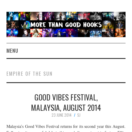
MENU
NEWS
EMPIRE OF THE SUN
CONCERT REVIEWS
GOOD VIBES FESTIVAL,
LIVE PHOTOS
MALAYSIA, AUGUST 2014
ABOUT & FAQ
23 JUNE 2014
SJ
CONTACT
Malaysia’s Good Vibes Festival returns for its second year this August.