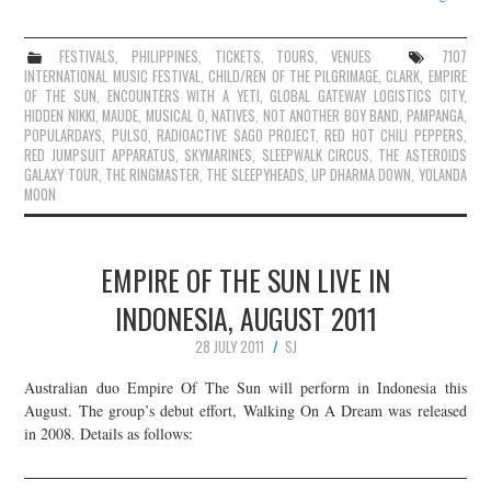
FESTIVALS
,
PHILIPPINES
,
TICKETS
,
TOURS
,
VENUES
7107
INTERNATIONAL MUSIC FESTIVAL
,
CHILD/REN OF THE PILGRIMAGE
,
CLARK
,
EMPIRE
OF THE SUN
,
ENCOUNTERS WITH A YETI
,
GLOBAL GATEWAY LOGISTICS CITY
,
HIDDEN NIKKI
,
MAUDE
,
MUSICAL O
,
NATIVES
,
NOT ANOTHER BOY BAND
,
PAMPANGA
,
POPULARDAYS
,
PULSO
,
RADIOACTIVE SAGO PROJECT
,
RED HOT CHILI PEPPERS
,
RED JUMPSUIT APPARATUS
,
SKYMARINES
,
SLEEPWALK CIRCUS
,
THE ASTEROIDS
GALAXY TOUR
,
THE RINGMASTER
,
THE SLEEPYHEADS
,
UP DHARMA DOWN
,
YOLANDA
MOON
EMPIRE OF THE SUN LIVE IN
INDONESIA, AUGUST 2011
28 JULY 2011
SJ
Australian duo Empire Of The Sun will perform in Indonesia this
August. The group’s debut effort, Walking On A Dream was released
in 2008. Details as follows: