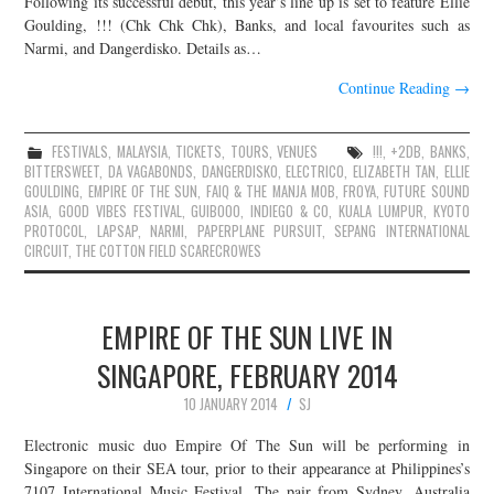
Following its successful debut, this year’s line up is set to feature Ellie
Goulding, !!! (Chk Chk Chk), Banks, and local favourites such as
JOIN THE TEAM
Narmi, and Dangerdisko. Details as…
Continue Reading
→
FESTIVALS
,
MALAYSIA
,
TICKETS
,
TOURS
,
VENUES
!!!
,
+2DB
,
BANKS
,
BITTERSWEET
,
DA VAGABONDS
,
DANGERDISKO
,
ELECTRICO
,
ELIZABETH TAN
,
ELLIE
GOULDING
,
EMPIRE OF THE SUN
,
FAIQ & THE MANJA MOB
,
FROYA
,
FUTURE SOUND
ASIA
,
GOOD VIBES FESTIVAL
,
GUIBOOO
,
INDIEGO & CO
,
KUALA LUMPUR
,
KYOTO
PROTOCOL
,
LAPSAP
,
NARMI
,
PAPERPLANE PURSUIT
,
SEPANG INTERNATIONAL
CIRCUIT
,
THE COTTON FIELD SCARECROWES
EMPIRE OF THE SUN LIVE IN
SINGAPORE, FEBRUARY 2014
10 JANUARY 2014
SJ
Electronic music duo Empire Of The Sun will be performing in
Singapore on their SEA tour, prior to their appearance at Philippines’s
7107 International Music Festival. The pair from Sydney, Australia