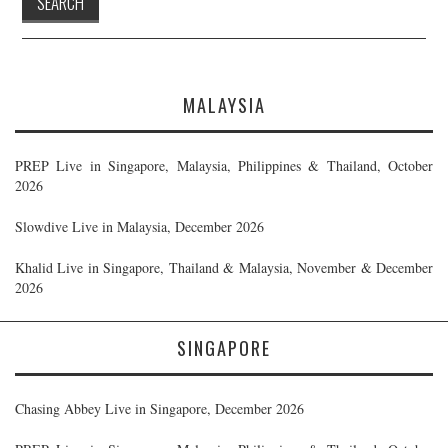
MALAYSIA
PREP Live in Singapore, Malaysia, Philippines & Thailand, October
2026
Slowdive Live in Malaysia, December 2026
Khalid Live in Singapore, Thailand & Malaysia, November & December
2026
SINGAPORE
Chasing Abbey Live in Singapore, December 2026