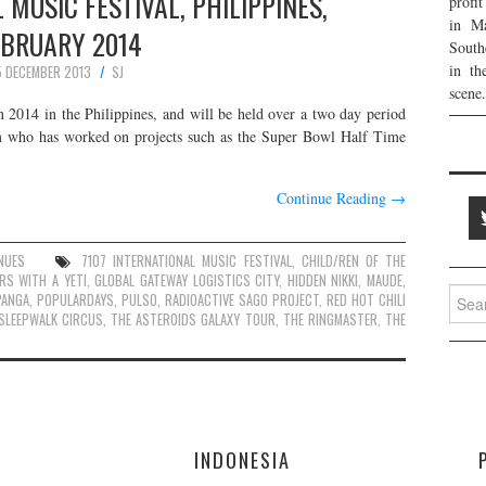
 MUSIC FESTIVAL, PHILIPPINES,
profi
in Ma
EBRUARY 2014
South
in th
5 DECEMBER 2013
SJ
scene.
n 2014 in the Philippines, and will be held over a two day period
m who has worked on projects such as the Super Bowl Half Time
Continue Reading
→
NUES
7107 INTERNATIONAL MUSIC FESTIVAL
,
CHILD/REN OF THE
RS WITH A YETI
,
GLOBAL GATEWAY LOGISTICS CITY
,
HIDDEN NIKKI
,
MAUDE
,
Searc
PANGA
,
POPULARDAYS
,
PULSO
,
RADIOACTIVE SAGO PROJECT
,
RED HOT CHILI
for:
SLEEPWALK CIRCUS
,
THE ASTEROIDS GALAXY TOUR
,
THE RINGMASTER
,
THE
E
INDONESIA