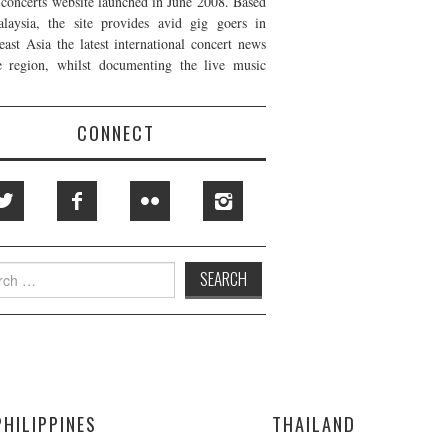
t concerts website launched in June 2008. Based
laysia, the site provides avid gig goers in
east Asia the latest international concert news
e region, whilst documenting the live music
CONNECT
h
PHILIPPINES
THAILAND