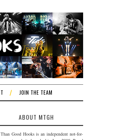
CT
JOIN THE TEAM
ABOUT MTGH
Than Good Hooks is an independent not-for-