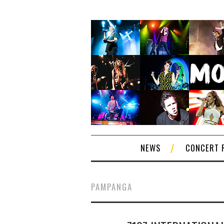
NEWS
CONCERT 
PAMPANGA