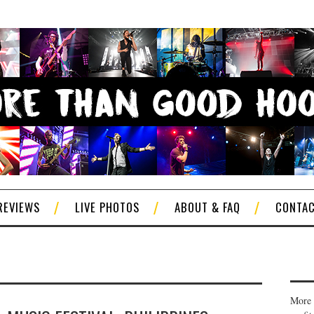
REVIEWS
LIVE PHOTOS
ABOUT & FAQ
CONTA
More 