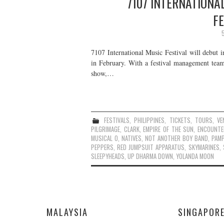
7107 INTERNATIONAL
F
7107 International Music Festival will debut i
in February. With a festival management tea
show,…
FESTIVALS
,
PHILIPPINES
,
TICKETS
,
TOURS
,
VE
PILGRIMAGE
,
CLARK
,
EMPIRE OF THE SUN
,
ENCOUNTE
MUSICAL O
,
NATIVES
,
NOT ANOTHER BOY BAND
,
PAM
PEPPERS
,
RED JUMPSUIT APPARATUS
,
SKYMARINES
,
SLEEPYHEADS
,
UP DHARMA DOWN
,
YOLANDA MOON
MALAYSIA
SINGAPOR